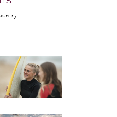
you enjoy