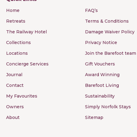
Home
FAQ’s
Retreats
Terms & Conditions
The Railway Hotel
Damage Waiver Policy
Collections
Privacy Notice
Locations
Join the Barefoot team
Concierge Services
Gift Vouchers
Journal
Award Winning
Contact
Barefoot Living
My Favourites
Sustainability
Owners
Simply Norfolk Stays
About
Sitemap