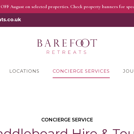
OFF August on selected properties. Check property banners for speci
ts.co.uk
LOCATIONS
CONCIERGE SERVICES
JOU
CONCIERGE SERVICE
addleboard Hire & Tou