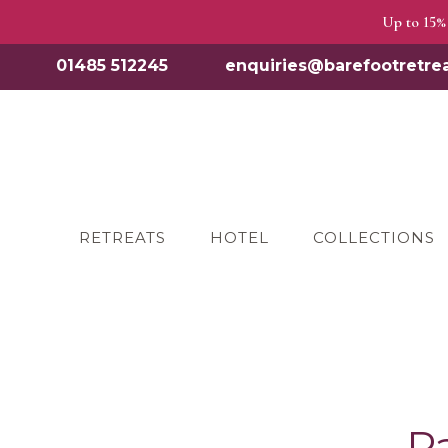
Up to 15% 
01485 512245
enquiries@barefootretrea
RETREATS
HOTEL
COLLECTIONS
P