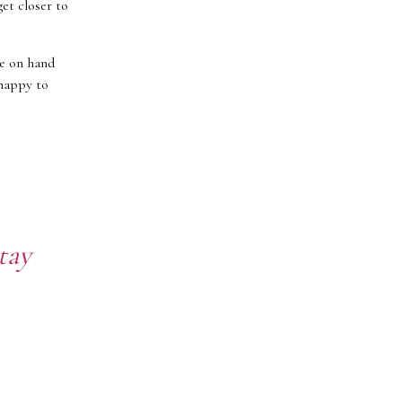
get closer to
re on hand
 happy to
tay