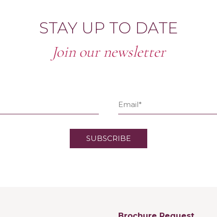
STAY UP TO DATE
Join our newsletter
Brochure Request