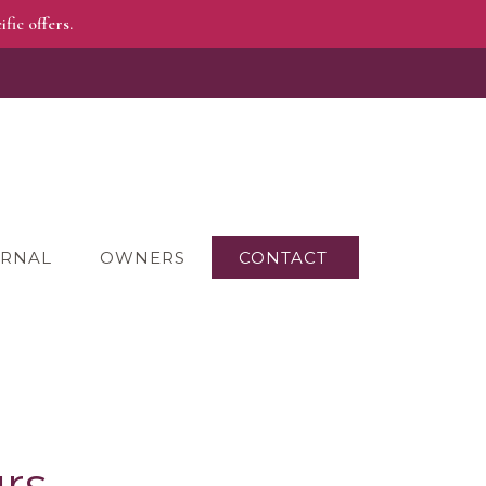
fic offers.
RNAL
OWNERS
CONTACT
rs