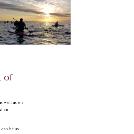
 of
as well as on
nd an
t can be as