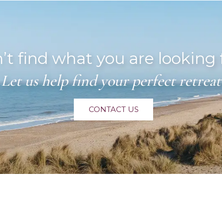
’t find what you are looking 
Let us help find your perfect retreat
CONTACT US