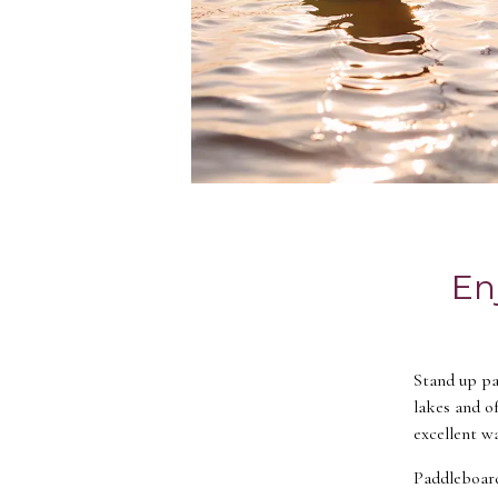
En
Stand up pad
lakes and o
excellent w
Paddleboardi