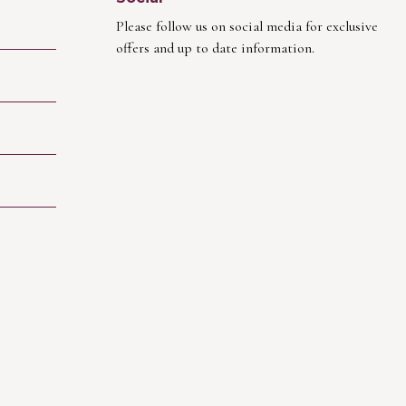
Please follow us on social media for exclusive
offers and up to date information.