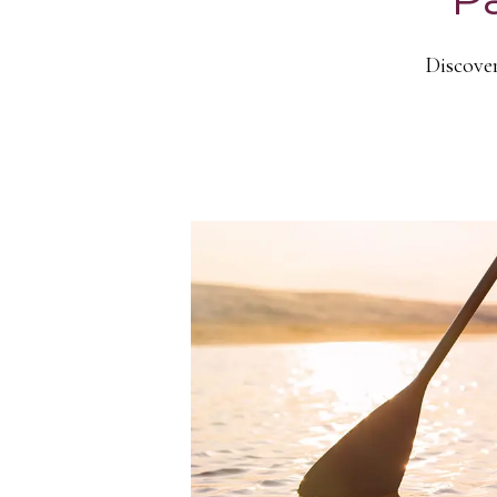
Discover