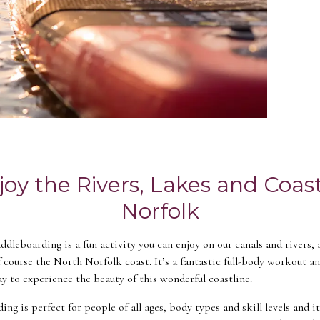
joy the Rivers, Lakes and Coast
Norfolk
dleboarding is a fun activity you can enjoy on our canals and rivers, 
f course the North Norfolk coast. It’s a fantastic full-body workout a
ay to experience the beauty of this wonderful coastline.
ng is perfect for people of all ages, body types and skill levels and i