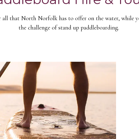
 all that North Norfolk has to offer on the water, while 
the challenge of stand up paddleboarding.