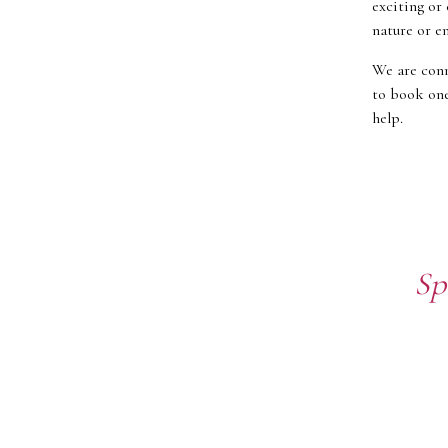
exciting or 
nature or en
We are conn
to book one
help.
Sp