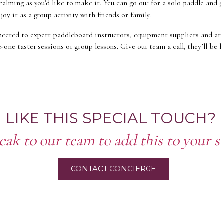
calming as you’d like to make it. You can go out for a solo paddle and 
joy it as a group activity with friends or family.
ected to expert paddleboard instructors, equipment suppliers and a
-one taster sessions or group lessons. Give our team a call, they’ll be
LIKE THIS SPECIAL TOUCH?
eak to our team to add this to your s
CONTACT CONCIERGE