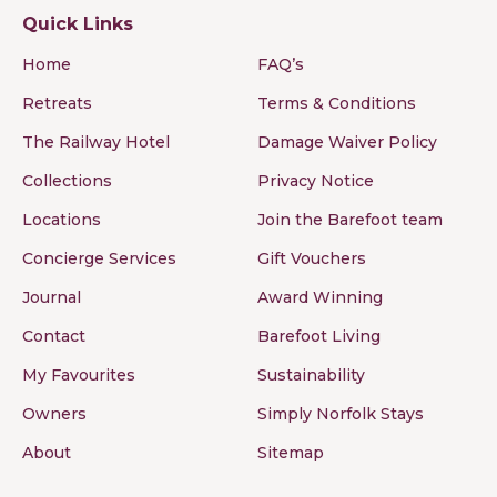
Quick Links
Home
FAQ’s
Retreats
Terms & Conditions
The Railway Hotel
Damage Waiver Policy
Collections
Privacy Notice
Locations
Join the Barefoot team
Concierge Services
Gift Vouchers
Journal
Award Winning
Contact
Barefoot Living
My Favourites
Sustainability
Owners
Simply Norfolk Stays
About
Sitemap