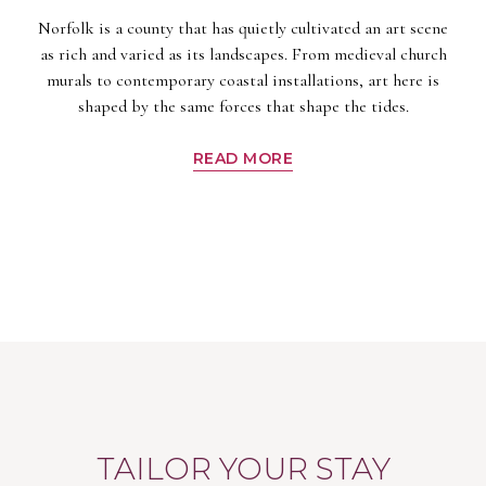
Norfolk is a county that has quietly cultivated an art scene
as rich and varied as its landscapes. From medieval church
murals to contemporary coastal installations, art here is
shaped by the same forces that shape the tides.
READ MORE
TAILOR YOUR STAY