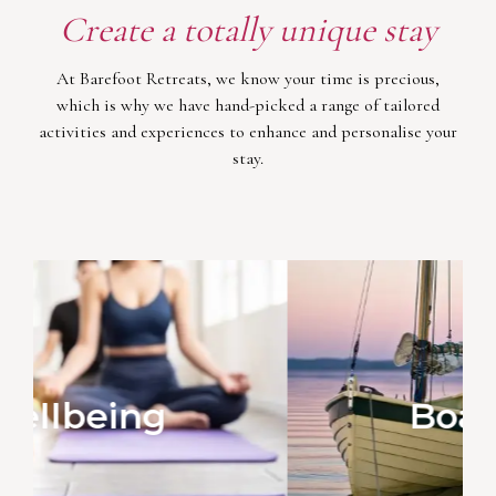
Create a totally unique stay
At Barefoot Retreats, we know your time is precious,
which is why we have hand-picked a range of tailored
activities and experiences to enhance and personalise your
stay.
Boat Trips