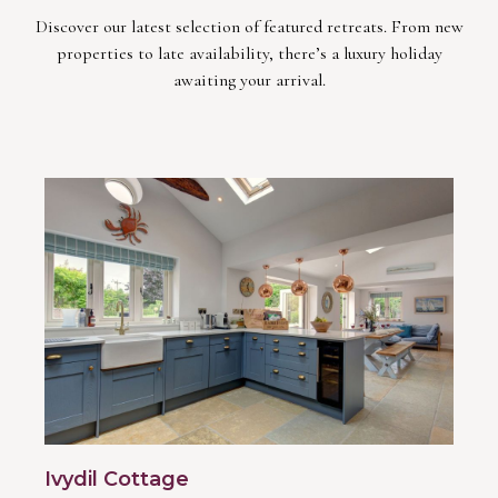
Discover our latest selection of featured retreats. From new
properties to late availability, there’s a luxury holiday
awaiting your arrival.
Ivydil Cottage