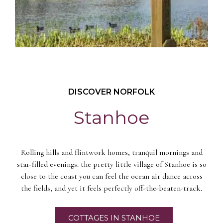
DISCOVER NORFOLK
Stanhoe
Rolling hills and flintwork homes, tranquil mornings and
star-filled evenings: the pretty little village of Stanhoe is so
close to the coast you can feel the ocean air dance across
the fields, and yet it feels perfectly off-the-beaten-track.
COTTAGES IN STANHOE