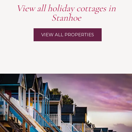
View all holiday cottages in
Stanhoe
VIEW ALL PROPERTIES