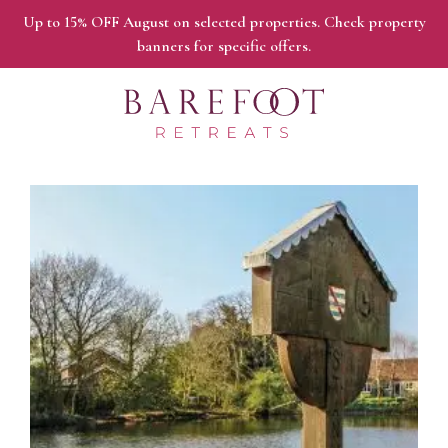
Up to 15% OFF August on selected properties. Check property
banners for specific offers.