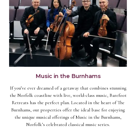
Music in the Burnhams
If you’ve ever dreamed of a getaway that combines stunning
the Norfolk coastline with live, world-class music, Barefoot
Retreats has the perfect plan. Located in the heart of The
Burnhams, our properties offer the ideal base for enjoying
the unique musical offerings of Music in the Burnhams,
Norfolk’s celebrated classical music series.