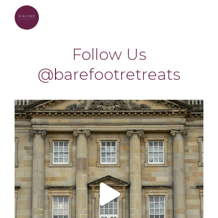
barefootretreats