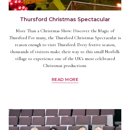
Thursford Christmas Spectacular
More Than a Christmas Show: Discover the Magic of
Thursford For many, the Thursford Christmas Spectacular is
reason enough to visit Thursford. Every festive season,
thousands of visitors make their way to this small Norfolk
village to experience one of the UK's most celebrated
Christmas productions.
READ MORE