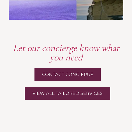
Let our concierge know what
you need
CONTACT CONCIERGE
VIEW ALL TAILORED SERVICES