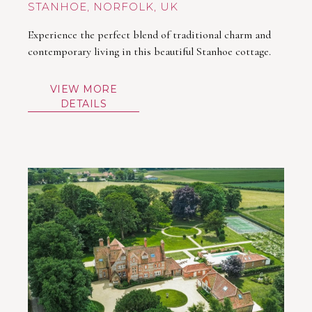
STANHOE
Experience the perfect blend of traditional charm and
contemporary living in this beautiful Stanhoe cottage.
VIEW MORE
DETAILS