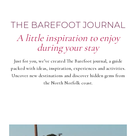
THE BAREFOOT JOURNAL
A little inspiration to enjoy
during your stay
Just for you, we’ve created The Barefoot journal, a guide
packed with ideas, inspiration, experiences and activities.
Uncover new destinations and discover hidden gems from
the North Norfolk coast.