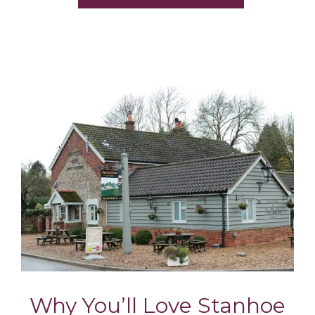
Why You’ll Love Stanhoe