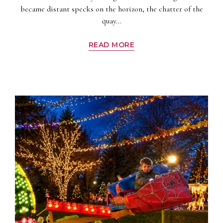
became distant specks on the horizon, the chatter of the
quay…
READ MORE