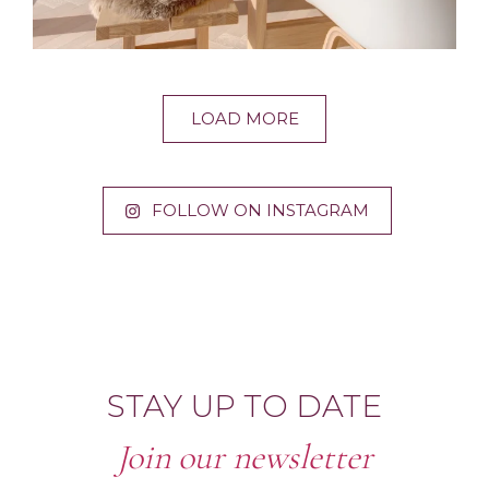
LOAD MORE
FOLLOW ON INSTAGRAM
STAY UP TO DATE
Join our newsletter