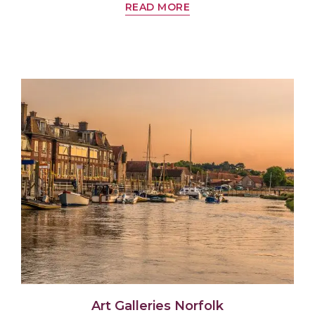
READ MORE
Art Galleries Norfolk