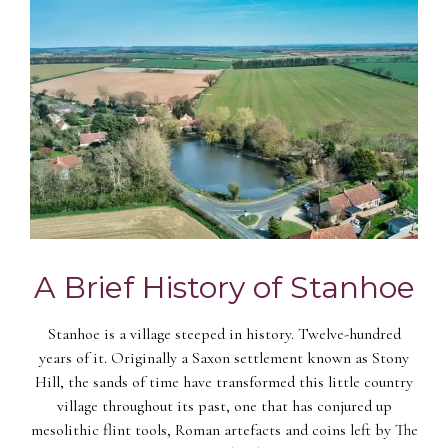
A Brief History of Stanhoe
Stanhoe is a village steeped in history. Twelve-hundred
years of it. Originally a Saxon settlement known as Stony
Hill, the sands of time have transformed this little country
village throughout its past, one that has conjured up
mesolithic flint tools, Roman artefacts and coins left by The