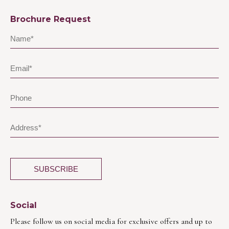
Brochure Request
Social
Please follow us on social media for exclusive offers and up to