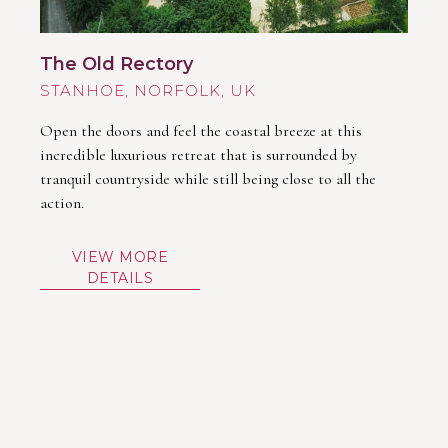
The Old Rectory
STANHOE
Open the doors and feel the coastal breeze at this
incredible luxurious retreat that is surrounded by
tranquil countryside while still being close to all the
action.
VIEW MORE
DETAILS