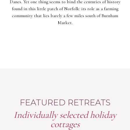
Danes. Yet one thing seems to bind the centuries of history
found in this little patch of Norfolk: its role as a farming
community that lies barely a few miles south of Burnham
Market.
FEATURED RETREATS
Individually selected holiday
cottages