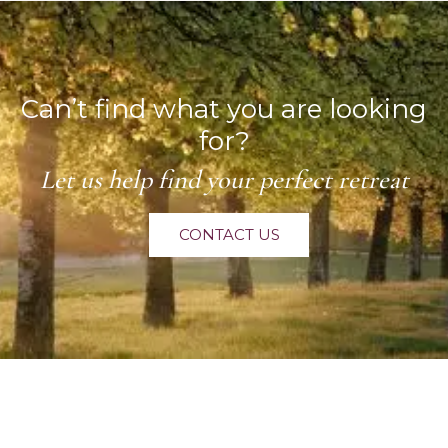
Can’t find what you are looking
for?
Let us help find your perfect retreat
CONTACT US