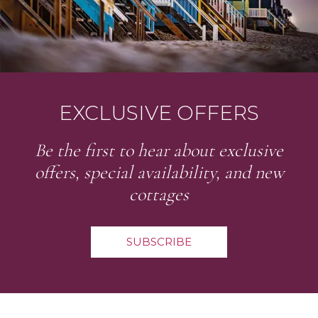
EXCLUSIVE OFFERS
Be the first to hear about exclusive
offers, special availability, and new
cottages
SUBSCRIBE