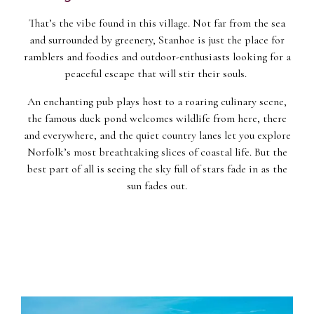
That’s the vibe found in this village. Not far from the sea
and surrounded by greenery, Stanhoe is just the place for
ramblers and foodies and outdoor-enthusiasts looking for a
peaceful escape that will stir their souls.
An enchanting pub plays host to a roaring culinary scene,
the famous duck pond welcomes wildlife from here, there
and everywhere, and the quiet country lanes let you explore
Norfolk’s most breathtaking slices of coastal life. But the
best part of all is seeing the sky full of stars fade in as the
sun fades out.