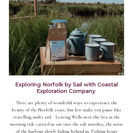
Exploring Norfolk by Sail with Coastal
Exploration Company
There are plenty of wonderful ways to experience the
beauty of the Norfolk coast, but few make you pause like
travelling under sail. Leaving Wells-next-the-Sea as the
morning tide carried us out into the salt marshes, the noise
of the harbour slowly fading behind us. Fishing boats