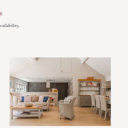
s
ailability,