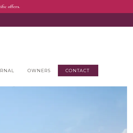
fic offers.
RNAL
OWNERS
CONTACT