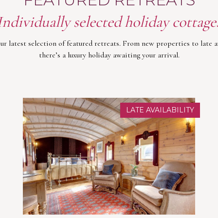
Individually selected holiday cottage
ur latest selection of featured retreats. From new properties to late av
there’s a luxury holiday awaiting your arrival.
LATE AVAILABILITY