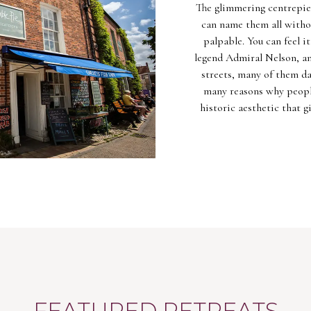
The glimmering centrepiec
can name them all withou
palpable. You can feel i
legend Admiral Nelson, and
streets, many of them da
many reasons why peopl
historic aesthetic that g
FEATURED RETREATS