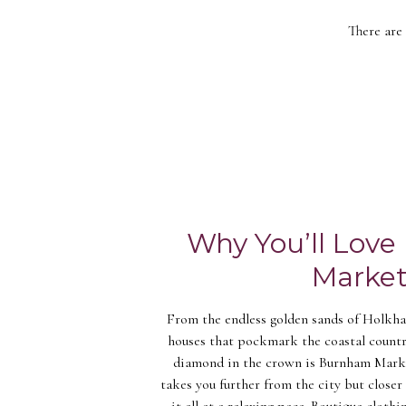
There are
Why You’ll Lov
Marke
From the endless golden sands of Holkha
houses that pockmark the coastal countr
diamond in the crown is Burnham Market
takes you further from the city but closer 
it all at a relaxing pace. Boutique clothi