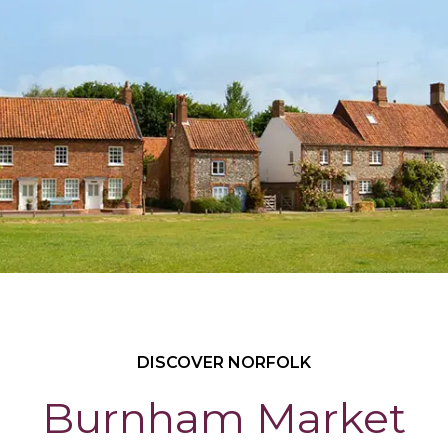
DISCOVER NORFOLK
Burnham Market