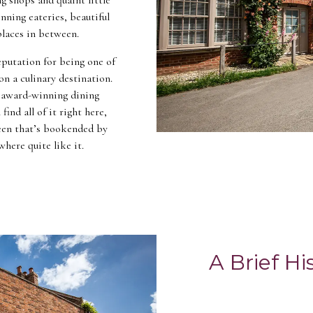
nning eateries, beautiful
 places in between.
putation for being one of
on a culinary destination.
, award-winning dining
find all of it right here,
green that’s bookended by
where quite like it.
A Brief H