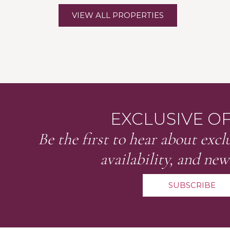
VIEW ALL PROPERTIES
EXCLUSIVE O
Be the first to hear about exclu
availability, and new
SUBSCRIBE