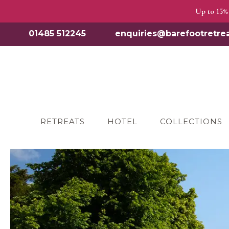
Up to 15% 
01485 512245
enquiries@barefootretrea
RETREATS
HOTEL
COLLECTIONS