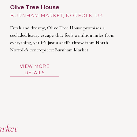
Olive Tree House
BURNHAM MARKET
Fresh and dreamy, Olive Tree House promises a
secluded luxury escape that feels a million miles from
everything, yet it's just a shell's throw from North
Norfolk's centrepiece: Burnham Market.
VIEW MORE
DETAILS
arket