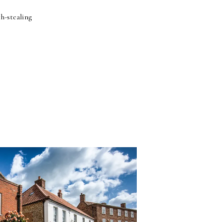
h-stealing