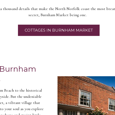
 a thousand details that make the North Norfolk coast the most breat
secret, Burnham Market being one.
COTTAGES IN BURNHAM MARKET
e Burnham
t
m Beach to the historical
yside. But the undeniable
, a vibrant village that
to your soul as you explore
ng shops and quaint little