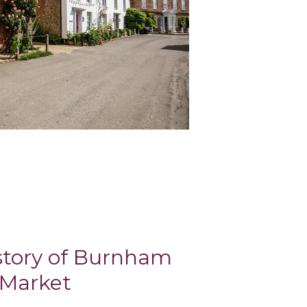
istory of Burnham
Market