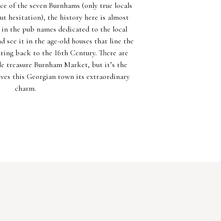
e of the seven Burnhams (only true locals
t hesitation), the history here is almost
t in the pub names dedicated to the local
 see it in the age-old houses that line the
ting back to the 16th Century. There are
e treasure Burnham Market, but it’s the
ives this Georgian town its extraordinary
charm.