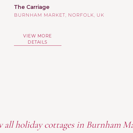
The Carriage
BURNHAM MARKET
VIEW MORE
DETAILS
 all holiday cottages in Burnham M