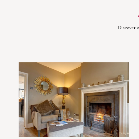
Discover o