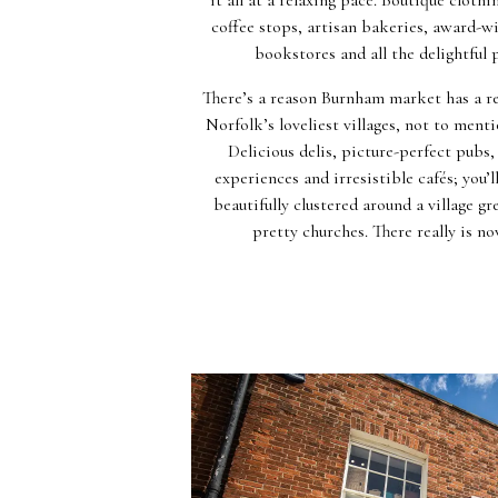
coffee stops, artisan bakeries, award-wi
bookstores and all the delightful
There’s a reason Burnham market has a re
Norfolk’s loveliest villages, not to menti
Delicious delis, picture-perfect pubs
experiences and irresistible cafés; you’ll 
beautifully clustered around a village 
pretty churches. There really is no