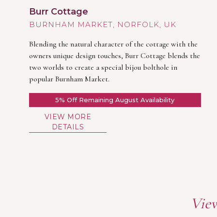
Burr Cottage
BURNHAM MARKET
Blending the natural character of the cottage with the
owners unique design touches, Burr Cottage blends the
two worlds to create a special bijou bolthole in
popular Burnham Market.
5% Off Remaining August Availability
VIEW MORE
DETAILS
View