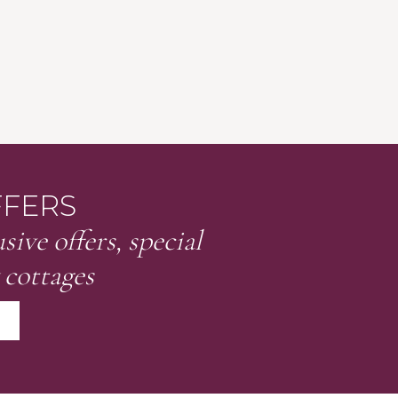
FFERS
sive offers, special
 cottages