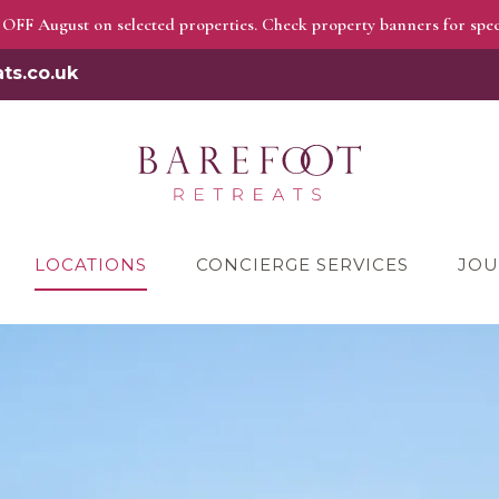
OFF August on selected properties. Check property banners for speci
ts.co.uk
LOCATIONS
CONCIERGE SERVICES
JOU