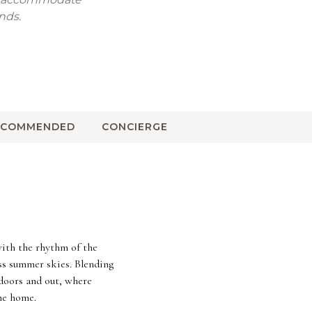
nds.
ECOMMENDED
CONCIERGE
with the rhythm of the
ss summer skies. Blending
ndoors and out, where
the home.