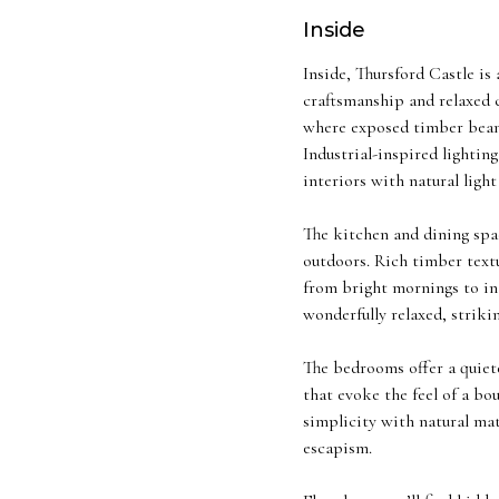
Inside
Inside, Thursford Castle is
craftsmanship and relaxed c
where exposed timber beams,
Industrial-inspired lighting
interiors with natural ligh
The kitchen and dining spa
outdoors. Rich timber textu
from bright mornings to int
wonderfully relaxed, strik
The bedrooms offer a quieter
that evoke the feel of a bo
simplicity with natural ma
escapism.