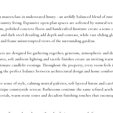
 a masterclass in understated luxury - an artfully balanced blend of r
ountry living. Expansive open-plan spaces are softened by natural tex
 polished concrete floors and handcrafted furniture create a sense of
 and dark steel detailing add depth and contrast, while vast sliding gl
t and frame uninterrupted views of the surrounding gardens.
ces are designed for gathering together; generous, atmospheric and d
res, soft ambient lighting and tactile finishes create an inviting warm
imate candlelit evenings. Throughout the property, every room feels i
ing the perfect balance between architectural design and home comfort
 sense of style, calming neutral palettes, soft layered linens and care
utique countryside retreat. Bathrooms continue the same refined aest
terials, warm stone tones and decadent finishing touches that encou