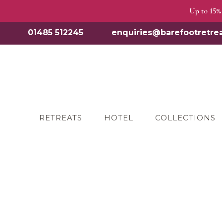
Up to 15% 
01485 512245
enquiries@barefootretrea
RETREATS
HOTEL
COLLECTIONS