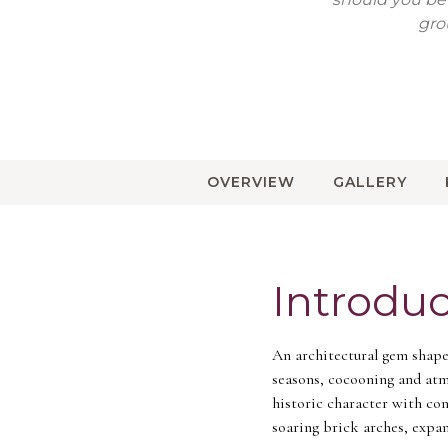
gro
OVERVIEW
GALLERY
Introduc
An architectural gem shaped
seasons, cocooning and atm
historic character with co
soaring brick arches, expan