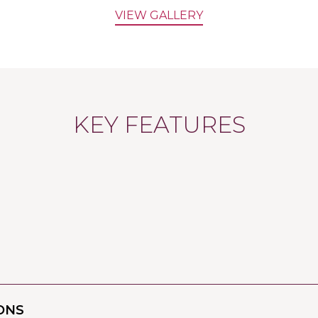
VIEW GALLERY
KEY FEATURES
ONS