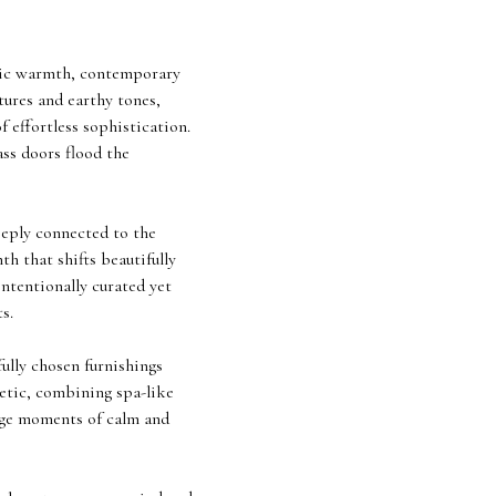
ustic warmth, contemporary
tures and earthy tones,
 effortless sophistication.
ass doors flood the
eeply connected to the
th that shifts beautifully
ntentionally curated yet
s.
fully chosen furnishings
hetic, combining spa-like
rage moments of calm and