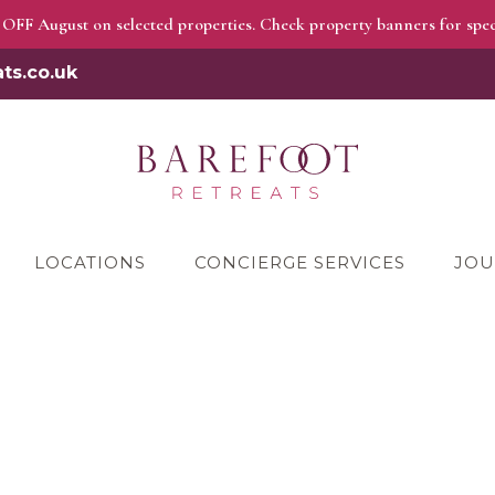
OFF August on selected properties. Check property banners for speci
ts.co.uk
LOCATIONS
CONCIERGE SERVICES
JOU