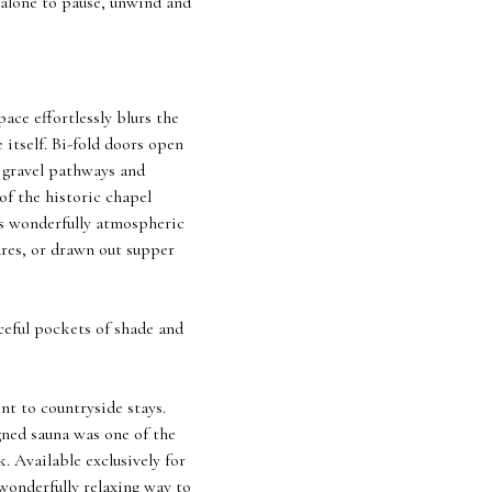
 alone to pause, unwind and
ace effortlessly blurs the
itself. Bi-fold doors open
t gravel pathways and
of the historic chapel
ls wonderfully atmospheric
ures, or drawn out supper
ceful pockets of shade and
nt to countryside stays.
gned sauna was one of the
. Available exclusively for
 wonderfully relaxing way to