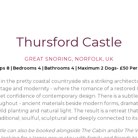
Thursford Castle
GREAT SNORING, NORFOLK, UK
eps 8
|
Bedrooms 4
|
Bathrooms 4
|
Maximum 2 Dogs- £50 Per
n the pretty coastal countryside sits a striking architect
tage and modernity - where the romance of a restored 
et confidence of contemporary design. There is a subtle
ughout - ancient materials beside modern forms, dramat
ld planting and natural light. The result is a retreat that
aditional; soulful, sculptural and deeply connected to it
tle can also be booked alongside The Cabin and/or The 
looking for a larger group stay with family and friends