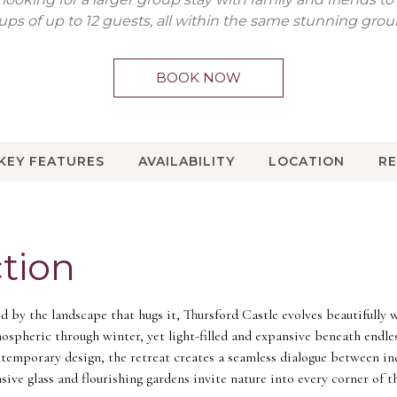
ups of up to 12 guests, all within the same stunning grou
BOOK NOW
KEY FEATURES
AVAILABILITY
LOCATION
R
tion
 by the landscape that hugs it, Thursford Castle evolves beautifully 
ospheric through winter, yet light-filled and expansive beneath endle
ntemporary design, the retreat creates a seamless dialogue between i
sive glass and flourishing gardens invite nature into every corner of 