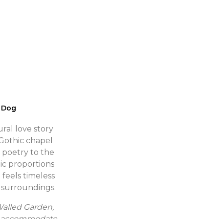
 Dog
ural love story
Gothic chapel
 poetry to the
ic proportions
 feels timeless
s surroundings.
Walled Garden,
 to accommodate