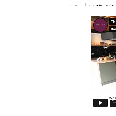
unwind during your escape. 