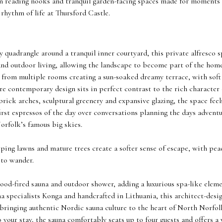
den reading nooks and tranquil garden-facing spaces made for moments
 rhythm of life at Thursford Castle.
quadrangle around a tranquil inner courtyard, this private alfresco sp
d outdoor living, allowing the landscape to become part of the home 
d from multiple rooms creating a sun-soaked dreamy terrace, with sof
re contemporary design sits in perfect contrast to the rich character 
rick arches, sculptural greenery and expansive glazing, the space fee
irst espressos of the day over conversations planning the days advent
orfolk’s famous big skies.
ping lawns and mature trees create a softer sense of escape, with pea
 to wander.
ood-fired sauna and outdoor shower, adding a luxurious spa-like eleme
 specialists Konga and handcrafted in Lithuania, this architect-desi
, bringing authentic Nordic sauna culture to the heart of North Norfolk
o your stay, the sauna comfortably seats up to four guests and offers a