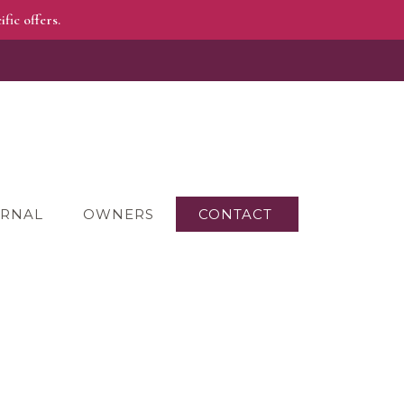
fic offers.
RNAL
OWNERS
CONTACT