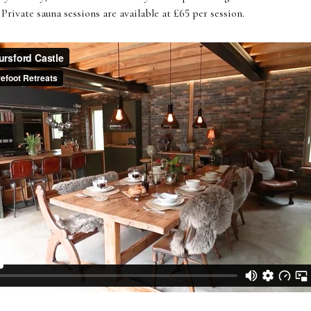
Private sauna sessions are available at £65 per session.