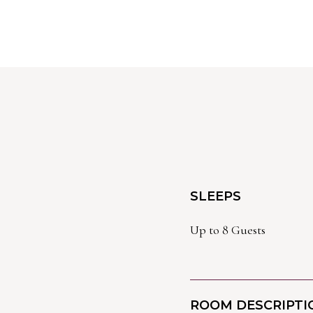
SLEEPS
Up to 8 Guests
ROOM DESCRIPTI