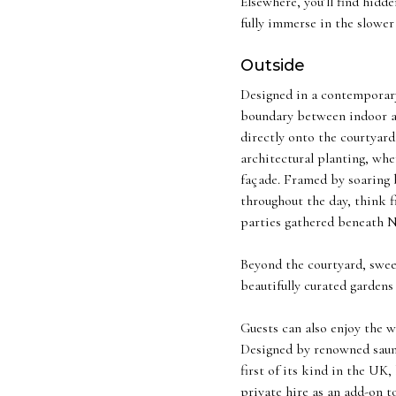
Elsewhere, you’ll find hid
fully immerse in the slower
Outside
Designed in a contemporary 
boundary between indoor an
directly onto the courtyar
architectural planting, whe
façade. Framed by soaring b
throughout the day, think f
parties gathered beneath N
Beyond the courtyard, swee
beautifully curated gardens
Guests can also enjoy the w
Designed by renowned sauna
first of its kind in the UK
private hire as an add-on t