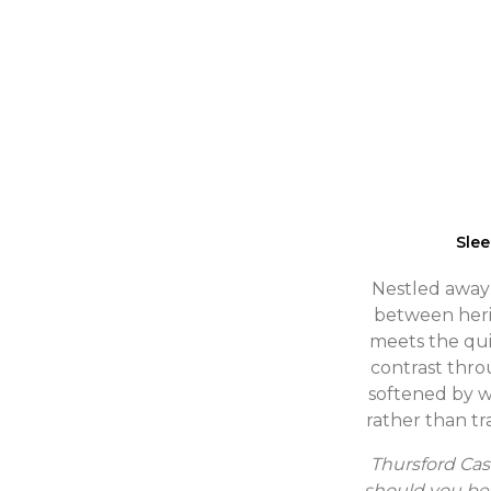
Sle
Nestled away i
between heri
meets the qui
contrast thro
softened by wi
rather than tr
Thursford Cas
should you be 