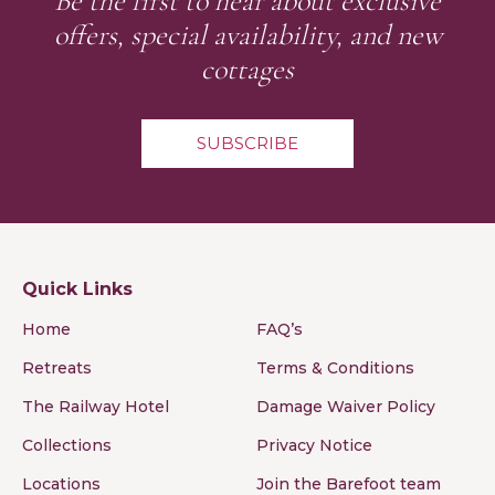
Be the first to hear about exclusive
offers, special availability, and new
cottages
SUBSCRIBE
Quick Links
Home
FAQ’s
Retreats
Terms & Conditions
The Railway Hotel
Damage Waiver Policy
Collections
Privacy Notice
Locations
Join the Barefoot team