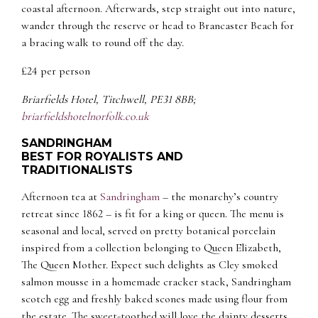
coastal afternoon. Afterwards, step straight out into nature,
wander through the reserve or head to Brancaster Beach for
a bracing walk to round off the day.
£24 per person
Briarfields Hotel, Titchwell, PE31 8BB;
briarfieldshotelnorfolk.co.uk
SANDRINGHAM
BEST FOR ROYALISTS AND
TRADITIONALISTS
Afternoon tea at
Sandringham
– the monarchy’s country
retreat since 1862 – is fit for a king or queen. The menu is
seasonal and local, served on pretty botanical porcelain
inspired from a collection belonging to Queen Elizabeth,
The Queen Mother. Expect such delights as Cley smoked
salmon mousse in a homemade cracker stack, Sandringham
scotch egg and freshly baked scones made using flour from
the estate. The sweet-toothed will love the dainty desserts,