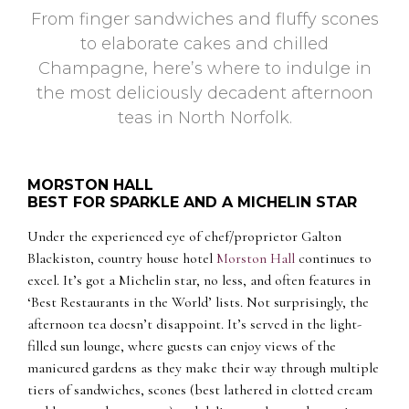
From finger sandwiches and fluffy scones
to elaborate cakes and chilled
Champagne, here’s where to indulge in
the most deliciously decadent afternoon
teas in North Norfolk.
MORSTON HALL
BEST FOR SPARKLE AND A MICHELIN STAR
Under the experienced eye of chef/proprietor Galton
Blackiston, country house hotel
Morston Hall
continues to
excel. It’s got a Michelin star, no less, and often features in
‘Best Restaurants in the World’ lists. Not surprisingly, the
afternoon tea doesn’t disappoint. It’s served in the light-
filled sun lounge, where guests can enjoy views of the
manicured gardens as they make their way through multiple
tiers of sandwiches, scones (best lathered in clotted cream