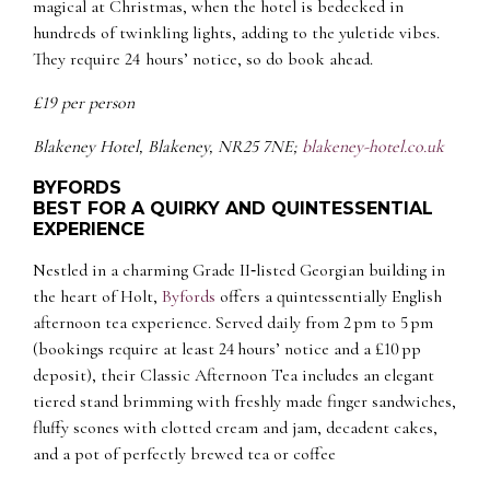
magical at Christmas, when the hotel is bedecked in
hundreds of twinkling lights, adding to the yuletide vibes.
They require 24 hours’ notice, so do book ahead.
£19 per person
Blakeney Hotel, Blakeney, NR25 7NE;
blakeney-hotel.co.uk
BYFORDS
BEST FOR A QUIRKY AND QUINTESSENTIAL
EXPERIENCE
Nestled in a charming Grade II‑listed Georgian building in
the heart of Holt,
Byfords
offers a quintessentially English
afternoon tea experience. Served daily from 2 pm to 5 pm
(bookings require at least 24 hours’ notice and a £10 pp
deposit), their
Classic Afternoon Tea
includes an elegant
tiered stand brimming with freshly made finger sandwiches,
fluffy scones with clotted cream and jam, decadent cakes,
and a pot of perfectly brewed tea or coffee