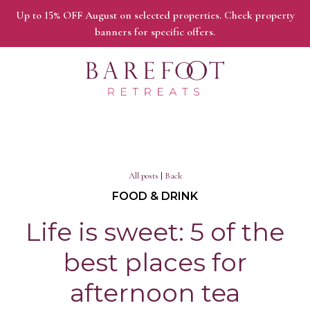
Up to 15% OFF August on selected properties. Check property
banners for specific offers.
All posts
|
Back
FOOD & DRINK
Life is sweet: 5 of the
best places for
afternoon tea