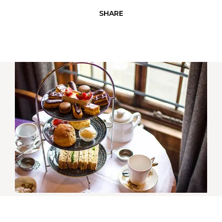
SHARE