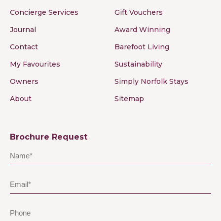
Concierge Services
Gift Vouchers
Journal
Award Winning
Contact
Barefoot Living
My Favourites
Sustainability
Owners
Simply Norfolk Stays
About
Sitemap
Brochure Request