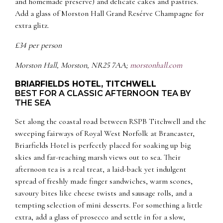
and homemade preserve) and delicate cakes and pastries.
Add a glass of Morston Hall Grand Resérve Champagne for
extra glitz.
£34 per person
Morston Hall, Morston, NR25 7AA;
morstonhall.com
BRIARFIELDS HOTEL, TITCHWELL
BEST FOR A CLASSIC AFTERNOON TEA BY
THE SEA
Set along the coastal road between RSPB Titchwell and the
sweeping fairways of Royal West Norfolk at Brancaster,
Briarfields Hotel is perfectly placed for soaking up big
skies and far-reaching marsh views out to sea. Their
afternoon tea is a real treat, a laid-back yet indulgent
spread of freshly made finger sandwiches, warm scones,
savoury bites like cheese twists and sausage rolls, and a
tempting selection of mini desserts. For something a little
extra, add a glass of prosecco and settle in for a slow,