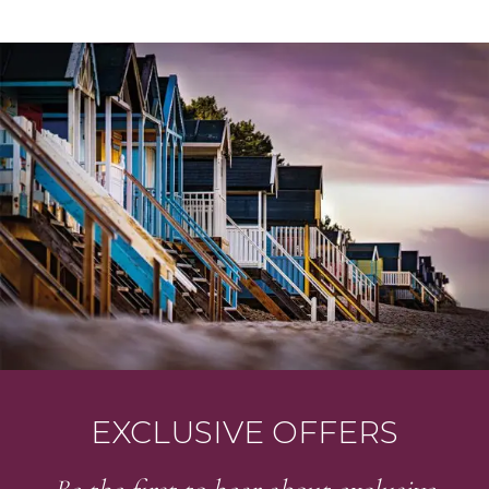
STAY UP TO DATE
Join our newsletter
EXCLUSIVE OFFERS