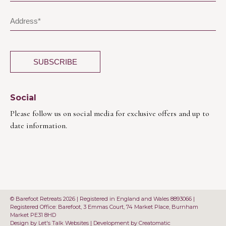
Social
Please follow us on social media for exclusive offers and up to
date information.
© Barefoot Retreats 2026 | Registered in England and Wales 8893066 |
Registered Office: Barefoot, 3 Emmas Court, 74 Market Place, Burnham
Market PE31 8HD
Design by
Let's Talk Websites
| Development by
Creatomatic