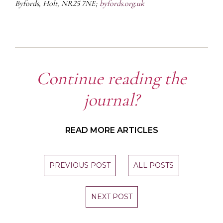
Byfords, Holt, NR25 7NE;
byfords.org.uk
Continue reading the
journal?
READ MORE ARTICLES
PREVIOUS POST
ALL POSTS
NEXT POST