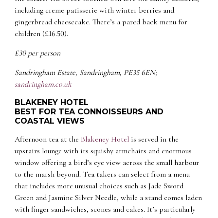
including creme patisserie with winter berries and
gingerbread cheesecake. There’s a pared back menu for
children (£16.50).
£30 per person
Sandringham Estate, Sandringham, PE35 6EN;
sandringham.co.uk
BLAKENEY HOTEL
BEST FOR TEA CONNOISSEURS AND
COASTAL VIEWS
Afternoon tea at the
Blakeney Hotel
is served in the
upstairs lounge with its squishy armchairs and enormous
window offering a bird’s eye view across the small harbour
to the marsh beyond. Tea takers can select from a menu
that includes more unusual choices such as Jade Sword
Green and Jasmine Silver Needle, while a stand comes laden
with finger sandwiches, scones and cakes. It’s particularly