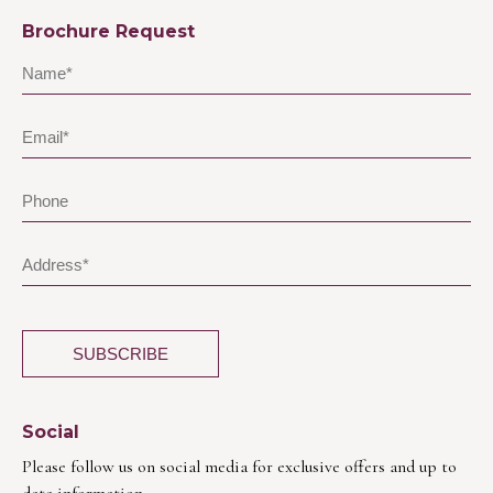
Brochure Request
Social
Please follow us on social media for exclusive offers and up to
date information.