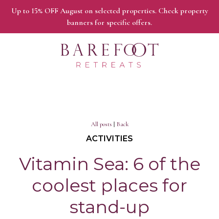
Up to 15% OFF August on selected properties. Check property
banners for specific offers.
All posts
|
Back
ACTIVITIES
Vitamin Sea: 6 of the
coolest places for
stand-up