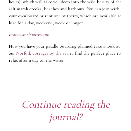
hours), which will take you deep into the wild beauty of the
salt marsh creeks, beaches and harbours. You can join with
your own board or rent one of theirs, which are available to
hire for a day, weekend, week or longer.
brancasterboards.com
Now you have your paddle boarding planned take a look at
our
Norfolk cottages by the sea
to find the perfect place to
relax after a day on the water.
Continue reading the
journal?