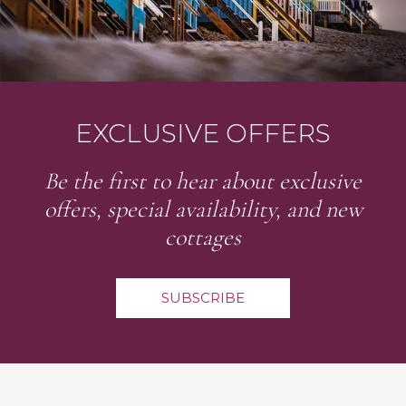
EXCLUSIVE OFFERS
Be the first to hear about exclusive
offers, special availability, and new
cottages
SUBSCRIBE