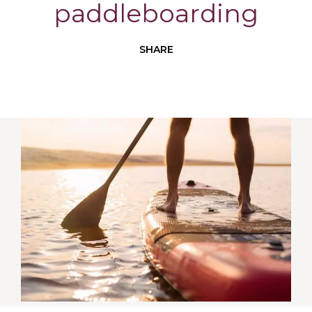
paddleboarding
SHARE