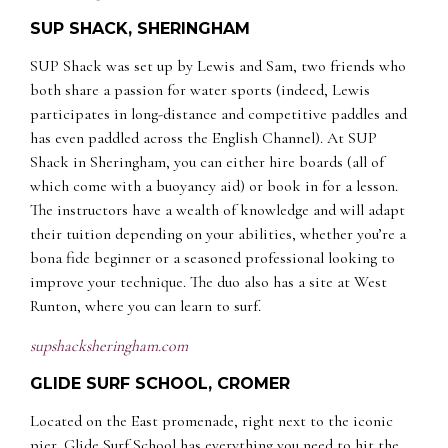
SUP SHACK, SHERINGHAM
SUP Shack was set up by Lewis and Sam, two friends who
both share a passion for water sports (indeed, Lewis
participates in long-distance and competitive paddles and
has even paddled across the English Channel). At SUP
Shack in Sheringham, you can either hire boards (all of
which come with a buoyancy aid) or book in for a lesson.
The instructors have a wealth of knowledge and will adapt
their tuition depending on your abilities, whether you’re a
bona fide beginner or a seasoned professional looking to
improve your technique. The duo also has a site at West
Runton, where you can learn to surf.
supshacksheringham.com
GLIDE SURF SCHOOL, CROMER
Located on the East promenade, right next to the iconic
pier, Glide Surf School has everything you need to hit the