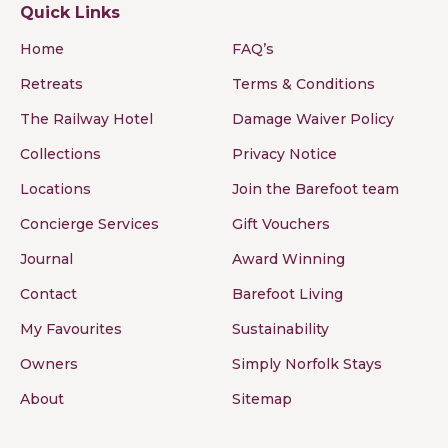
Quick Links
Home
FAQ’s
Retreats
Terms & Conditions
The Railway Hotel
Damage Waiver Policy
Collections
Privacy Notice
Locations
Join the Barefoot team
Concierge Services
Gift Vouchers
Journal
Award Winning
Contact
Barefoot Living
My Favourites
Sustainability
Owners
Simply Norfolk Stays
About
Sitemap