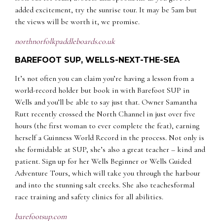
added excitement, try the sunrise tour. It may be 5am but
the views will be worth it, we promise.
n
orthnorfolkpaddleboards.co.uk
BAREFOOT SUP, WELLS-NEXT-THE-SEA
It’s not often you can claim you’re having a lesson from a
world-record holder but book in with Barefoot SUP in
Wells and you’ll be able to say just that. Owner Samantha
Rutt recently crossed the North Channel in just over five
hours (the first woman to ever complete the feat), earning
herself a Guinness World Record in the process. Not only is
she formidable at SUP, she’s also a great teacher – kind and
patient. Sign up for her Wells Beginner or Wells Guided
Adventure Tours, which will take you through the harbour
and into the stunning salt creeks. She also teachesformal
race training and safety clinics for all abilities.
barefootsup.com