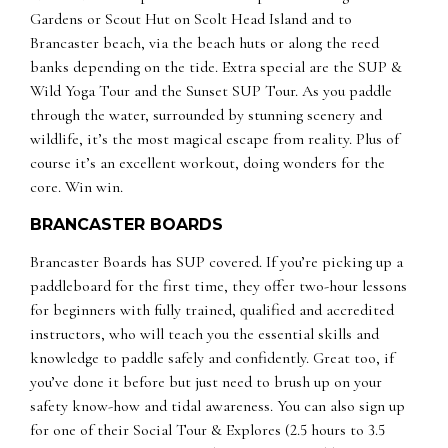
Gardens or Scout Hut on Scolt Head Island and to
Brancaster beach, via the beach huts or along the reed
banks depending on the tide. Extra special are the SUP &
Wild Yoga Tour and the Sunset SUP Tour. As you paddle
through the water, surrounded by stunning scenery and
wildlife, it’s the most magical escape from reality. Plus of
course it’s an excellent workout, doing wonders for the
core. Win win.
BRANCASTER BOARDS
Brancaster Boards has SUP covered. If you’re picking up a
paddleboard for the first time, they offer two-hour lessons
for beginners with fully trained, qualified and accredited
instructors, who will teach you the essential skills and
knowledge to paddle safely and confidently. Great too, if
you’ve done it before but just need to brush up on your
safety know-how and tidal awareness. You can also sign up
for one of their Social Tour & Explores (2.5 hours to 3.5