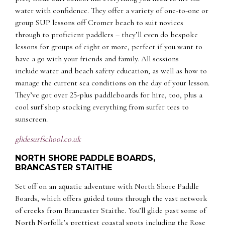
water with confidence. They offer a variety of one-to-one or
group SUP lessons off Cromer beach to suit novices
through to proficient paddlers – they’ll even do bespoke
lessons for groups of eight or more, perfect if you want to
have a go with your friends and family. All sessions
include water and beach safety education, as well as how to
manage the current sea conditions on the day of your lesson.
They’ve got over 25-plus paddleboards for hire, too, plus a
cool surf shop stocking everything from surfer tees to
sunscreen.
glidesurfschool.co.uk
NORTH SHORE PADDLE BOARDS,
BRANCASTER STAITHE
Set off on an aquatic adventure with North Shore Paddle
Boards, which offers guided tours through the vast network
of creeks from Brancaster Staithe. You’ll glide past some of
North Norfolk’s prettiest coastal spots including the Rose