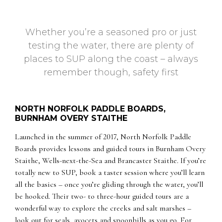
Whether you’re a seasoned pro or just
testing the water, there are plenty of
places to SUP along the coast – always
remember though, safety first
NORTH NORFOLK PADDLE BOARDS,
BURNHAM OVERY STAITHE
Launched in the summer of 2017, North Norfolk Paddle
Boards provides lessons and guided tours in Burnham Overy
Staithe, Wells-next-the-Sea and Brancaster Staithe. If you’re
totally new to SUP, book a taster session where you’ll learn
all the basics – once you’re gliding through the water, you’ll
be hooked. Their two- to three-hour guided tours are a
wonderful way to explore the creeks and salt marshes –
look out for seals, avocets and spoonbills as you go. For