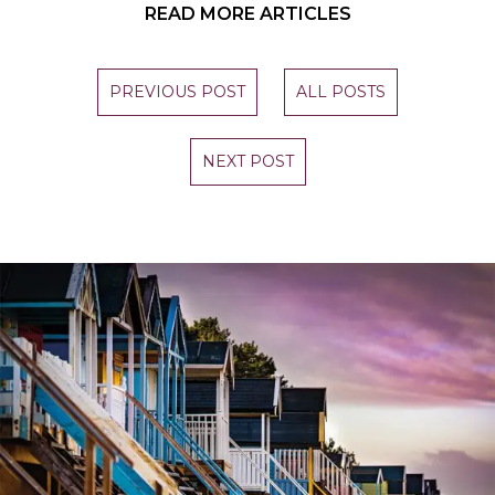
READ MORE ARTICLES
PREVIOUS POST
ALL POSTS
NEXT POST
STAY UP TO DATE
Join our newsletter