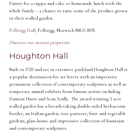
Pantry for a cuppa and cake or homemade lunch with the
whole family – a chance to taste some of the produce grown
in their walled garden.
Felbrigg Hall
, Felbrigg, Norwich NR11 8PR
Discover our nearest properties
Houghton Hall
Built in 1720 and set in extensive parkland Houghton Hall is
a popular destination for art lovers with an impressive
permanent collection of contemporary sculptures as well as
temporary annual exhibits from famous artists including
Damian Hurst and Sean Scully. The award winning 5 acre
walled garden has a breath-taking double-sided herbaceous
border; an Italian garden; rose parterre; fruit and vegetable
gardens; glass house and impressive collection of fountains
and contemporary sculptures.