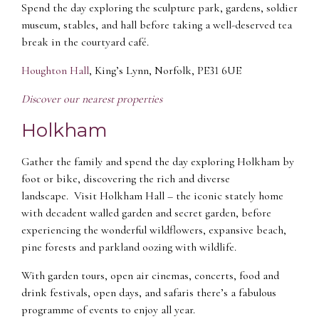
Spend the day exploring the sculpture park, gardens, soldier
museum, stables, and hall before taking a well-deserved tea
break in the courtyard café.
Houghton Hall
, King’s Lynn, Norfolk, PE31 6UE
Discover our nearest properties
Holkham
Gather the family and spend the day exploring Holkham by
foot or bike, discovering the rich and diverse
landscape. Visit Holkham Hall – the iconic stately home
with decadent walled garden and secret garden, before
experiencing the wonderful wildflowers, expansive beach,
pine forests and parkland oozing with wildlife.
With garden tours, open air cinemas, concerts, food and
drink festivals, open days, and safaris there’s a fabulous
programme of events to enjoy all year.