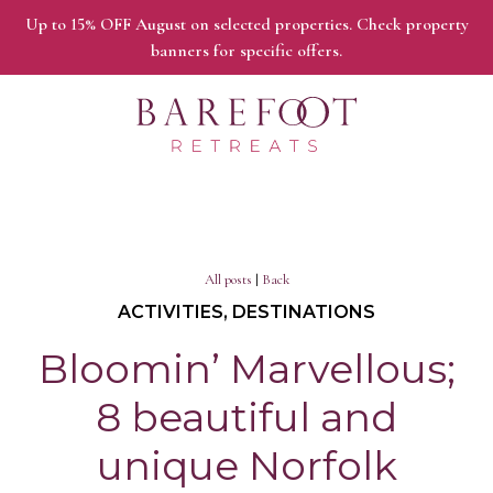
Up to 15% OFF August on selected properties. Check property
banners for specific offers.
All posts
|
Back
ACTIVITIES, DESTINATIONS
Bloomin’ Marvellous;
8 beautiful and
unique Norfolk