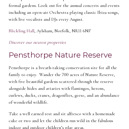
formal gardens. Look out for the annual concerts and events
including an open-air Orchestra playing classic Ibiza songs,
with live vocalists and DJs every August.
Blickling Hall
, Aylsham, Norfolk, NR11 6NF
Discover our nearest properties
Pensthorpe Nature Reserve
Pensthorpe is a breath-taking conservation site for all the
family to enjoy. Wander the 700 acres of Nature Reserve,
with five beautiful gardens scattered through the reserve
alongside hides and aviaries with flamingos, herons,
curlews, ducks, cranes, dragonflies, geese, and an abundance
of wonderful wildlife.
Take a well earned rest and sit alfresco with a homemade
cake or two and let the children run wild in the fabulous
indoor and outdoor children’s play areas.