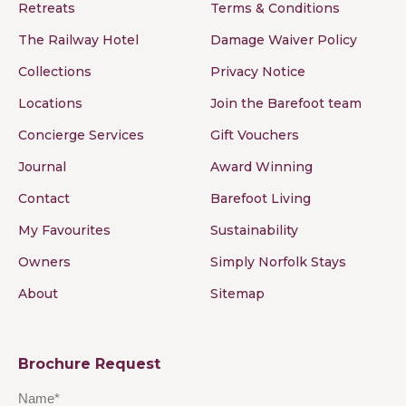
Retreats
Terms & Conditions
The Railway Hotel
Damage Waiver Policy
Collections
Privacy Notice
Locations
Join the Barefoot team
Concierge Services
Gift Vouchers
Journal
Award Winning
Contact
Barefoot Living
My Favourites
Sustainability
Owners
Simply Norfolk Stays
About
Sitemap
Brochure Request