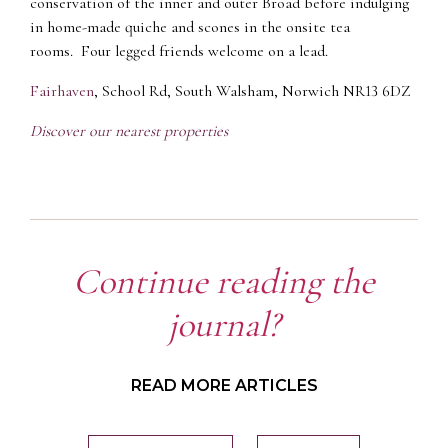
conservation of the inner and outer Broad before indulging
in home-made quiche and scones in the onsite tea
rooms. Four legged friends welcome on a lead.
Fairhaven
, School Rd, South Walsham, Norwich NR13 6DZ
Discover our nearest properties
Continue reading the
journal?
READ MORE ARTICLES