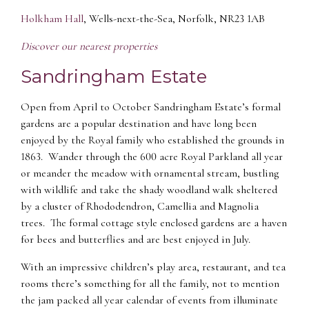
Holkham Hall
, Wells-next-the-Sea, Norfolk, NR23 1AB
Discover our nearest properties
Sandringham Estate
Open from April to October Sandringham Estate’s formal
gardens are a popular destination and have long been
enjoyed by the Royal family who established the grounds in
1863. Wander through the 600 acre Royal Parkland all year
or meander the meadow with ornamental stream, bustling
with wildlife and take the shady woodland walk sheltered
by a cluster of Rhododendron, Camellia and Magnolia
trees. The formal cottage style enclosed gardens are a haven
for bees and butterflies and are best enjoyed in July.
With an impressive children’s play area, restaurant, and tea
rooms there’s something for all the family, not to mention
the jam packed all year calendar of events from illuminate