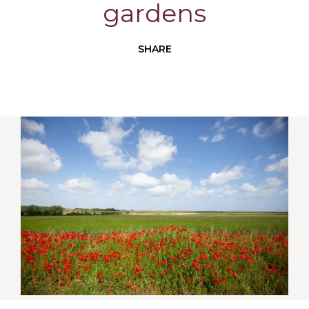
gardens
SHARE