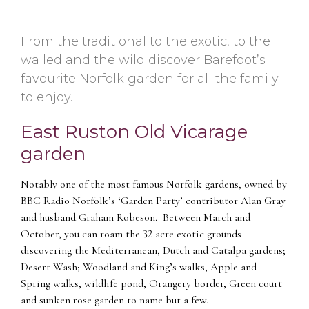
From the traditional to the exotic, to the
walled and the wild discover Barefoot’s
favourite Norfolk garden for all the family
to enjoy.
East Ruston Old Vicarage
garden
Notably one of the most famous Norfolk gardens, owned by
BBC Radio Norfolk’s ‘Garden Party’ contributor Alan Gray
and husband Graham Robeson. Between March and
October, you can roam the 32 acre exotic grounds
discovering the Mediterranean, Dutch and Catalpa gardens;
Desert Wash; Woodland and King’s walks, Apple and
Spring walks, wildlife pond, Orangery border, Green court
and sunken rose garden to name but a few.