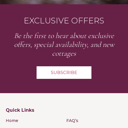
EXCLUSIVE OFFERS
Be the first to hear about exclusive
offers, special availability, and new
cottages
SUBSCRIBE
Quick Links
Home
FAQ’s