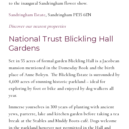
to the inaugural Sandringham flower show.
Sandringham Estate
, Sandringham PE35 6EN
Discover our nearest properties
National Trust Blickling Hall
Gardens
Set in 55 acres of formal garden Blickling Hall is a Jacobean
mansion mentioned in the Domesday Book and the birth
place of Anne Boleyn. The Blickling Estate is surrounded by
4,600 acres of stunning historic parkland – ideal for
exploring by foot or bike and enjoyed by dog walkers all
year.
Immerse yourselves in 300 years of planting with ancient
yews, parterre, lake and kitchen garden before taking a tea
break at the Stables and Muddy Boots café. Dogs welcome
in the parkland however not permitted in the Hall and