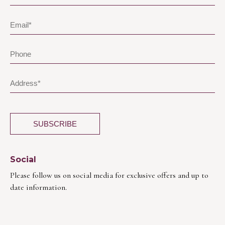
Social
Please follow us on social media for exclusive offers and up to
date information.