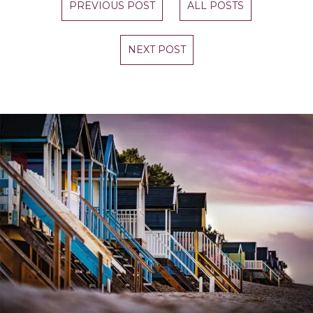
PREVIOUS POST
ALL POSTS
NEXT POST
STAY UP TO DATE
Join our newsletter