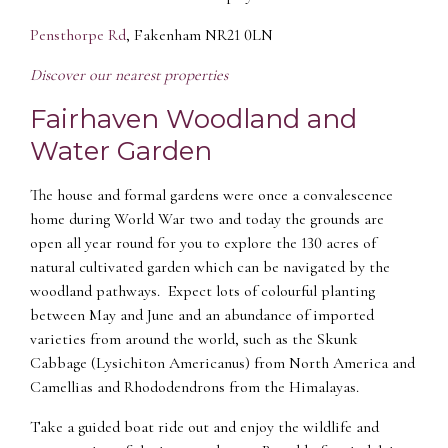
Pensthorpe Rd
, Fakenham NR21 0LN
Discover our nearest properties
Fairhaven Woodland and
Water Garden
The house and formal gardens were once a convalescence
home during World War two and today the grounds are
open all year round for you to explore the 130 acres of
natural cultivated garden which can be navigated by the
woodland pathways. Expect lots of colourful planting
between May and June and an abundance of imported
varieties from around the world, such as the Skunk
Cabbage (Lysichiton Americanus) from North America and
Camellias and Rhododendrons from the Himalayas.
Take a guided boat ride out and enjoy the wildlife and