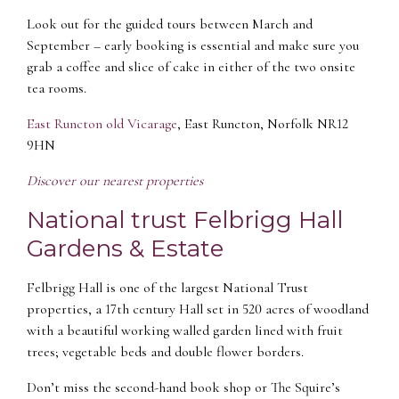
Look out for the guided tours between March and
September – early booking is essential and make sure you
grab a coffee and slice of cake in either of the two onsite
tea rooms.
East Runcton old Vicarage
, East Runcton, Norfolk NR12
9HN
Discover our nearest properties
National trust Felbrigg Hall
Gardens & Estate
Felbrigg Hall is one of the largest National Trust
properties, a 17th century Hall set in 520 acres of woodland
with a beautiful working walled garden lined with fruit
trees; vegetable beds and double flower borders.
Don’t miss the second-hand book shop or The Squire’s