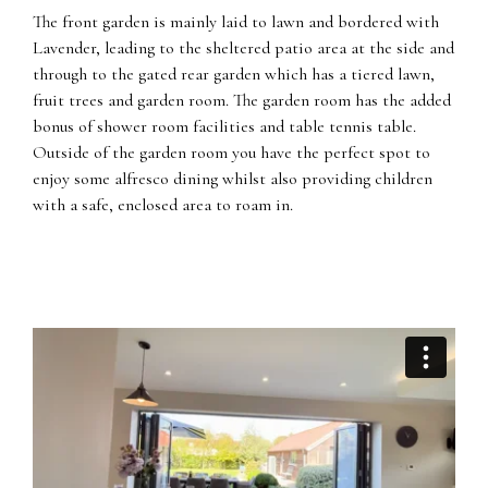
The front garden is mainly laid to lawn and bordered with
Lavender, leading to the sheltered patio area at the side and
through to the gated rear garden which has a tiered lawn,
fruit trees and garden room. The garden room has the added
bonus of shower room facilities and table tennis table.
Outside of the garden room you have the perfect spot to
enjoy some alfresco dining whilst also providing children
with a safe, enclosed area to roam in.