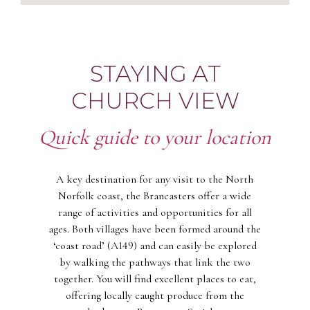
STAYING AT
CHURCH VIEW
Quick guide to your location
A key destination for any visit to the North
Norfolk coast, the Brancasters offer a wide
range of activities and opportunities for all
ages. Both villages have been formed around the
‘coast road’ (A149) and can easily be explored
by walking the pathways that link the two
together. You will find excellent places to eat,
offering locally caught produce from the