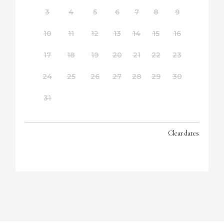
3
4
5
6
7
8
9
10
11
12
13
14
15
16
17
18
19
20
21
22
23
24
25
26
27
28
29
30
31
Clear dates
SEPTEMBER 2026
MON
TUES
WED
THU
FRI
SAT
SUN
1
2
3
4
5
6
7
8
9
10
11
12
13
14
15
16
17
18
19
20