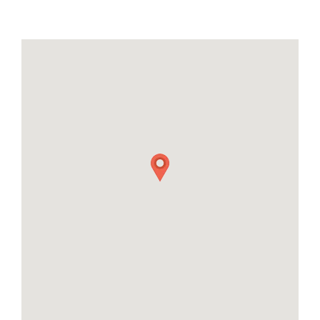
21
22
23
24
25
26
27
28
29
30