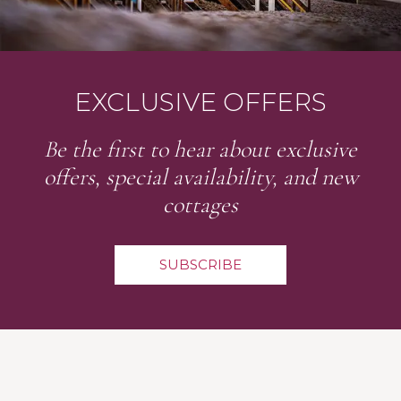
EXCLUSIVE OFFERS
Be the first to hear about exclusive
offers, special availability, and new
cottages
SUBSCRIBE