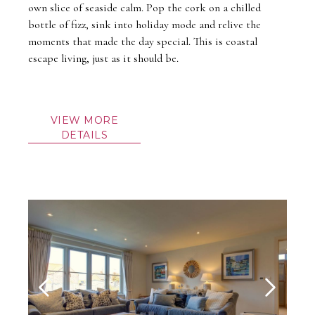
own slice of seaside calm. Pop the cork on a chilled
bottle of fizz, sink into holiday mode and relive the
moments that made the day special. This is coastal
escape living, just as it should be.
VIEW MORE
DETAILS