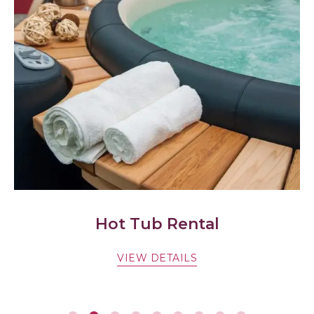
Hot Tub Rental
Spa
VIEW DETAILS