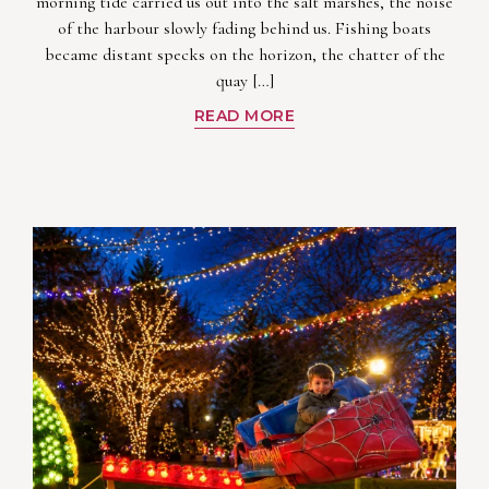
morning tide carried us out into the salt marshes, the noise
of the harbour slowly fading behind us. Fishing boats
became distant specks on the horizon, the chatter of the
quay […]
READ MORE