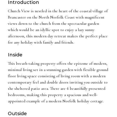
Introduction
Church View is nestled in the heart of the coastal village of
Brancaster on the North Norfolk Coast with magnificent
views down to the church from the spectacular garden
which would be an idyllic spot to enjoy a lazy sunny
afternoon, this modern day retreat makes the perfect place
for any holiday with family and friends.
Inside
This breath-taking property offers the epitome of modern,
minimal living set in a stunning garden with flexible ground
floor living space consisting of living room with a modern
contemporary feel and double doors inviting you outside to
the sheltered patio area. There are 4 beautifully presented
bedrooms, making this property a spacious and well-
appointed example of a modern Norfolk holiday cottage.
Outside