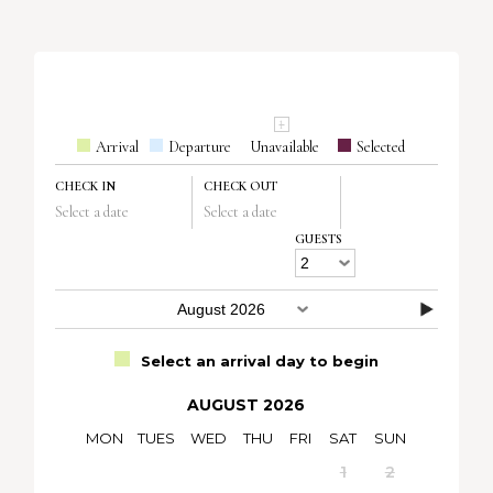
Arrival
Departure
Unavailable
Selected
CHECK IN
CHECK OUT
Select a date
Select a date
GUESTS
Select an arrival day to begin
AUGUST 2026
MON
TUES
WED
THU
FRI
SAT
SUN
1
2