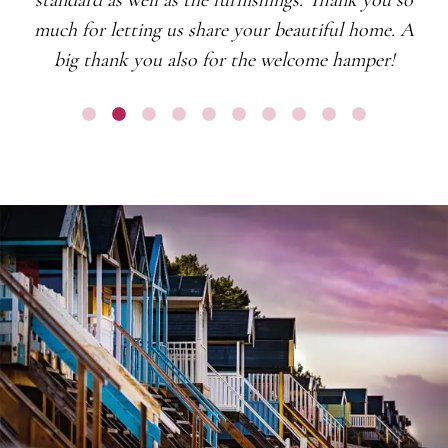
much for letting us share your beautiful home. A
big thank you also for the welcome hamper!