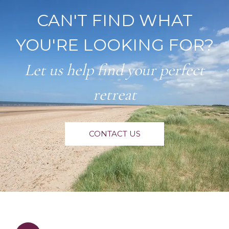
CAN'T FIND WHAT
YOU'RE LOOKING FOR?
Let us help find your perfect
retreat
CONTACT US