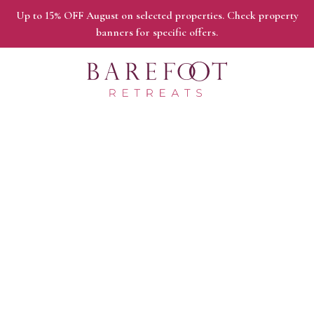
Up to 15% OFF August on selected properties. Check property
banners for specific offers.