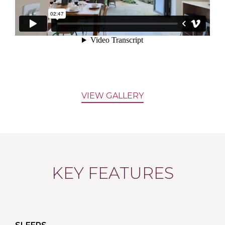
VIEW GALLERY
KEY FEATURES