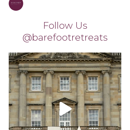
barefootretreats