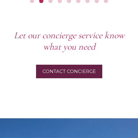
Let our concierge service know
what you need
CONTACT CONCIERGE