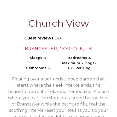
Church View
Guest reviews
(32)
BRANCASTER, NORFOLK, UK
Sleeps 8
Bedrooms 4
Maximum 2 Dogs-
Bathrooms 3
£25 Per Dog
Floating over a perfectly sloped garden that
starts where the sleek interior ends, this
beautiful retreat is relaxation embodied. A place
where you can can stare out across the rooftops
of Brancaster while the bathtub fills, feel the
soothing interior reset your soul as you sip your
morning coffee and let the ocean air dance