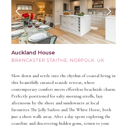
Auckland House
BRANCASTER STAITHE
Slow down and settle into the rhythm of coastal living in
this beautifully curated seaside retreat, where
contemporary comfort meets effortless beachside charm.
Perfectly positioned for salty morning strolls, lazy
afternoons by the shore and sundowners at local
favourites The Jolly Sailors and The White Horse, both
just a short walk away. After a day spent exploring the
coastline and discovering hidden gems, return to your