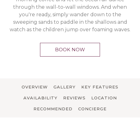
through the wall-to-wall windows. And when
you're ready, simply wander down to the
sweeping sands to paddle in the shallows and
watch as the children jump over foaming waves.
BOOK NOW
OVERVIEW
GALLERY
KEY FEATURES
AVAILABILITY
REVIEWS
LOCATION
RECOMMENDED
CONCIERGE