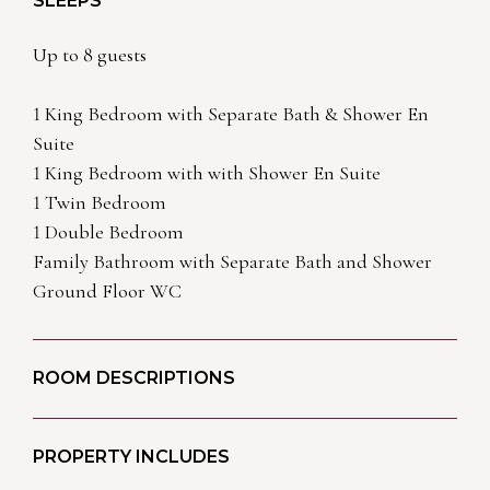
SLEEPS
Up to 8 guests
1 King Bedroom with Separate Bath & Shower En
Suite
1 King Bedroom with with Shower En Suite
1 Twin Bedroom
1 Double Bedroom
Family Bathroom with Separate Bath and Shower
Ground Floor WC
ROOM DESCRIPTIONS
PROPERTY INCLUDES