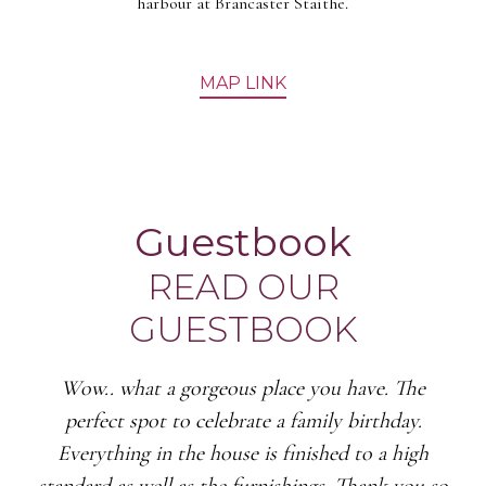
harbour at Brancaster Staithe.
MAP LINK
Guestbook
READ OUR
GUESTBOOK
Wow.. what a gorgeous place you have. The
perfect spot to celebrate a family birthday.
Everything in the house is finished to a high
standard as well as the furnishings. Thank you so