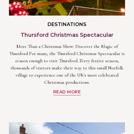
DESTINATIONS
Thursford Christmas Spectacular
More Than a Christmas Show: Discover the Magic of
Thursford For many, the Thursford Christmas Spectacular is
reason enough to visit Thursford. Every festive season,
thousands of visitors make their way to this small Norfolk
village to experience one of the UK's most celebrated
Christmas productions.
READ MORE