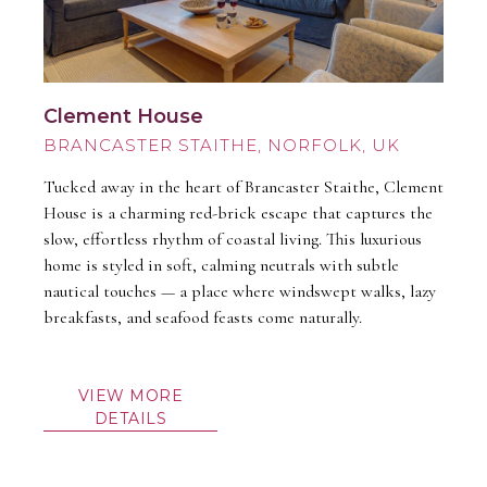
Clement House
BRANCASTER STAITHE
Tucked away in the heart of Brancaster Staithe, Clement
House is a charming red-brick escape that captures the
slow, effortless rhythm of coastal living. This luxurious
home is styled in soft, calming neutrals with subtle
nautical touches — a place where windswept walks, lazy
breakfasts, and seafood feasts come naturally.
VIEW MORE
DETAILS