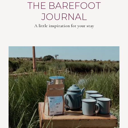
THE BAREFOOT
JOURNAL
A little inspiration for your stay