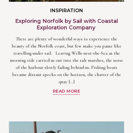
INSPIRATION
Exploring Norfolk by Sail with Coastal
Exploration Company
There are plenty of wonderful ways to experience the
beauty of the Norfolk coast, but few make you pause like
travelling under sail. Leaving Wells-next-the-Sea as the
morning tide carried us out into the salt marshes, the noise
of the harbour slowly fading behind us. Fishing boats
became distant specks on the horizon, the chatter of the
quay […]
READ MORE