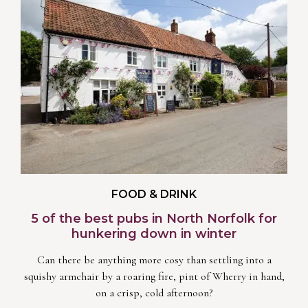
FOOD & DRINK
5 of the best pubs in North Norfolk for
hunkering down in winter
Can there be anything more cosy than settling into a
squishy armchair by a roaring fire, pint of Wherry in hand,
on a crisp, cold afternoon?