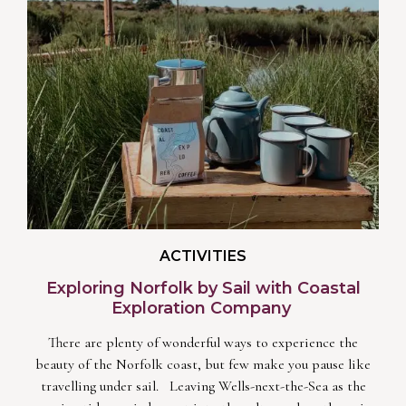
ACTIVITIES
Exploring Norfolk by Sail with Coastal
Exploration Company
There are plenty of wonderful ways to experience the
beauty of the Norfolk coast, but few make you pause like
travelling under sail. Leaving Wells-next-the-Sea as the