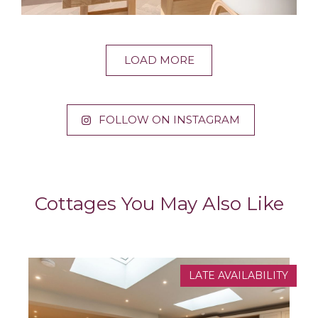
LOAD MORE
FOLLOW ON INSTAGRAM
Cottages You May Also Like
LATE AVAILABILITY
NEW PROPERTY