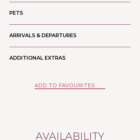
PETS
ARRIVALS & DEPARTURES
ADDITIONAL EXTRAS
ADD TO FAVOURITES
AVAILABILITY