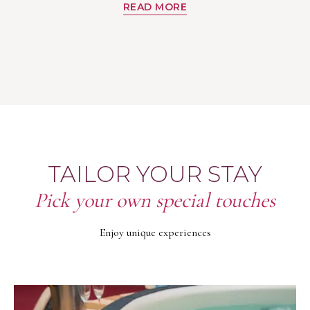
READ MORE
TAILOR YOUR STAY
Pick your own special touches
Enjoy unique experiences