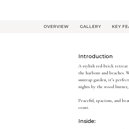
OVERVIEW
GALLERY
KEY F
Introduction
A stylish red-brick retrea
the harbour and beaches. Wi
suntrap garden, it’s perfe
nights by the wood burner, 
Peaceful, spacious, and be
coast.
Inside: