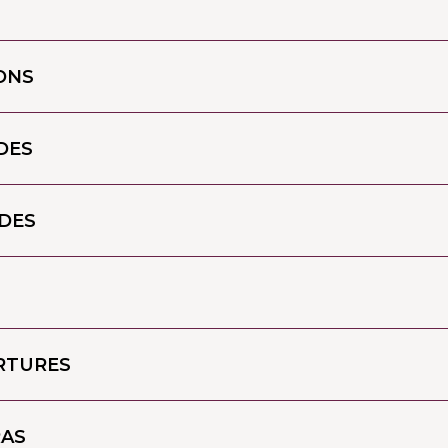
ONS
DES
DES
ARTURES
RAS