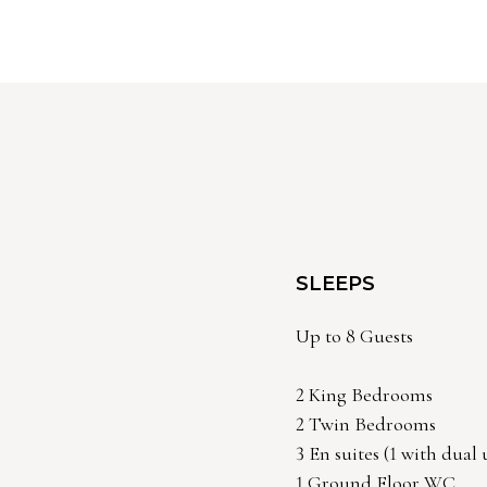
SLEEPS
Up to 8 Guests
2 King Bedrooms
2 Twin Bedrooms
3 En suites (1 with dual
1 Ground Floor WC