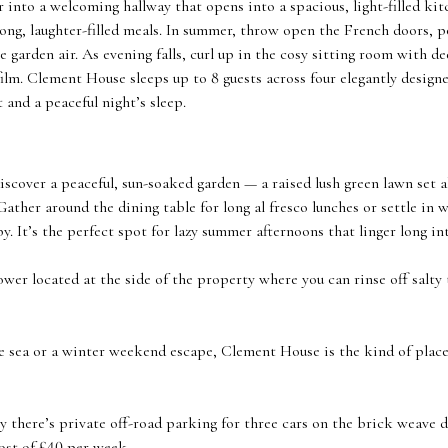
 into a welcoming hallway that opens into a spacious, light-filled ki
long, laughter-filled meals. In summer, throw open the French doors, 
he garden air. As evening falls, curl up in the cosy sitting room with d
film. Clement House sleeps up to 8 guests across four elegantly desig
 and a peaceful night’s sleep.
iscover a peaceful, sun-soaked garden — a raised lush green lawn set a
Gather around the dining table for long al fresco lunches or settle in w
y. It’s the perfect spot for lazy summer afternoons that linger long in
ower located at the side of the property where you can rinse off salt
 sea or a winter weekend escape, Clement House is the kind of place 
y there’s private off-road parking for three cars on the brick weave
cost of £40 per week.