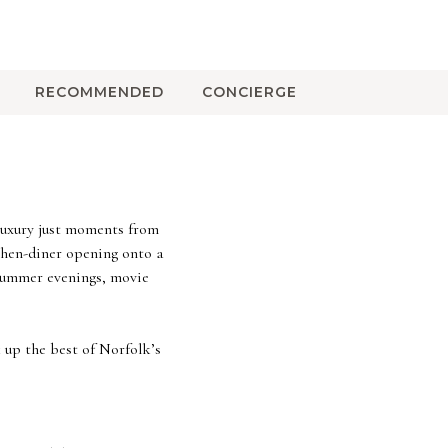
RECOMMENDED
CONCIERGE
 luxury just moments from
tchen-diner opening onto a
 summer evenings, movie
 up the best of Norfolk’s