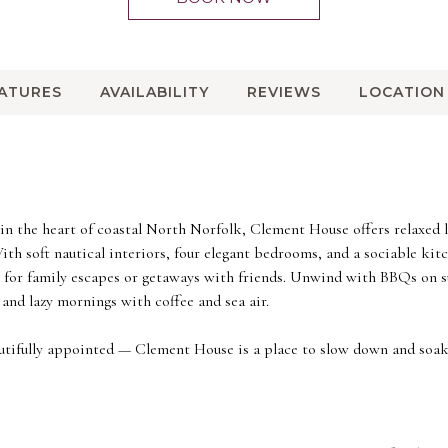
EATURES
AVAILABILITY
REVIEWS
LOCATION
t in the heart of coastal North Norfolk, Clement House offers relaxed
th soft nautical interiors, four elegant bedrooms, and a sociable ki
ct for family escapes or getaways with friends. Unwind with BBQs on
and lazy mornings with coffee and sea air.
autifully appointed — Clement House is a place to slow down and soak