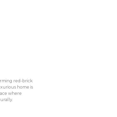
arming red-brick
luxurious home is
place where
urally.