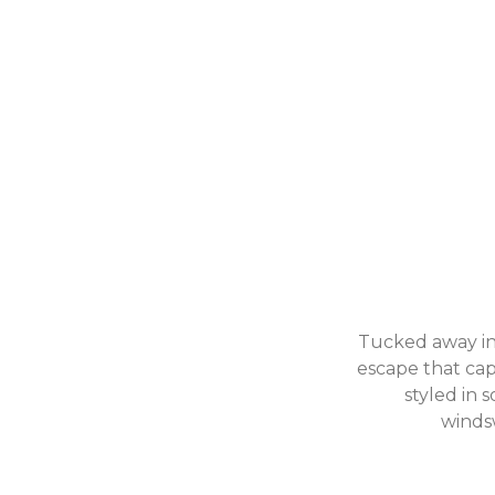
Tucked away in 
escape that capt
styled in 
windsw