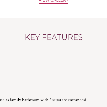
VIEW GALLERY
KEY FEATURES
 use as family bathroom with 2 separate entrances)