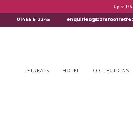
Up to 15% 
01485 512245
enquiries@barefootretrea
RETREATS
HOTEL
COLLECTIONS