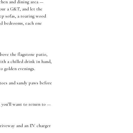
tchen and dining area —
pour a G&T, and let the
eep sofas, a roaring wood
ned bedrooms, each one
bove the flagstone patio,
ith a chilled drink in hand,
to golden evenings.
y toes and sandy paws before
you’ll want to return to —
 driveway and an EV charger