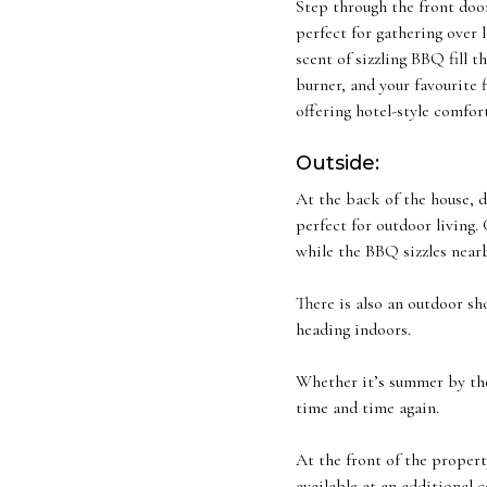
Step through the front door
perfect for gathering over 
scent of sizzling BBQ fill t
burner, and your favourite 
offering hotel-style comfort
Outside:
At the back of the house, d
perfect for outdoor living. 
while the BBQ sizzles nearb
There is also an outdoor sh
heading indoors.
Whether it’s summer by the
time and time again.
At the front of the propert
available at an additional 