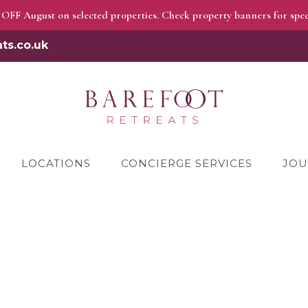
OFF August on selected properties. Check property banners for speci
ts.co.uk
LOCATIONS
CONCIERGE SERVICES
JOU