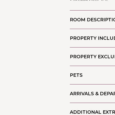
ROOM DESCRIPTI
PROPERTY INCLU
PROPERTY EXCLU
PETS
ARRIVALS & DEP
ADDITIONAL EXT