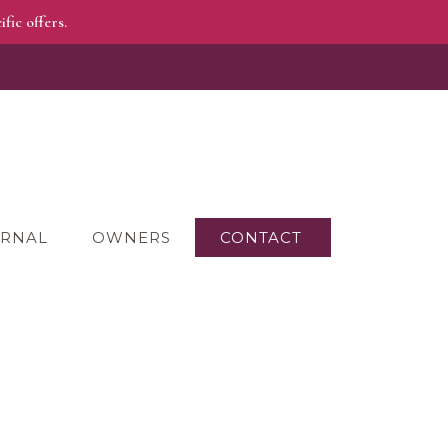
fic offers.
RNAL
OWNERS
CONTACT