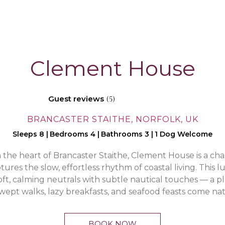
Clement House
Guest reviews
(5)
BRANCASTER STAITHE, NORFOLK, UK
Sleeps 8
|
Bedrooms 4
|
Bathrooms 3
|
1 Dog Welcome
the heart of Brancaster Staithe, Clement House is a ch
ures the slow, effortless rhythm of coastal living. This 
soft, calming neutrals with subtle nautical touches — a 
ept walks, lazy breakfasts, and seafood feasts come nat
BOOK NOW