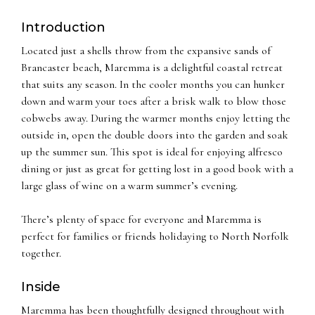
Introduction
Located just a shells throw from the expansive sands of
Brancaster beach, Maremma is a delightful coastal retreat
that suits any season. In the cooler months you can hunker
down and warm your toes after a brisk walk to blow those
cobwebs away. During the warmer months enjoy letting the
outside in, open the double doors into the garden and soak
up the summer sun. This spot is ideal for enjoying alfresco
dining or just as great for getting lost in a good book with a
large glass of wine on a warm summer’s evening.
There’s plenty of space for everyone and Maremma is
perfect for families or friends holidaying to North Norfolk
together.
Inside
Maremma has been thoughtfully designed throughout with