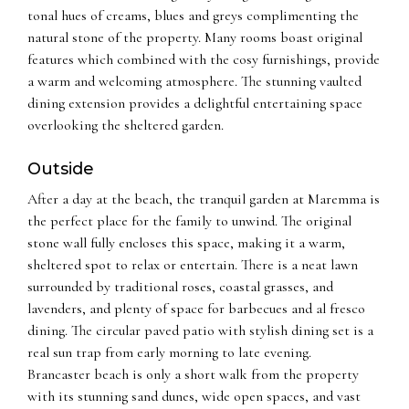
tonal hues of creams, blues and greys complimenting the
natural stone of the property. Many rooms boast original
features which combined with the cosy furnishings, provide
a warm and welcoming atmosphere. The stunning vaulted
dining extension provides a delightful entertaining space
overlooking the sheltered garden.
Outside
After a day at the beach, the tranquil garden at Maremma is
the perfect place for the family to unwind. The original
stone wall fully encloses this space, making it a warm,
sheltered spot to relax or entertain. There is a neat lawn
surrounded by traditional roses, coastal grasses, and
lavenders, and plenty of space for barbecues and al fresco
dining. The circular paved patio with stylish dining set is a
real sun trap from early morning to late evening.
Brancaster beach is only a short walk from the property
with its stunning sand dunes, wide open spaces, and vast