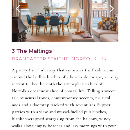
3 The Maltings
BRANCASTER STAITHE
A pretty flint hideaway that embraces the fresh ocean
air and the laidback vibes of a beachside escape, a luxury
retreat tucked beneath the atmospheric skies of
Norfolk's dreamiest slice of coastal life. Telling a sweet
tale of neutral tones, contemporary accents, nautical
nods and a doorstep packed with adventures. Supper
parties with a view and mussel-fuelled pub lunches,
blanket-wrapped stargazing from the balcony, windy
walks along empty beaches and lazy mornings with your