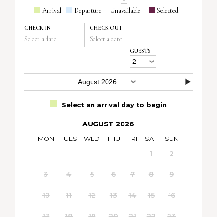
Arrival
Departure
Unavailable
Selected
CHECK IN
CHECK OUT
Select a date
Select a date
GUESTS
Select an arrival day to begin
AUGUST 2026
MON
TUES
WED
THU
FRI
SAT
SUN
1
2
3
4
5
6
7
8
9
10
11
12
13
14
15
16
17
18
19
20
21
22
23