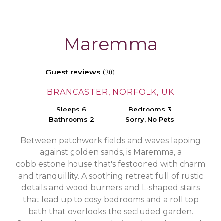
Maremma
Guest reviews
(30)
BRANCASTER, NORFOLK, UK
Sleeps 6
Bedrooms 3
Bathrooms 2
Sorry, No Pets
Between patchwork fields and waves lapping
against golden sands, is Maremma, a
cobblestone house that's festooned with charm
and tranquillity. A soothing retreat full of rustic
details and wood burners and L-shaped stairs
that lead up to cosy bedrooms and a roll top
bath that overlooks the secluded garden.