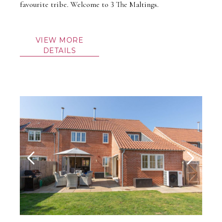
favourite tribe. Welcome to 3 The Maltings.
VIEW MORE
DETAILS