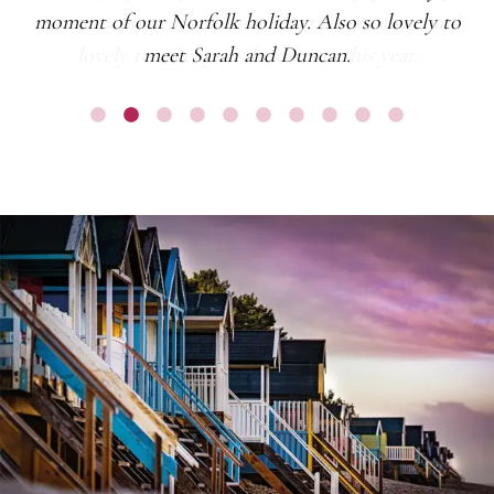
moment of our Norfolk holiday. Also so lovely to
meet Sarah and Duncan.