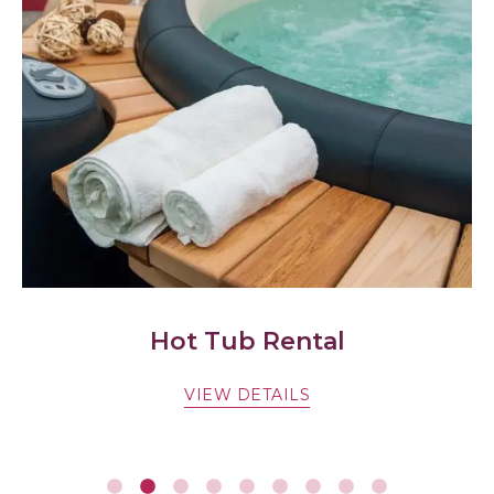
Hot Tub Rental
VIEW DETAILS