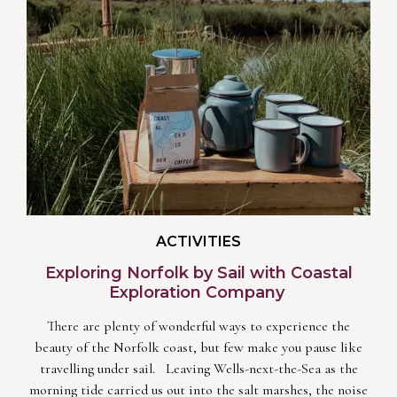
ACTIVITIES
Exploring Norfolk by Sail with Coastal
Exploration Company
There are plenty of wonderful ways to experience the
beauty of the Norfolk coast, but few make you pause like
travelling under sail. Leaving Wells-next-the-Sea as the
morning tide carried us out into the salt marshes, the noise