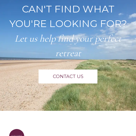
CAN'T FIND WHAT
YOU'RE LOOKING FOR?
Let us help find your perfect
retreat
CONTACT US