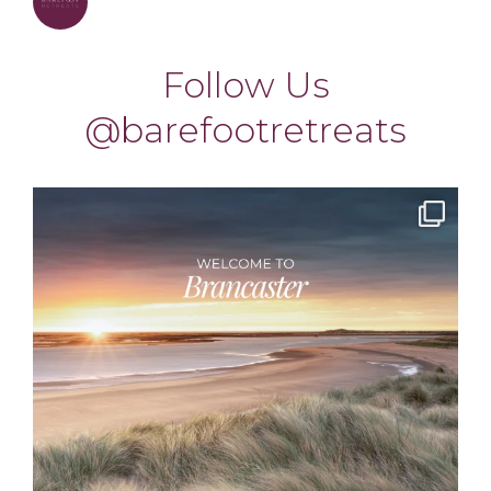
barefootretreats