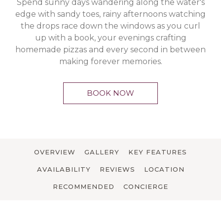
Spend sunny days wandering along the water's
edge with sandy toes, rainy afternoons watching
the drops race down the windows as you curl
up with a book, your evenings crafting
homemade pizzas and every second in between
making forever memories.
BOOK NOW
OVERVIEW
GALLERY
KEY FEATURES
AVAILABILITY
REVIEWS
LOCATION
RECOMMENDED
CONCIERGE