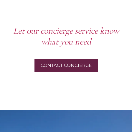
Let our concierge service know
what you need
CONTACT CONCIERGE