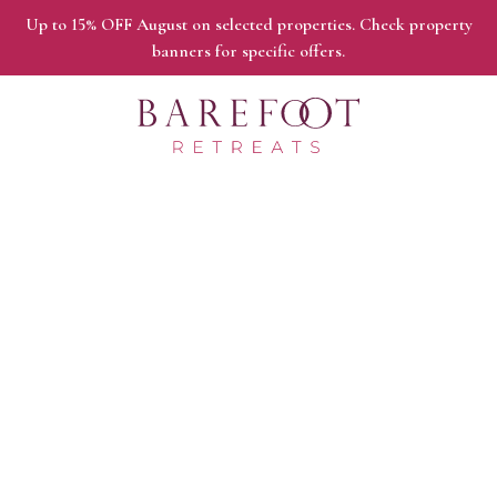
Up to 15% OFF August on selected properties. Check property
banners for specific offers.