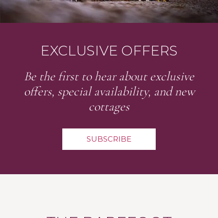
EXCLUSIVE OFFERS
Be the first to hear about exclusive
offers, special availability, and new
cottages
SUBSCRIBE