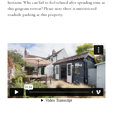
horizons. Who can fail to feel relaxed after spending time at
this gorgeous retreat? Please note there is unrestricted
roadside parking at this property.