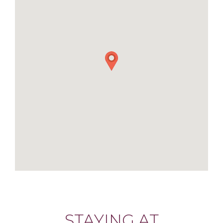
STAYING AT