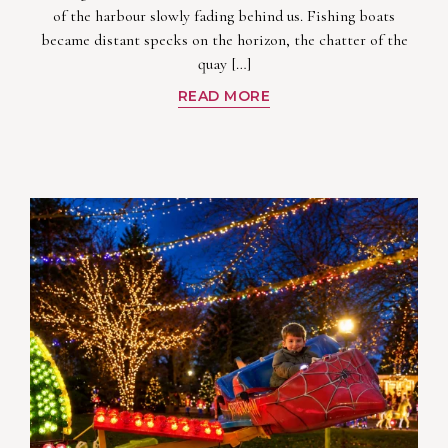
of the harbour slowly fading behind us. Fishing boats
became distant specks on the horizon, the chatter of the
quay […]
READ MORE