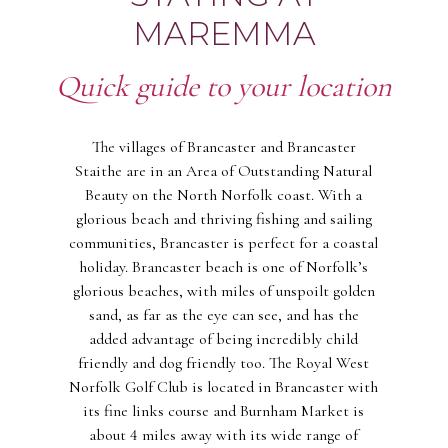
MAREMMA
Quick guide to your location
The villages of Brancaster and Brancaster
Staithe are in an Area of Outstanding Natural
Beauty on the North Norfolk coast. With a
glorious beach and thriving fishing and sailing
communities, Brancaster is perfect for a coastal
holiday. Brancaster beach is one of Norfolk’s
glorious beaches, with miles of unspoilt golden
sand, as far as the eye can see, and has the
added advantage of being incredibly child
friendly and dog friendly too. The Royal West
Norfolk Golf Club is located in Brancaster with
its fine links course and Burnham Market is
about 4 miles away with its wide range of