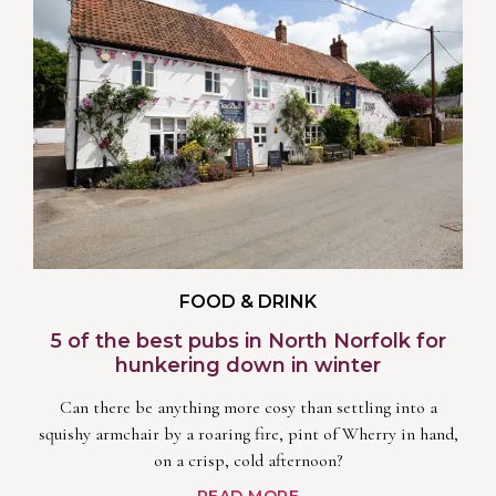
FOOD & DRINK
5 of the best pubs in North Norfolk for
hunkering down in winter
Can there be anything more cosy than settling into a
squishy armchair by a roaring fire, pint of Wherry in hand,
on a crisp, cold afternoon?
READ MORE