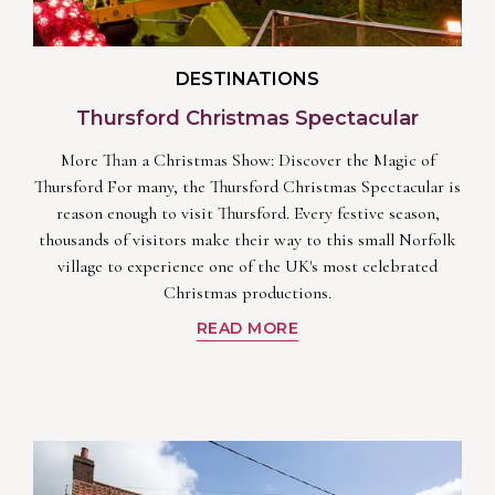
DESTINATIONS
Thursford Christmas Spectacular
More Than a Christmas Show: Discover the Magic of
Thursford For many, the Thursford Christmas Spectacular is
reason enough to visit Thursford. Every festive season,
thousands of visitors make their way to this small Norfolk
village to experience one of the UK's most celebrated
Christmas productions.
READ MORE