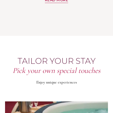
TAILOR YOUR STAY
Pick your own special touches
Enjoy unique experiences