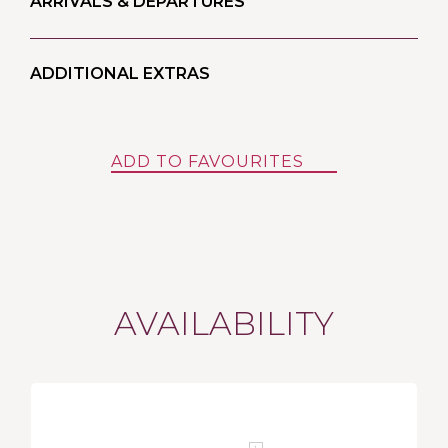
ARRIVALS & DEPARTURES
ADDITIONAL EXTRAS
ADD TO FAVOURITES
AVAILABILITY