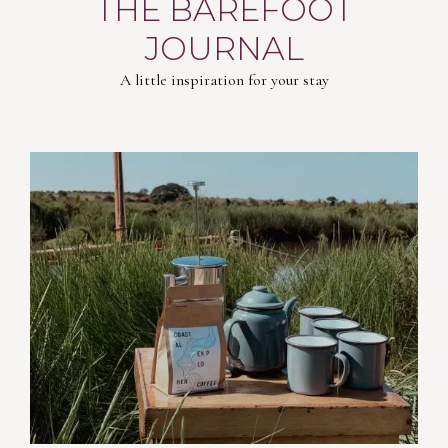
THE BAREFOOT
JOURNAL
A little inspiration for your stay