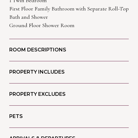
1 Twin Bedroom
First Floor Family Bathroom with Separate Roll-Top
Bath and Shower
Ground Floor Shower Room
ROOM DESCRIPTIONS
PROPERTY INCLUDES
PROPERTY EXCLUDES
PETS