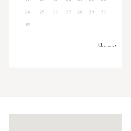
24
25
26
27
28
29
30
31
Clear dates
SEPTEMBER 2026
MON
TUES
WED
THU
FRI
SAT
SUN
1
2
3
4
5
6
7
8
9
10
11
12
13
14
15
16
17
18
19
20
21
22
23
24
25
26
27
28
29
30