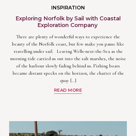
INSPIRATION
Exploring Norfolk by Sail with Coastal
Exploration Company
There are plenty of wonderful ways to experience the
beauty of the Norfolk coast, but few make you pause like
travelling under sail. Leaving Wells-next-the-Sea as the
morning tide carried us out into the salt marshes, the noise
of the harbour slowly fading behind us. Fishing boats
became distant specks on the horizon, the chatter of the
quay […]
READ MORE