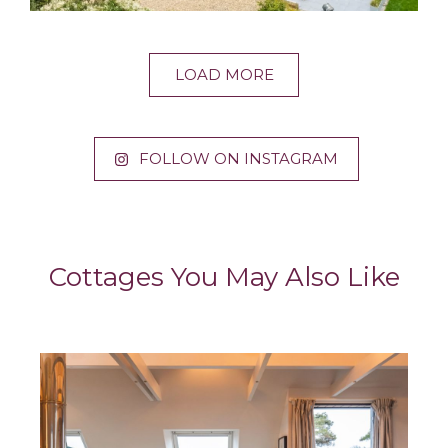
LOAD MORE
FOLLOW ON INSTAGRAM
Cottages You May Also Like