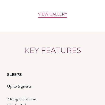
VIEW GALLERY
KEY FEATURES
SLEEPS
Up to 6 guests
2 King Bedrooms