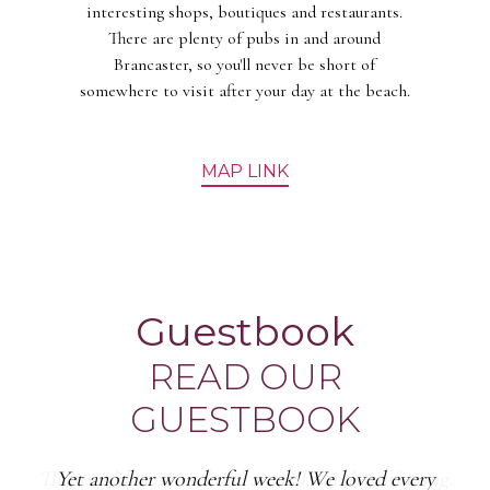
interesting shops, boutiques and restaurants.
There are plenty of pubs in and around
Brancaster, so you'll never be short of
somewhere to visit after your day at the beach.
MAP LINK
Guestbook
READ OUR
GUESTBOOK
Yet another wonderful week! We loved every