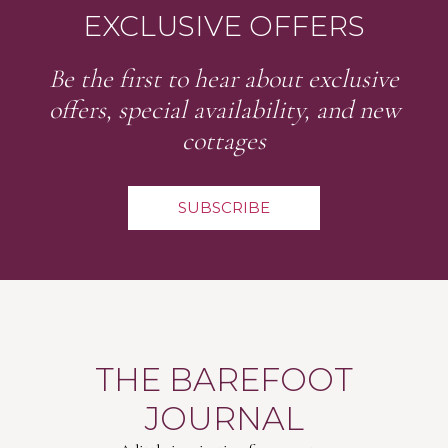
EXCLUSIVE OFFERS
Be the first to hear about exclusive
offers, special availability, and new
cottages
SUBSCRIBE
THE BAREFOOT
JOURNAL