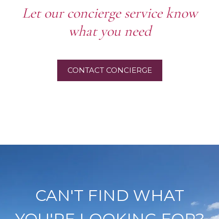
Let our concierge service know
what you need
CONTACT CONCIERGE
CAN'T FIND WHAT
YOU'RE LOOKING FOR?