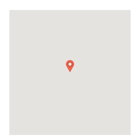
28
29
30