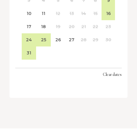
3
4
5
6
7
8
9
10
11
12
13
14
15
16
17
18
19
20
21
22
23
24
25
26
27
28
29
30
31
Clear dates
SEPTEMBER 2026
MON
TUES
WED
THU
FRI
SAT
SUN
1
2
3
4
5
6
7
8
9
10
11
12
13
14
15
16
17
18
19
20
21
22
23
24
25
26
27