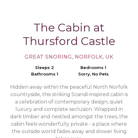
The Cabin at
Thursford Castle
GREAT SNORING, NORFOLK, UK
Sleeps 2
Bedrooms 1
Bathrooms 1
Sorry, No Pets
Hidden away within the peaceful North Norfolk
countryside, this striking Scandi-inspired cabin is
a celebration of contemporary design, quiet
luxury and complete seclusion. Wrapped in
dark timber and nestled amongst the trees, the
cabin feels wonderfully private - a place where
the outside world fades away and slower living