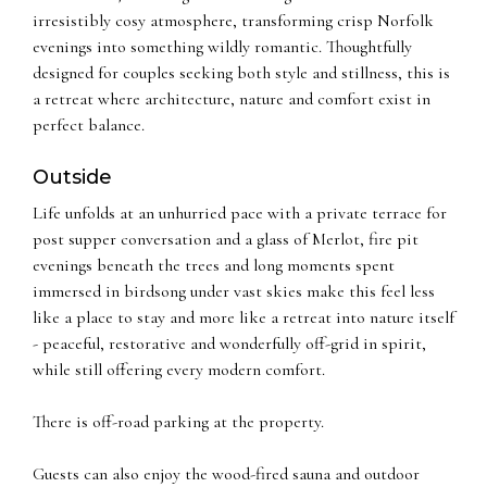
irresistibly cosy atmosphere, transforming crisp Norfolk
evenings into something wildly romantic. Thoughtfully
designed for couples seeking both style and stillness, this is
a retreat where architecture, nature and comfort exist in
perfect balance.
Outside
Life unfolds at an unhurried pace with a private terrace for
post supper conversation and a glass of Merlot, fire pit
evenings beneath the trees and long moments spent
immersed in birdsong under vast skies make this feel less
like a place to stay and more like a retreat into nature itself
- peaceful, restorative and wonderfully off-grid in spirit,
while still offering every modern comfort.
There is off-road parking at the property.
Guests can also enjoy the wood-fired sauna and outdoor