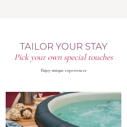
TAILOR YOUR STAY
Pick your own special touches
Enjoy unique experiences