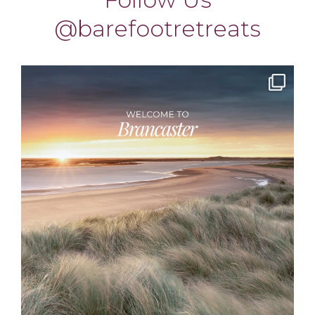
barefootretreats