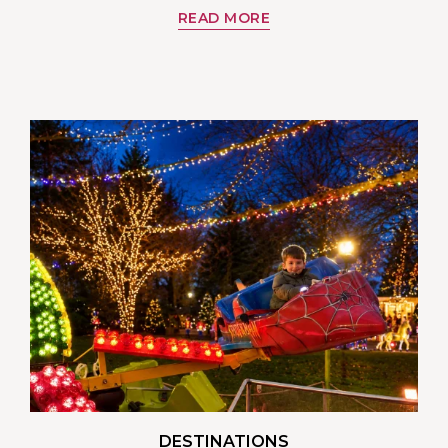
READ MORE
DESTINATIONS