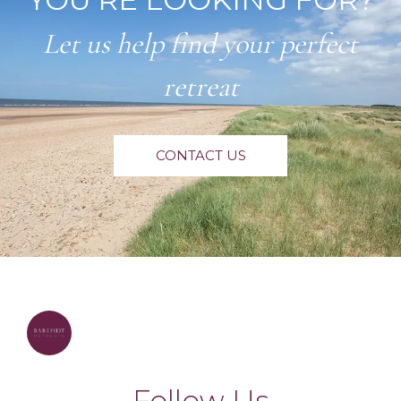
Let us help find your perfect
retreat
CONTACT US