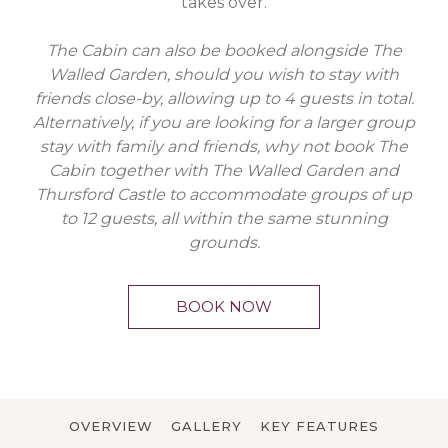
takes over.
The Cabin can also be booked alongside The
Walled Garden, should you wish to stay with
friends close-by, allowing up to 4 guests in total.
Alternatively, if you are looking for a larger group
stay with family and friends, why not book The
Cabin together with The Walled Garden and
Thursford Castle to accommodate groups of up
to 12 guests, all within the same stunning
grounds.
BOOK NOW
OVERVIEW
GALLERY
KEY FEATURES