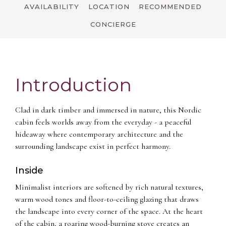
AVAILABILITY
LOCATION
RECOMMENDED
CONCIERGE
Introduction
Clad in dark timber and immersed in nature, this Nordic
cabin feels worlds away from the everyday - a peaceful
hideaway where contemporary architecture and the
surrounding landscape exist in perfect harmony.
Inside
Minimalist interiors are softened by rich natural textures,
warm wood tones and floor-to-ceiling glazing that draws
the landscape into every corner of the space. At the heart
of the cabin, a roaring wood-burning stove creates an