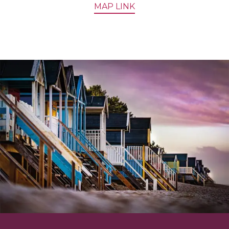
MAP LINK