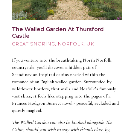
The Walled Garden At Thursford
Castle
GREAT SNORING
If you venture into the breathtaking North Norfolk
countryside, you’ll discover a hidden pair of
Scandinavian-inspired cabins nestled within the
romance of an English walled garden. Surrounded by
wildflower borders, flint walls and Norfolk’s famously
vast skies, it feels like stepping into the pages of a
Frances Hodgson Burnett novel - peaceful, secluded and
quietly magical.
The Walled Garden can also be booked alongside The
Cabin, should you wish to stay with friends close-by,