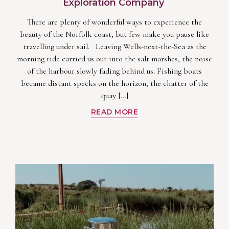
Exploration Company
There are plenty of wonderful ways to experience the
beauty of the Norfolk coast, but few make you pause like
travelling under sail. Leaving Wells-next-the-Sea as the
morning tide carried us out into the salt marshes, the noise
of the harbour slowly fading behind us. Fishing boats
became distant specks on the horizon, the chatter of the
quay […]
READ MORE