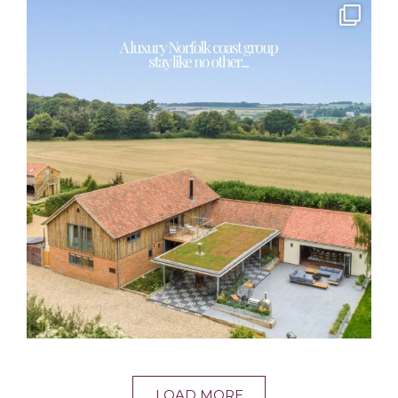
LOAD MORE