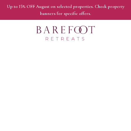
Up to 15% OFF August on selected properties. Check property
banners for specific offers.