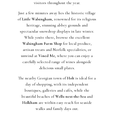
visitors throughout the year.
Just a few minutes away lies the historic village
of
Little Walsingham
, renowned for its religious
heritage, stunning abbey grounds and
spectacular snowdrop displays in late winter.
While you're there, browse the excellent
Walsingham Farm Shop
for local produce,
artisan treats and Norfolk specialities, or
unwind at
Vined Me
, where you can enjoy a
carefully selected range of wines alongside
delicious small plates.
The nearby Georgian town of
Holt
is ideal for a
day of shopping, with its independent
boutiques, galleries and cafés, while the
beautiful beaches of
Wells-next-the-Sea
and
Holkham
are within easy reach for seaside
walks and family days out.