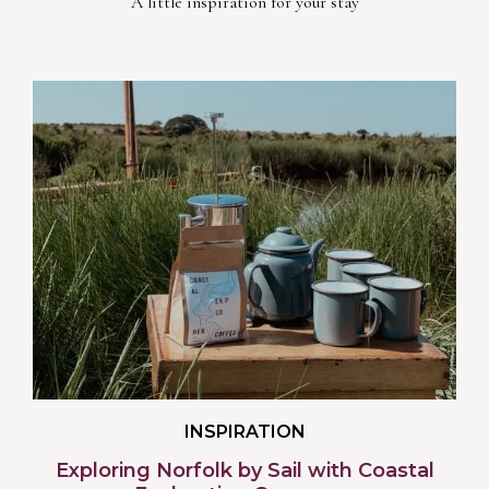
A little inspiration for your stay
INSPIRATION
Exploring Norfolk by Sail with Coastal