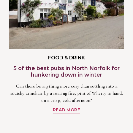
FOOD & DRINK
5 of the best pubs in North Norfolk for
hunkering down in winter
Can there be anything more cosy than settling into a
squishy armchair by a roaring fire, pint of Wherry in hand,
on a crisp, cold afternoon?
READ MORE