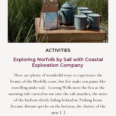
ACTIVITIES
Exploring Norfolk by Sail with Coastal
Exploration Company
There are plenty of wonderful ways to experience the
beauty of the Norfolk coast, but few make you pause like
travelling under sail. Leaving Wells-next-the-Sea as the
morning tide carried us out into the salt marshes, the noise
of the harbour slowly fading behind us. Fishing boats
became distant specks on the horizon, the chatter of the
quay […]