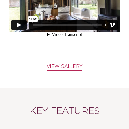
VIEW GALLERY
KEY FEATURES