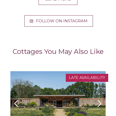
FOLLOW ON INSTAGRAM
Cottages You May Also Like
LATE AVAILABILITY
NEW PROPERTY