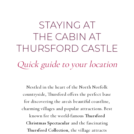
STAYING AT
THE CABIN AT
THURSFORD CASTLE
Quick guide to your location
Nestled in the heart of the North Norfolk
countryside, Thursford offers the perfect base
for discovering the area's beautiful coastline,
charming villages and popular attractions. Best
known for the world-famous
Thursford
Christmas Spectacular
and the fascinating
Thursford Collection
, the village attracts