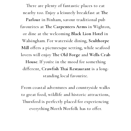
There are plenty of fantastic places to eat
nearby too. Enjoy a leisurely breakfast at
The
Parlour
in Binham, savour traditional pub
favourites at
The Carpenters Arms
in Wighton,
or dine at the welcoming
Black Lion Hotel
in
Walsingham. For waterside dining,
Sculthorpe
Mill
offers a picturesque setting, while seafood
lovers will enjoy
The Old Forge
and
Wells Crab
House
. If you're in the mood for something
different,
Crawfish Thai Restaurant
is a long-
standing local favourite.
From coastal adventures and countryside walks
to great food, wildlife and historic attractions,
Thursford is perfectly placed for experiencing
everything North Norfolk has to offer.