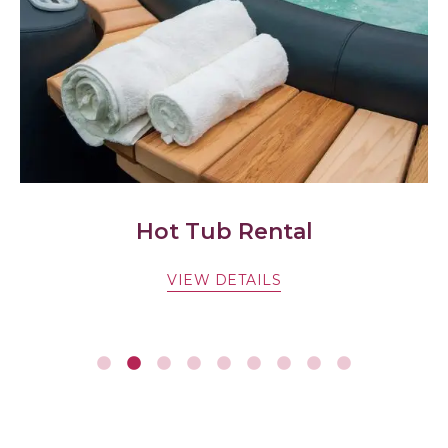
Hot Tub Rental
VIEW DETAILS