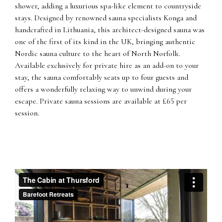
shower, adding a luxurious spa-like element to countryside
stays. Designed by renowned sauna specialists Konga and
handcrafted in Lithuania, this architect-designed sauna was
one of the first of its kind in the UK, bringing authentic
Nordic sauna culture to the heart of North Norfolk.
Available exclusively for private hire as an add-on to your
stay, the sauna comfortably seats up to four guests and
offers a wonderfully relaxing way to unwind during your
escape. Private sauna sessions are available at £65 per
session.