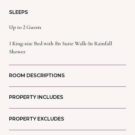
SLEEPS
Up to 2 Guests
1 King-size Bed with En Suite Walk-In Rainfall
Shower
ROOM DESCRIPTIONS
PROPERTY INCLUDES
PROPERTY EXCLUDES