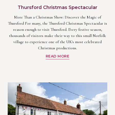
Thursford Christmas Spectacular
More Than a Christmas Show: Discover the Magic of
Thursford For many, the Thursford Christmas Spectacular is
reason enough to visit Thursford. Every festive season,
thousands of visitors make their way to this small Norfolk
village to experience one of the UK's most celebrated
Christmas productions.
READ MORE