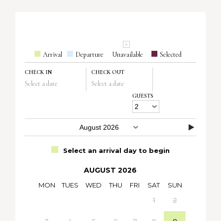
Arrival
Departure
Unavailable
Selected
CHECK IN
CHECK OUT
Select a date
Select a date
GUESTS
Select an arrival day to begin
AUGUST 2026
MON
TUES
WED
THU
FRI
SAT
SUN
1
2