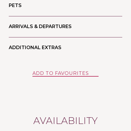
PETS
ARRIVALS & DEPARTURES
ADDITIONAL EXTRAS
ADD TO FAVOURITES
AVAILABILITY