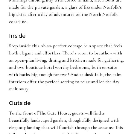
made for the private garden, a glass of fizz under Norfolk’s
big skies after a day of adventures on the North Norfolk
coastline.
Inside
Step inside this oh-so-perfect cottage to a space that feels
both elegant and effortless. There’s room to breathe - with
an open-plan living, dining and kitchen made for gathering,
and two boutique hotel worthy bedrooms, both en-suite
with baths big enough for two! And as dusk falls, the calm
interiors offer the perfect setting to relax and let the day
melt away.
Outside
To the front of The Gate House, guests will find a
beautifully landscaped garden, thoughtfully designed with
elegant planting that will flourish through the seasons. This