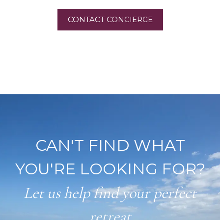
CONTACT CONCIERGE
CAN'T FIND WHAT
YOU'RE LOOKING FOR?
Let us help find your perfect
retreat