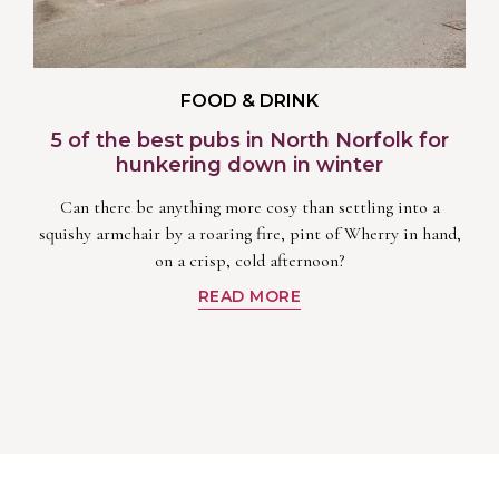
FOOD & DRINK
5 of the best pubs in North Norfolk for
hunkering down in winter
Can there be anything more cosy than settling into a
squishy armchair by a roaring fire, pint of Wherry in hand,
on a crisp, cold afternoon?
READ MORE