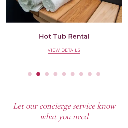
Hot Tub Rental
VIEW DETAILS
Let our concierge service know
what you need