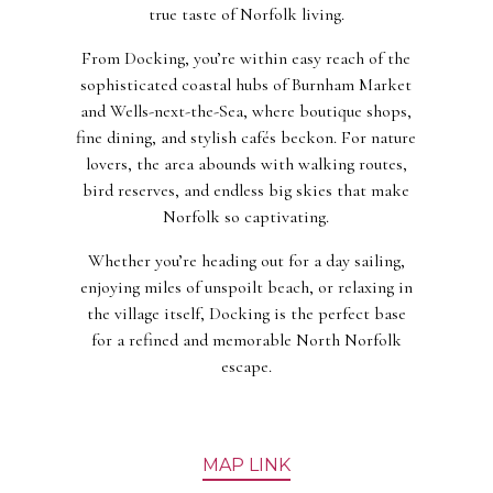
true taste of Norfolk living.
From Docking, you’re within easy reach of the
sophisticated coastal hubs of Burnham Market
and Wells-next-the-Sea, where boutique shops,
fine dining, and stylish cafés beckon. For nature
lovers, the area abounds with walking routes,
bird reserves, and endless big skies that make
Norfolk so captivating.
Whether you’re heading out for a day sailing,
enjoying miles of unspoilt beach, or relaxing in
the village itself, Docking is the perfect base
for a refined and memorable North Norfolk
escape.
MAP LINK