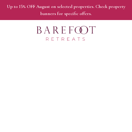
Up to 15% OFF August on selected properties. Check property
banners for specific offers.