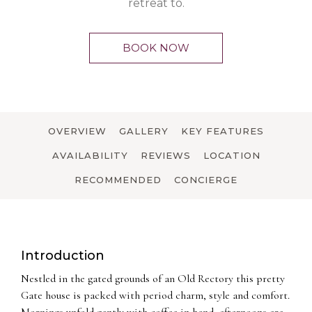
retreat to.
BOOK NOW
OVERVIEW
GALLERY
KEY FEATURES
AVAILABILITY
REVIEWS
LOCATION
RECOMMENDED
CONCIERGE
Introduction
Nestled in the gated grounds of an Old Rectory this pretty
Gate house is packed with period charm, style and comfort.
Mornings unfold gently with coffee in hand, afternoons are