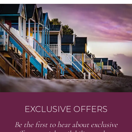
EXCLUSIVE OFFERS
Be the first to hear about exclusive