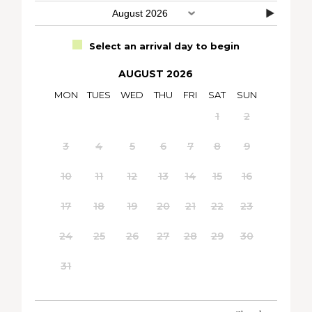
Select an arrival day to begin
AUGUST 2026
MON
TUES
WED
THU
FRI
SAT
SUN
1
2
3
4
5
6
7
8
9
10
11
12
13
14
15
16
17
18
19
20
21
22
23
24
25
26
27
28
29
30
31