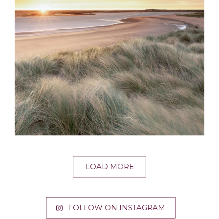
LOAD MORE
FOLLOW ON INSTAGRAM