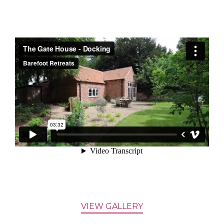
VIEW GALLERY