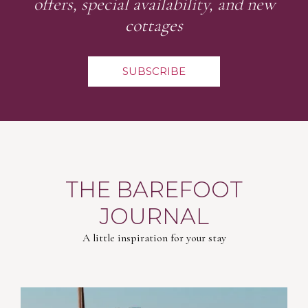
offers, special availability, and new
cottages
SUBSCRIBE
THE BAREFOOT
JOURNAL
A little inspiration for your stay