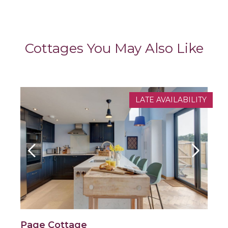
Cottages You May Also Like
LATE AVAILABILITY
Page Cottage