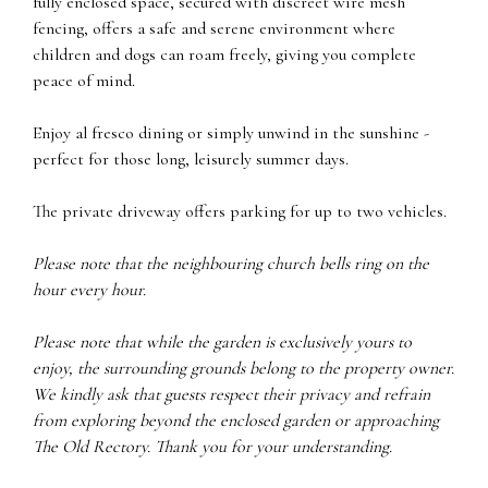
fully enclosed space, secured with discreet wire mesh
fencing, offers a safe and serene environment where
children and dogs can roam freely, giving you complete
peace of mind.
Enjoy al fresco dining or simply unwind in the sunshine -
perfect for those long, leisurely summer days.
The private driveway offers parking for up to two vehicles.
Please note that the neighbouring church bells ring on the
hour every hour.
Please note that while the garden is exclusively yours to
enjoy, the surrounding grounds belong to the property owner.
We kindly ask that guests respect their privacy and refrain
from exploring beyond the enclosed garden or approaching
The Old Rectory. Thank you for your understanding.