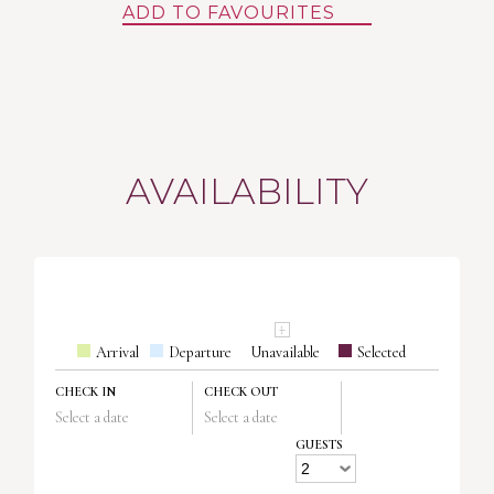
ADD TO FAVOURITES
AVAILABILITY
Arrival
Departure
Unavailable
Selected
CHECK IN
CHECK OUT
Select a date
Select a date
GUESTS