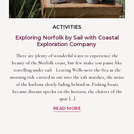
ACTIVITIES
Exploring Norfolk by Sail with Coastal
Exploration Company
There are plenty of wonderful ways to experience the
beauty of the Norfolk coast, but few make you pause like
travelling under sail. Leaving Wells-next-the-Sea as the
morning tide carried us out into the salt marshes, the noise
of the harbour slowly fading behind us. Fishing boats
became distant specks on the horizon, the chatter of the
quay […]
READ MORE