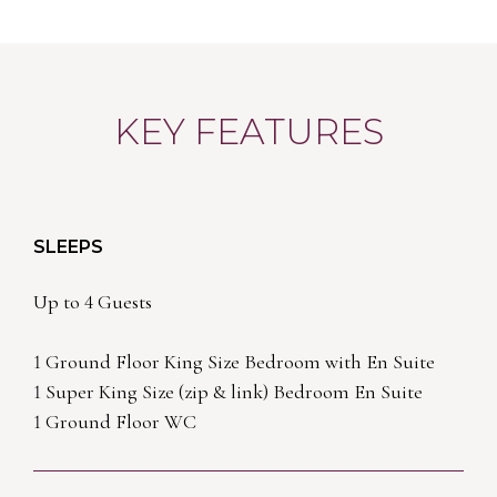
KEY FEATURES
SLEEPS
Up to 4 Guests
1 Ground Floor King Size Bedroom with En Suite
1 Super King Size (zip & link) Bedroom En Suite
1 Ground Floor WC