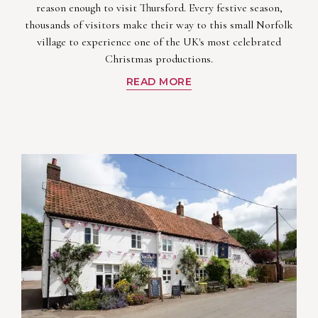
reason enough to visit Thursford. Every festive season,
thousands of visitors make their way to this small Norfolk
village to experience one of the UK's most celebrated
Christmas productions.
READ MORE