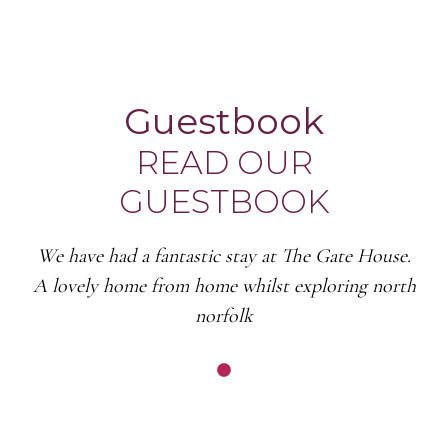
Guestbook
READ OUR
GUESTBOOK
We have had a fantastic stay at The Gate House.
A lovely home from home whilst exploring north
norfolk