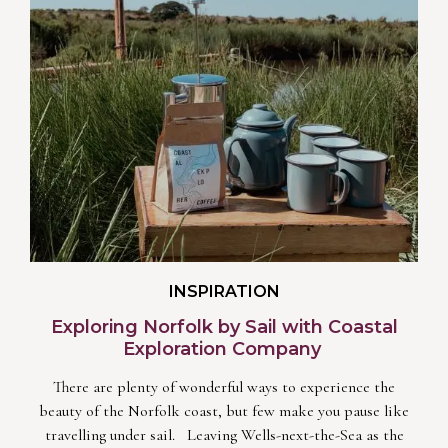
INSPIRATION
Exploring Norfolk by Sail with Coastal
Exploration Company
There are plenty of wonderful ways to experience the
beauty of the Norfolk coast, but few make you pause like
travelling under sail. Leaving Wells-next-the-Sea as the