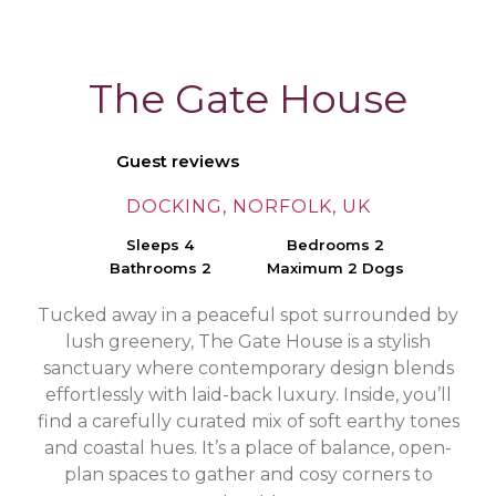
The Gate House
Guest reviews
DOCKING, NORFOLK, UK
Sleeps 4
Bedrooms 2
Bathrooms 2
Maximum 2 Dogs
Tucked away in a peaceful spot surrounded by
lush greenery, The Gate House is a stylish
sanctuary where contemporary design blends
effortlessly with laid-back luxury. Inside, you’ll
find a carefully curated mix of soft earthy tones
and coastal hues. It’s a place of balance, open-
plan spaces to gather and cosy corners to