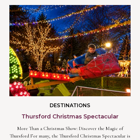
DESTINATIONS
Thursford Christmas Spectacular
More Than a Christmas Show: Discover the Magic of
Thursford For many, the Thursford Christmas Spectacular is