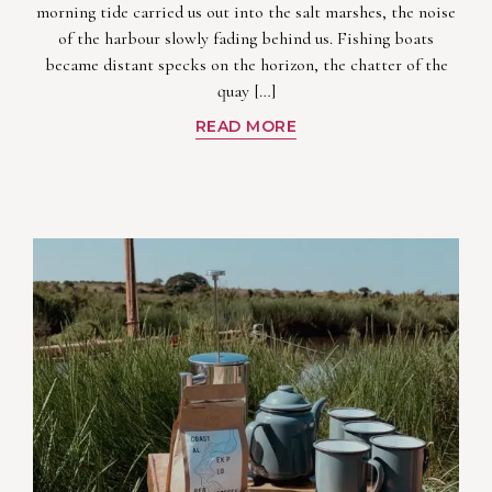
morning tide carried us out into the salt marshes, the noise
of the harbour slowly fading behind us. Fishing boats
became distant specks on the horizon, the chatter of the
quay […]
READ MORE