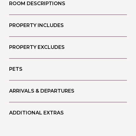
ROOM DESCRIPTIONS
PROPERTY INCLUDES
PROPERTY EXCLUDES
PETS
ARRIVALS & DEPARTURES
ADDITIONAL EXTRAS