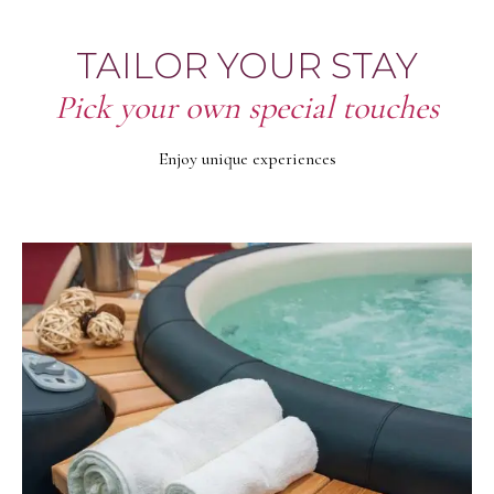
TAILOR YOUR STAY
Pick your own special touches
Enjoy unique experiences