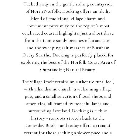
Tucked away in the gentle rolling countryside
of North Norfolk, Docking offers an idyllic
blend of traditional village charm and
convenient proximity to the region’s most
celebrated coastal highlights. Just a short drive
from the iconic sandy beaches of Brancaster
and the sweeping salt marshes of Burnham
Overy Staithe, Docking is perfectly placed for
exploring the best of the Norfolk Coast Area of
Outstanding Natural Beauty.
The village itself retains an authentic rural feel,
with a handsome church, a welcoming village
pub, and a small selection of local shops and
amenities, all framed by peaceful lanes and
surrounding farmland. Docking is rich in
history - its roots stretch back to the
Domesday Book - and today offers a tranquil
retreat for those seeking a slower pace and a