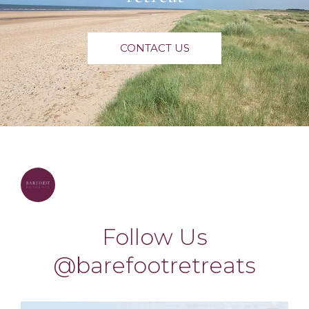
CONTACT US
barefootretreats