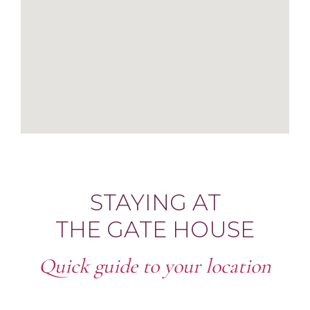
STAYING AT
THE GATE HOUSE
Quick guide to your location