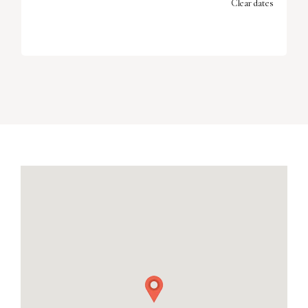
Clear dates
SEPTEMBER 2026
MON
TUES
WED
THU
FRI
SAT
SUN
1
2
3
4
5
6
7
8
9
10
11
12
13
14
15
16
17
18
19
20
21
22
23
24
25
26
27
28
29
30