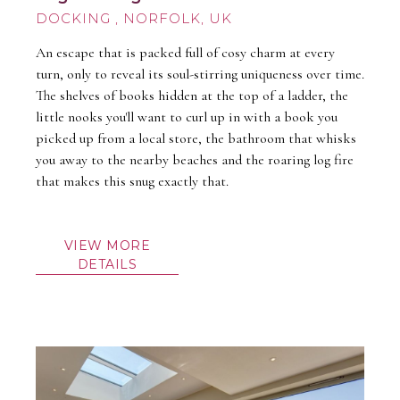
DOCKING
An escape that is packed full of cosy charm at every
turn, only to reveal its soul-stirring uniqueness over time.
The shelves of books hidden at the top of a ladder, the
little nooks you'll want to curl up in with a book you
picked up from a local store, the bathroom that whisks
you away to the nearby beaches and the roaring log fire
that makes this snug exactly that.
VIEW MORE
DETAILS