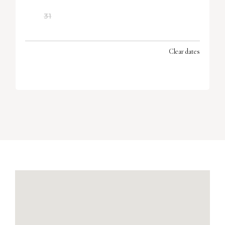
31
Clear dates
SEPTEMBER 2026
MON
TUES
WED
THU
FRI
SAT
SUN
1
2
3
4
5
6
7
8
9
10
11
12
13
14
15
16
17
18
19
20
21
22
23
24
25
26
27
28
29
30