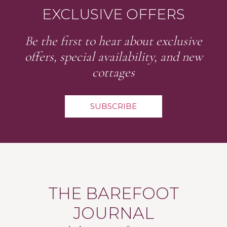
EXCLUSIVE OFFERS
Be the first to hear about exclusive
offers, special availability, and new
cottages
SUBSCRIBE
THE BAREFOOT
JOURNAL