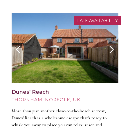
LATE AVAILABILITY
Dunes' Reach
THORNHAM
More than just another close-to-the-beach retreat,
Dunes' Reach is a wholesome escape that's ready to
whisk you away to place you can relax, reset and