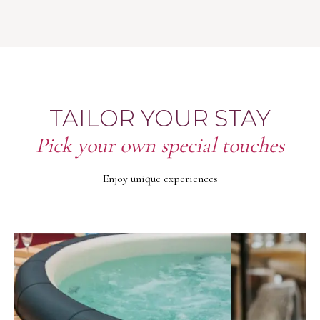
TAILOR YOUR STAY
Pick your own special touches
Enjoy unique experiences