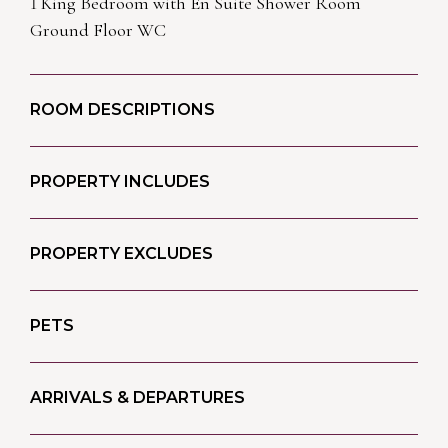
1 King Bedroom with En Suite Shower Room
Ground Floor WC
ROOM DESCRIPTIONS
PROPERTY INCLUDES
PROPERTY EXCLUDES
PETS
ARRIVALS & DEPARTURES