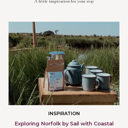
A little inspiration for your stay
INSPIRATION
Exploring Norfolk by Sail with Coastal