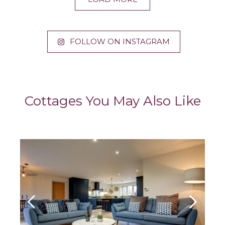
FOLLOW ON INSTAGRAM
Cottages You May Also Like