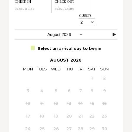
CHECK IN
CHECK OUT
Select a date
Select a date
GUESTS
Select an arrival day to begin
AUGUST 2026
MON
TUES
WED
THU
FRI
SAT
SUN
1
2
3
4
5
6
7
8
9
10
11
12
13
14
15
16
17
18
19
20
21
22
23
24
25
26
27
28
29
30