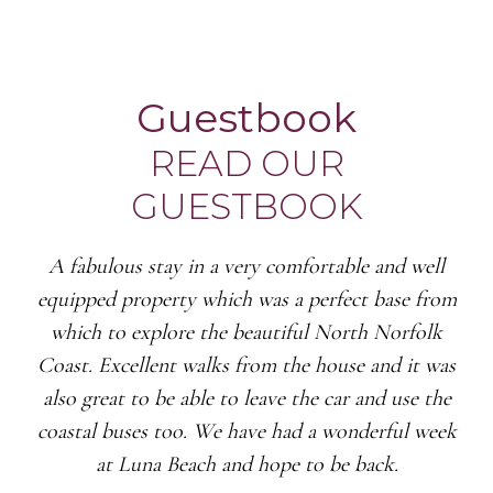
Guestbook
READ OUR
GUESTBOOK
A fabulous stay in a very comfortable and well
equipped property which was a perfect base from
which to explore the beautiful North Norfolk
Coast. Excellent walks from the house and it was
also great to be able to leave the car and use the
coastal buses too. We have had a wonderful week
at Luna Beach and hope to be back.