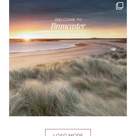
LOAD MORE