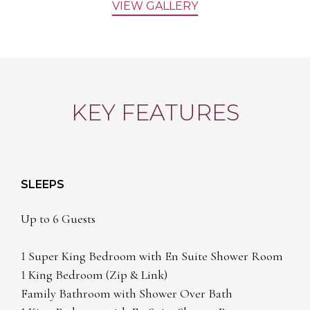
VIEW GALLERY
KEY FEATURES
SLEEPS
Up to 6 Guests
1 Super King Bedroom with En Suite Shower Room
1 King Bedroom (Zip & Link)
Family Bathroom with Shower Over Bath