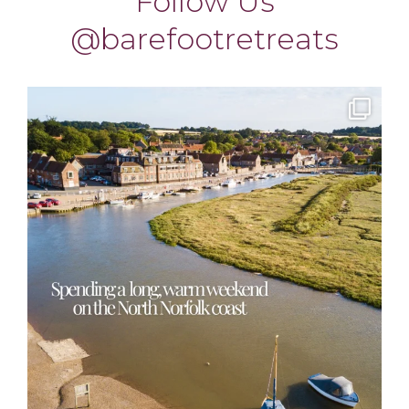
barefootretreats