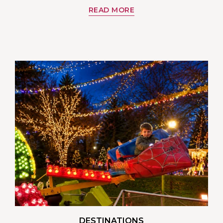
READ MORE
DESTINATIONS