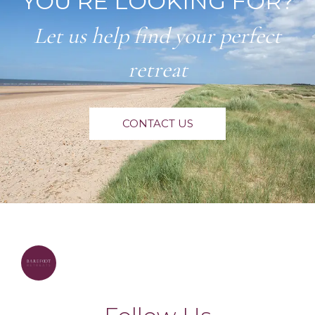
YOU'RE LOOKING FOR?
Let us help find your perfect
retreat
CONTACT US