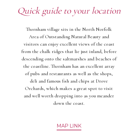
Quick guide to your location
Thornham village sits in the North Norfolk
Area of Outstanding Natural Beauty and
visitors can enjoy excellent views of the coast
from the chalk ridges that lie just inland, before
descending onto the saltmarshes and beaches of
the coastline. Thornham has an excellent array
of pubs and restaurants as well as the shops,
deli and famous fish and chips at Drove
Orchards, which makes a great spot to visit
and well worth dropping into as you meander
down the coast.
MAP LINK