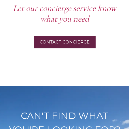
Let our concierge service know
what you need
CONTACT CONCIERGE
CAN'T FIND WHAT