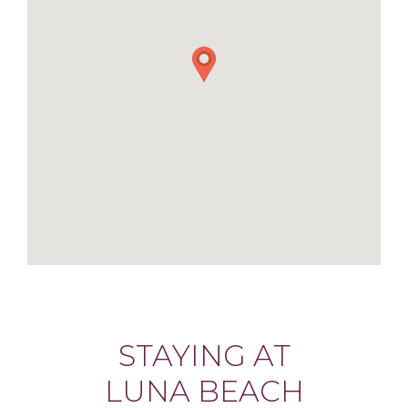
STAYING AT
LUNA BEACH