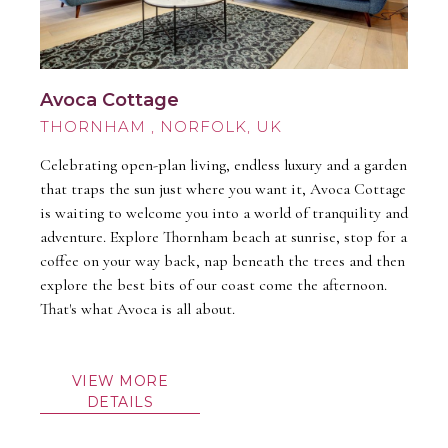
Avoca Cottage
THORNHAM
Celebrating open-plan living, endless luxury and a garden
that traps the sun just where you want it, Avoca Cottage
is waiting to welcome you into a world of tranquility and
adventure. Explore Thornham beach at sunrise, stop for a
coffee on your way back, nap beneath the trees and then
explore the best bits of our coast come the afternoon.
That's what Avoca is all about.
VIEW MORE
DETAILS