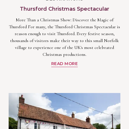
Thursford Christmas Spectacular
More Than a Christmas Show: Discover the Magic of
Thursford For many, the Thursford Christmas Spectacular is
reason enough to visit Thursford. Every festive season,
thousands of visitors make their way to this small Norfolk
village to experience one of the UK's most celebrated
Christmas productions.
READ MORE