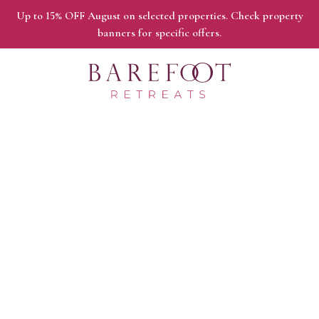
Up to 15% OFF August on selected properties. Check property
banners for specific offers.