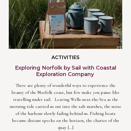
ACTIVITIES
Exploring Norfolk by Sail with Coastal
Exploration Company
There are plenty of wonderful ways to experience the
beauty of the Norfolk coast, but few make you pause like
travelling under sail. Leaving Wells-next-the-Sea as the
morning tide carried us out into the salt marshes, the noise
of the harbour slowly fading behind us. Fishing boats
became distant specks on the horizon, the chatter of the
quay […]