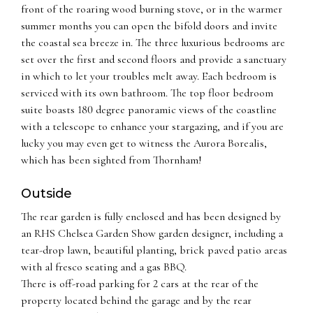
front of the roaring wood burning stove, or in the warmer
summer months you can open the bifold doors and invite
the coastal sea breeze in. The three luxurious bedrooms are
set over the first and second floors and provide a sanctuary
in which to let your troubles melt away. Each bedroom is
serviced with its own bathroom. The top floor bedroom
suite boasts 180 degree panoramic views of the coastline
with a telescope to enhance your stargazing, and if you are
lucky you may even get to witness the Aurora Borealis,
which has been sighted from Thornham!
Outside
The rear garden is fully enclosed and has been designed by
an RHS Chelsea Garden Show garden designer, including a
tear-drop lawn, beautiful planting, brick paved patio areas
with al fresco seating and a gas BBQ.
There is off-road parking for 2 cars at the rear of the
property located behind the garage and by the rear