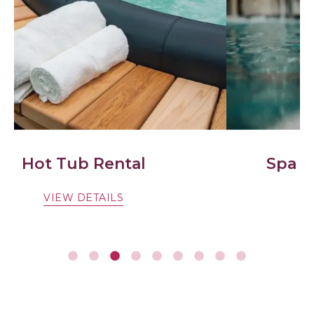
Spa & Beauty Treatments
VIEW DETAILS