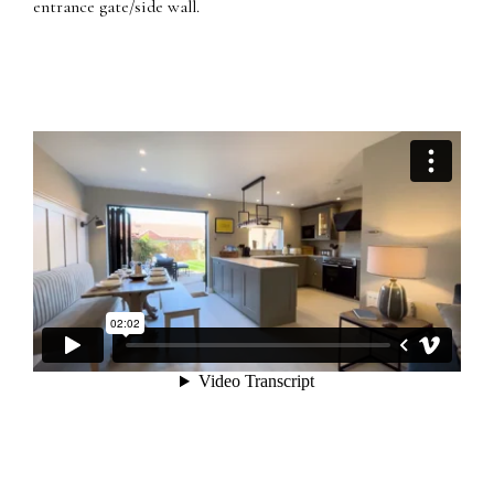
entrance gate/side wall.