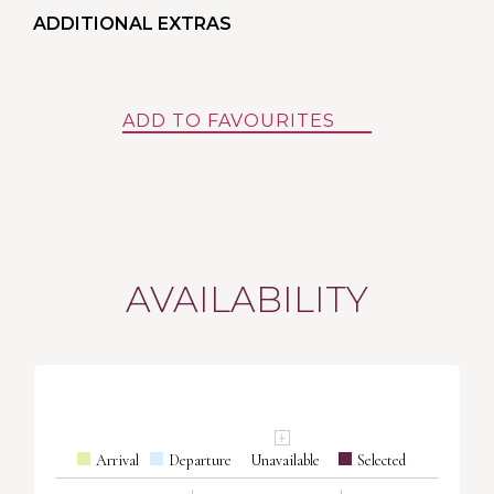
ADDITIONAL EXTRAS
ADD TO FAVOURITES
AVAILABILITY
Arrival
Departure
Unavailable
Selected