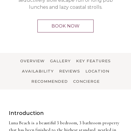
seductively slow escape full of long pub
lunches and lazy coastal strolls.
BOOK NOW
OVERVIEW
GALLERY
KEY FEATURES
AVAILABILITY
REVIEWS
LOCATION
RECOMMENDED
CONCIERGE
Introduction
Luna Beach is a beautiful 3 bedroom, 3 bathroom property
that has been finished to the highest standard, nestled in