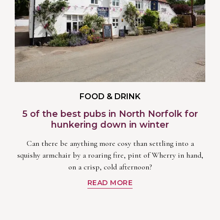
FOOD & DRINK
5 of the best pubs in North Norfolk for
hunkering down in winter
Can there be anything more cosy than settling into a
squishy armchair by a roaring fire, pint of Wherry in hand,
on a crisp, cold afternoon?
READ MORE