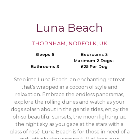
Luna Beach
THORNHAM, NORFOLK, UK
Sleeps 6
Bedrooms 3
Maximum 2 Dogs-
Bathrooms 3
£25 Per Dog
Step into Luna Beach; an enchanting retreat
that's wrapped in a cocoon of style and
relaxation. Embrace the endless panoramas,
explore the rolling dunes and watch as your
dogs splash about in the gentle tides, enjoy the
oh-so beautiful sunsets, the moon lighting up
the night sky as you gaze at the stars with a
glass of rosé. Luna Beach is for those in need of a