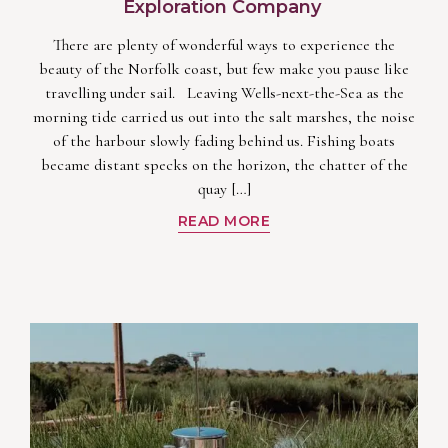
Exploration Company
There are plenty of wonderful ways to experience the
beauty of the Norfolk coast, but few make you pause like
travelling under sail. Leaving Wells-next-the-Sea as the
morning tide carried us out into the salt marshes, the noise
of the harbour slowly fading behind us. Fishing boats
became distant specks on the horizon, the chatter of the
quay […]
READ MORE