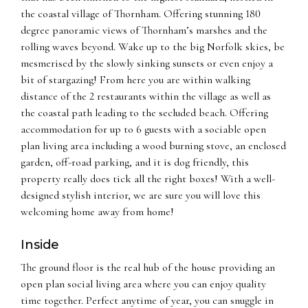
the coastal village of Thornham. Offering stunning 180
degree panoramic views of Thornham’s marshes and the
rolling waves beyond. Wake up to the big Norfolk skies, be
mesmerised by the slowly sinking sunsets or even enjoy a
bit of stargazing! From here you are within walking
distance of the 2 restaurants within the village as well as
the coastal path leading to the secluded beach. Offering
accommodation for up to 6 guests with a sociable open
plan living area including a wood burning stove, an enclosed
garden, off-road parking, and it is dog friendly, this
property really does tick all the right boxes! With a well-
designed stylish interior, we are sure you will love this
welcoming home away from home!
Inside
The ground floor is the real hub of the house providing an
open plan social living area where you can enjoy quality
time together. Perfect anytime of year, you can snuggle in