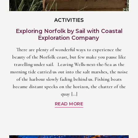
ACTIVITIES
Exploring Norfolk by Sail with Coastal
Exploration Company
There are plenty of wonderful ways to experience the
beauty of the Norfolk coast, but few make you pause like
travelling under sail. Leaving Wells-next-the-Sea as the
morning tide carried us out into the salt marshes, the noise
of the harbour slowly fading behind us. Fishing boats
became distant specks on the horizon, the chatter of the
quay […]
READ MORE