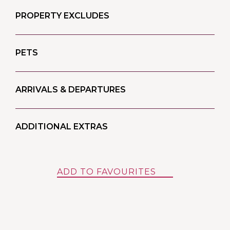
PROPERTY EXCLUDES
PETS
ARRIVALS & DEPARTURES
ADDITIONAL EXTRAS
ADD TO FAVOURITES