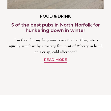
FOOD & DRINK
5 of the best pubs in North Norfolk for
hunkering down in winter
Can there be anything more cosy than settling into a
squishy armchair by a roaring fire, pint of Wherry in hand,
on a crisp, cold afternoon?
READ MORE