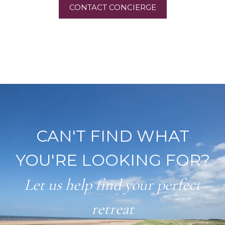
CONTACT CONCIERGE
CAN'T FIND WHAT
YOU'RE LOOKING FOR?
Let us help find your perfect
retreat