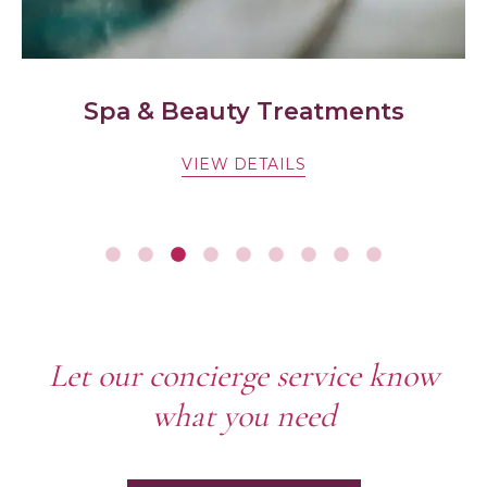
ts
Cycle & E-bike hire
VIEW DETAILS
Let our concierge service know
what you need