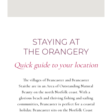
STAYING AT
THE ORANGERY
Quick guide to your location
The villages of Brancaster and Brancaster
Staithe are in an Area of Outstanding Natural
Beauty on the north Norfolk coast. With a
glorious beach and thriving fishing and sailing
communities, Brancaster is perfect for a coastal
holiday. Brancaster sits on the Norfolk Coast