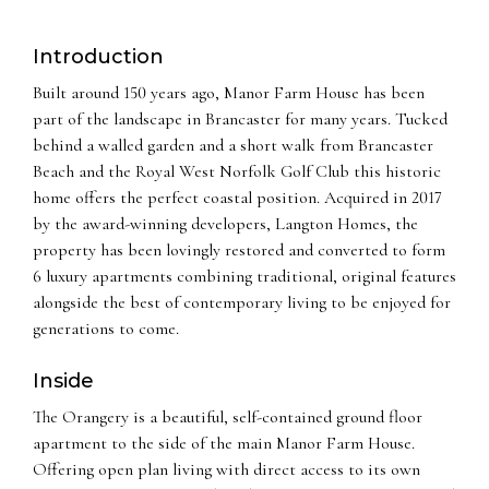
Introduction
Built around 150 years ago, Manor Farm House has been
part of the landscape in Brancaster for many years. Tucked
behind a walled garden and a short walk from Brancaster
Beach and the Royal West Norfolk Golf Club this historic
home offers the perfect coastal position. Acquired in 2017
by the award-winning developers, Langton Homes, the
property has been lovingly restored and converted to form
6 luxury apartments combining traditional, original features
alongside the best of contemporary living to be enjoyed for
generations to come.
Inside
The Orangery is a beautiful, self-contained ground floor
apartment to the side of the main Manor Farm House.
Offering open plan living with direct access to its own