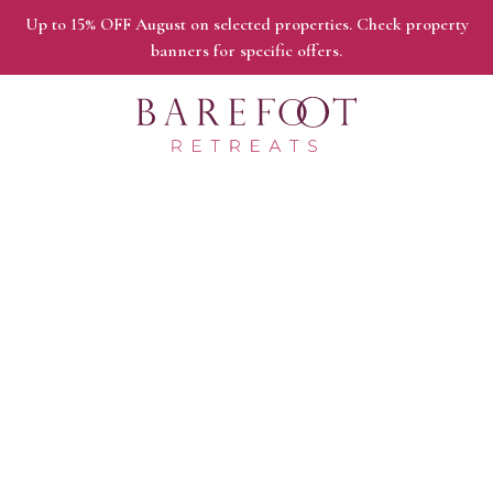
Up to 15% OFF August on selected properties. Check property
banners for specific offers.