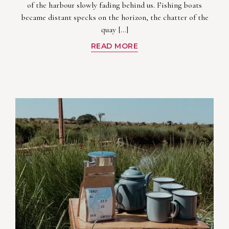
of the harbour slowly fading behind us. Fishing boats
became distant specks on the horizon, the chatter of the
quay […]
READ MORE