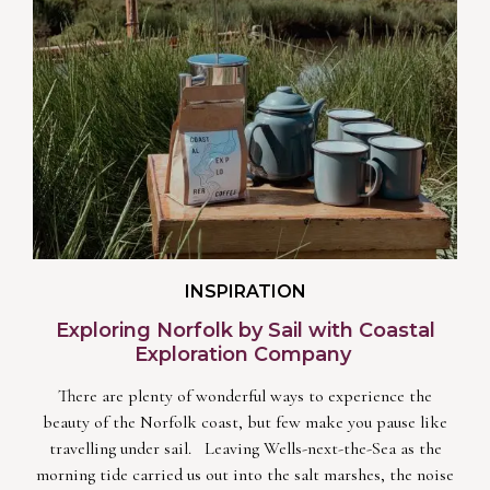
INSPIRATION
Exploring Norfolk by Sail with Coastal
Exploration Company
There are plenty of wonderful ways to experience the
beauty of the Norfolk coast, but few make you pause like
travelling under sail. Leaving Wells-next-the-Sea as the
morning tide carried us out into the salt marshes, the noise