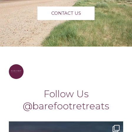
CONTACT US
barefootretreats