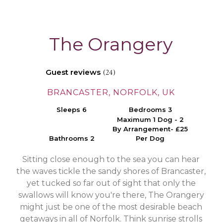
The Orangery
Guest reviews
(24)
BRANCASTER, NORFOLK, UK
Sleeps 6
Bedrooms 3
Maximum 1 Dog - 2
By Arrangement- £25
Bathrooms 2
Per Dog
Sitting close enough to the sea you can hear
the waves tickle the sandy shores of Brancaster,
yet tucked so far out of sight that only the
swallows will know you're there, The Orangery
might just be one of the most desirable beach
getaways in all of Norfolk. Think sunrise strolls