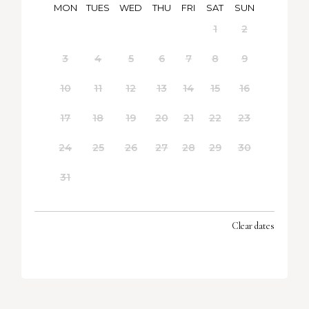
MON
TUES
WED
THU
FRI
SAT
SUN
1
2
3
4
5
6
7
8
9
10
11
12
13
14
15
16
17
18
19
20
21
22
23
24
25
26
27
28
29
30
31
Clear dates
SEPTEMBER 2026
MON
TUES
WED
THU
FRI
SAT
SUN
1
2
3
4
5
6
7
8
9
10
11
12
13