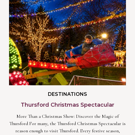
DESTINATIONS
Thursford Christmas Spectacular
More Than a Christmas Show: Discover the Magic of
Thursford For many, the Thursford Christmas Spectacular is
reason enough to visit Thursford. Every festive season,