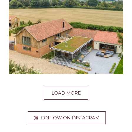
LOAD MORE
FOLLOW ON INSTAGRAM