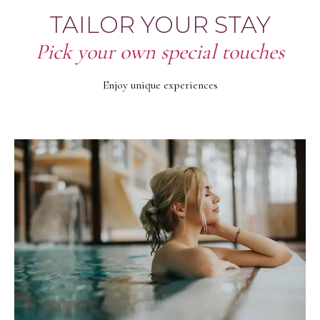
TAILOR YOUR STAY
Pick your own special touches
Enjoy unique experiences