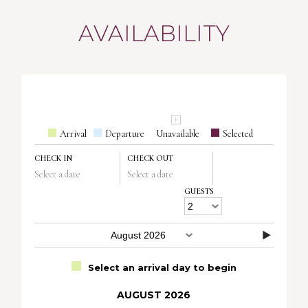
AVAILABILITY
Arrival
Departure
Unavailable
Selected
CHECK IN
CHECK OUT
Select a date
Select a date
GUESTS
Select an arrival day to begin
AUGUST 2026