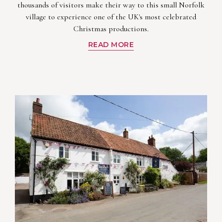
thousands of visitors make their way to this small Norfolk
village to experience one of the UK's most celebrated
Christmas productions.
READ MORE