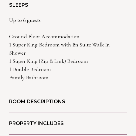
SLEEPS
Up to 6 guests
Ground Floor Accommodation
1 Super King Bedroom with En Suite Walk In
Shower
1 Super King (Zip & Link) Bedroom
1 Double Bedroom
Family Bathroom
ROOM DESCRIPTIONS
PROPERTY INCLUDES