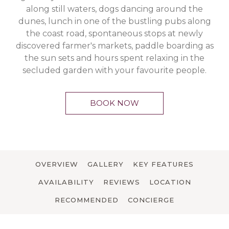
along still waters, dogs dancing around the
dunes, lunch in one of the bustling pubs along
the coast road, spontaneous stops at newly
discovered farmer's markets, paddle boarding as
the sun sets and hours spent relaxing in the
secluded garden with your favourite people.
BOOK NOW
OVERVIEW
GALLERY
KEY FEATURES
AVAILABILITY
REVIEWS
LOCATION
RECOMMENDED
CONCIERGE