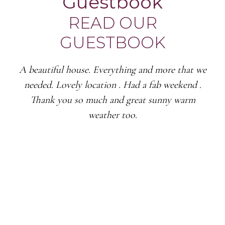
Guestbook
READ OUR
GUESTBOOK
A beautiful house. Everything and more that we
needed. Lovely location . Had a fab weekend .
Thank you so much and great sunny warm
weather too.