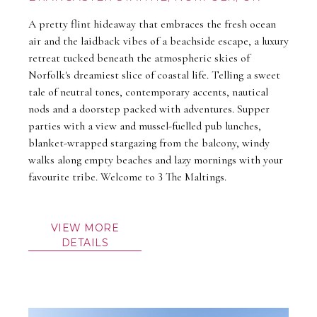
A pretty flint hideaway that embraces the fresh ocean
air and the laidback vibes of a beachside escape, a luxury
retreat tucked beneath the atmospheric skies of
Norfolk's dreamiest slice of coastal life. Telling a sweet
tale of neutral tones, contemporary accents, nautical
nods and a doorstep packed with adventures. Supper
parties with a view and mussel-fuelled pub lunches,
blanket-wrapped stargazing from the balcony, windy
walks along empty beaches and lazy mornings with your
favourite tribe. Welcome to 3 The Maltings.
VIEW MORE
DETAILS