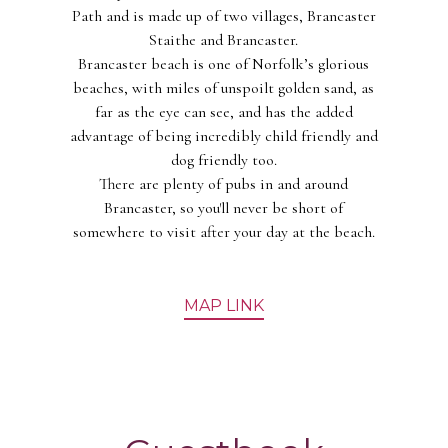
Path and is made up of two villages, Brancaster
Staithe and Brancaster.
Brancaster beach is one of Norfolk’s glorious
beaches, with miles of unspoilt golden sand, as
far as the eye can see, and has the added
advantage of being incredibly child friendly and
dog friendly too.
There are plenty of pubs in and around
Brancaster, so you'll never be short of
somewhere to visit after your day at the beach.
MAP LINK