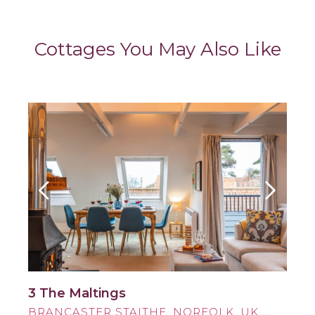
Cottages You May Also Like
3 The Maltings
BRANCASTER STAITHE