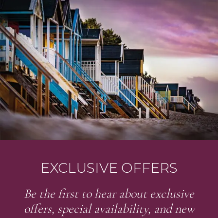
EXCLUSIVE OFFERS
Be the first to hear about exclusive
offers, special availability, and new