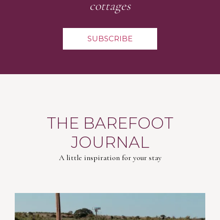
cottages
SUBSCRIBE
THE BAREFOOT
JOURNAL
A little inspiration for your stay