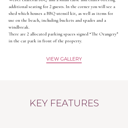
additional seating for 2 guests. In the corner you will see a
shed which houses a BBQ utensil kit, as well as items for
use on the beach, including buckets and spades and a
windbreak.
There are 2 allocated parking spaces signed “The Orangery”
in the car park in front of the property.
VIEW GALLERY
KEY FEATURES