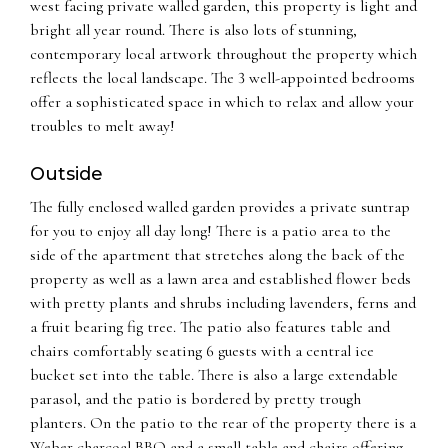
west facing private walled garden, this property is light and
bright all year round. There is also lots of stunning,
contemporary local artwork throughout the property which
reflects the local landscape. The 3 well-appointed bedrooms
offer a sophisticated space in which to relax and allow your
troubles to melt away!
Outside
The fully enclosed walled garden provides a private suntrap
for you to enjoy all day long! There is a patio area to the
side of the apartment that stretches along the back of the
property as well as a lawn area and established flower beds
with pretty plants and shrubs including lavenders, ferns and
a fruit bearing fig tree. The patio also features table and
chairs comfortably seating 6 guests with a central ice
bucket set into the table. There is also a large extendable
parasol, and the patio is bordered by pretty trough
planters. On the patio to the rear of the property there is a
Weber charcoal BBQ and a small table and chairs offering