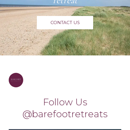
retreat
CONTACT US
barefootretreats