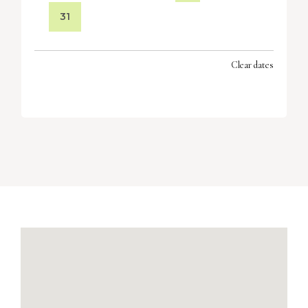
31
Clear dates
SEPTEMBER 2026
MON
TUES
WED
THU
FRI
SAT
SUN
1
2
3
4
5
6
7
8
9
10
11
12
13
14
15
16
17
18
19
20
21
22
23
24
25
26
27
28
29
30