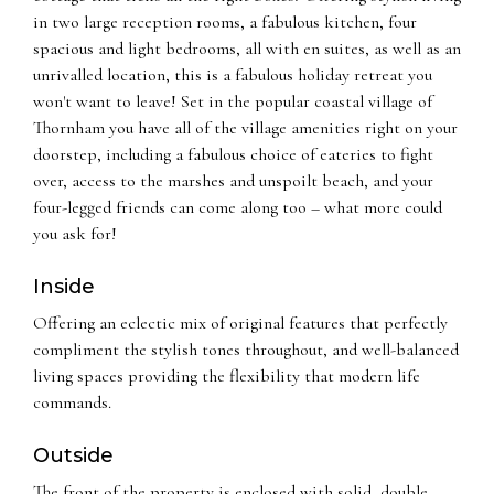
in two large reception rooms, a fabulous kitchen, four
spacious and light bedrooms, all with en suites, as well as an
unrivalled location, this is a fabulous holiday retreat you
won't want to leave! Set in the popular coastal village of
Thornham you have all of the village amenities right on your
doorstep, including a fabulous choice of eateries to fight
over, access to the marshes and unspoilt beach, and your
four-legged friends can come along too – what more could
you ask for!
Inside
Offering an eclectic mix of original features that perfectly
compliment the stylish tones throughout, and well-balanced
living spaces providing the flexibility that modern life
commands.
Outside
The front of the property is enclosed with solid, double