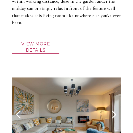
within walking distance, doze in the garden under the
midday sun or simply relax in front of the feature well
that makes this living room like nowhere else you've ever
been.
VIEW MORE
DETAILS