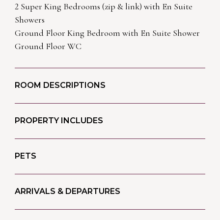
2 Super King Bedrooms (zip & link) with En Suite
Showers
Ground Floor King Bedroom with En Suite Shower
Ground Floor WC
ROOM DESCRIPTIONS
PROPERTY INCLUDES
PETS
ARRIVALS & DEPARTURES