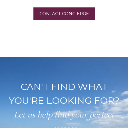
CONTACT CONCIERGE
CAN'T FIND WHAT
YOU'RE LOOKING FOR?
Let us help find your perfect