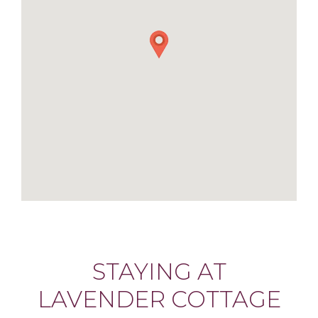
STAYING AT
LAVENDER COTTAGE