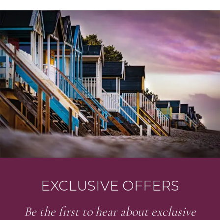
EXCLUSIVE OFFERS
Be the first to hear about exclusive