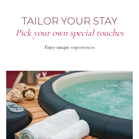
TAILOR YOUR STAY
Pick your own special touches
Enjoy unique experiences