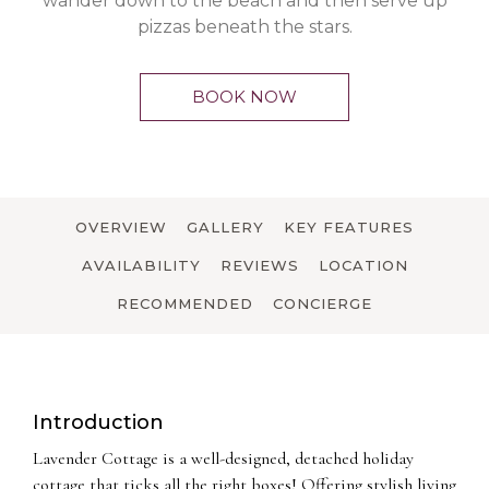
wander down to the beach and then serve up
pizzas beneath the stars.
BOOK NOW
OVERVIEW
GALLERY
KEY FEATURES
AVAILABILITY
REVIEWS
LOCATION
RECOMMENDED
CONCIERGE
Introduction
Lavender Cottage is a well-designed, detached holiday
cottage that ticks all the right boxes! Offering stylish living