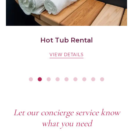
Hot Tub Rental
VIEW DETAILS
Let our concierge service know
what you need