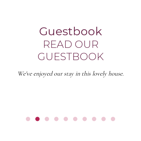
Guestbook
READ OUR
GUESTBOOK
We've enjoyed our stay in this lovely house.