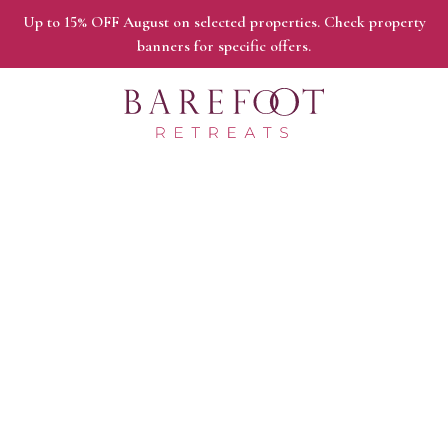
Up to 15% OFF August on selected properties. Check property
banners for specific offers.