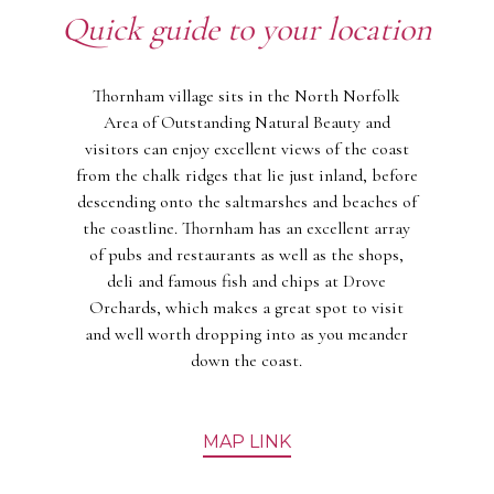
Quick guide to your location
Thornham village sits in the North Norfolk
Area of Outstanding Natural Beauty and
visitors can enjoy excellent views of the coast
from the chalk ridges that lie just inland, before
descending onto the saltmarshes and beaches of
the coastline. Thornham has an excellent array
of pubs and restaurants as well as the shops,
deli and famous fish and chips at Drove
Orchards, which makes a great spot to visit
and well worth dropping into as you meander
down the coast.
MAP LINK