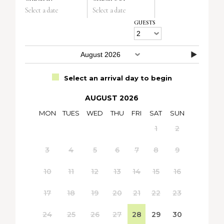
Select a date
Select a date
GUESTS
Select an arrival day to begin
AUGUST 2026
MON
TUES
WED
THU
FRI
SAT
SUN
1
2
3
4
5
6
7
8
9
10
11
12
13
14
15
16
17
18
19
20
21
22
23
24
25
26
27
28
29
30