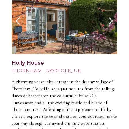
Holly House
THORNHAM
A charming yet quirky cottage in the dreamy village of
Thornham, Holly House is just minutes from the rolling
dunes of Brancaster, the colourful cliffs of Old
Hunstanton and all the exciting hustle and bustle of
Thornham itself. Affording a fresh approach to life by
the sea, explore the coastal path on your doorstep, make
your way through the award-winning pubs that sit