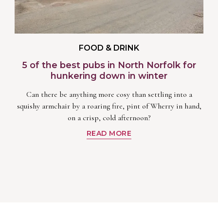
FOOD & DRINK
5 of the best pubs in North Norfolk for
hunkering down in winter
Can there be anything more cosy than settling into a
squishy armchair by a roaring fire, pint of Wherry in hand,
on a crisp, cold afternoon?
READ MORE