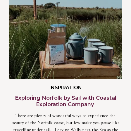
INSPIRATION
Exploring Norfolk by Sail with Coastal
Exploration Company
There are plenty of wonderful ways to experience the
beauty of the Norfolk coast, but few make you pause like
travelling under sail. Leaving Wells-next-the-Sea as the