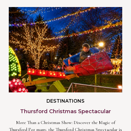
DESTINATIONS
Thursford Christmas Spectacular
More Than a Christmas Show: Discover the Magic of
Thursford For many, the Thursford Christmas Spectacular is