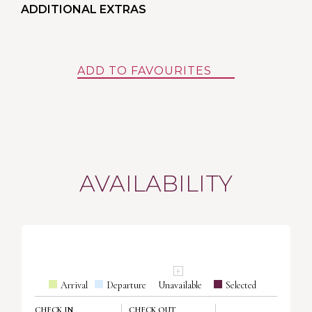
ADDITIONAL EXTRAS
ADD TO FAVOURITES
AVAILABILITY
Arrival
Departure
Unavailable
Selected
CHECK IN
CHECK OUT