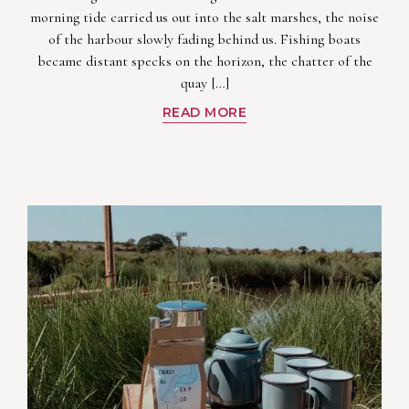
morning tide carried us out into the salt marshes, the noise
of the harbour slowly fading behind us. Fishing boats
became distant specks on the horizon, the chatter of the
quay […]
READ MORE