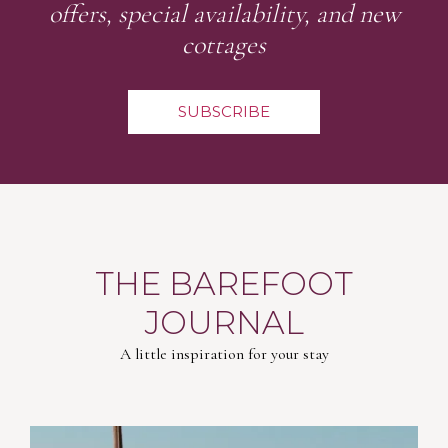
offers, special availability, and new
cottages
SUBSCRIBE
THE BAREFOOT
JOURNAL
A little inspiration for your stay