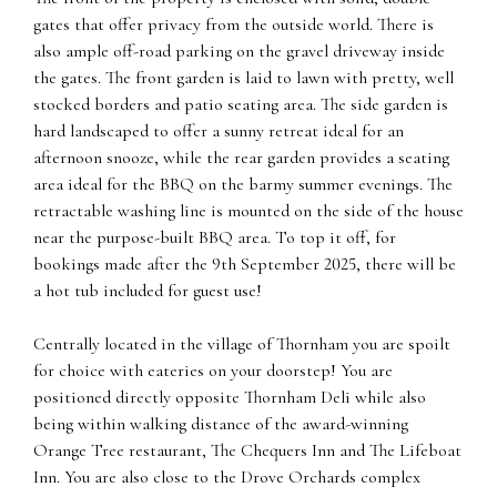
gates that offer privacy from the outside world. There is
also ample off-road parking on the gravel driveway inside
the gates. The front garden is laid to lawn with pretty, well
stocked borders and patio seating area. The side garden is
hard landscaped to offer a sunny retreat ideal for an
afternoon snooze, while the rear garden provides a seating
area ideal for the BBQ on the barmy summer evenings. The
retractable washing line is mounted on the side of the house
near the purpose-built BBQ area. To top it off, for
bookings made after the 9th September 2025, there will be
a hot tub included for guest use!
Centrally located in the village of Thornham you are spoilt
for choice with eateries on your doorstep! You are
positioned directly opposite Thornham Deli while also
being within walking distance of the award-winning
Orange Tree restaurant, The Chequers Inn and The Lifeboat
Inn. You are also close to the Drove Orchards complex