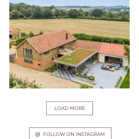
LOAD MORE
FOLLOW ON INSTAGRAM