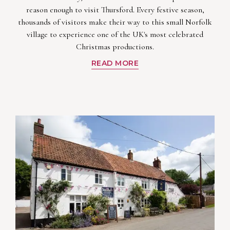
reason enough to visit Thursford. Every festive season,
thousands of visitors make their way to this small Norfolk
village to experience one of the UK's most celebrated
Christmas productions.
READ MORE