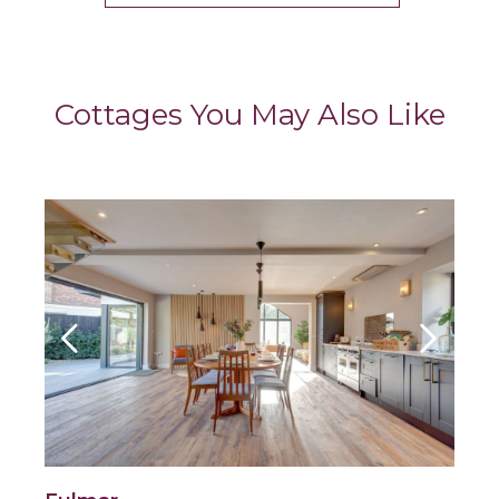
Cottages You May Also Like