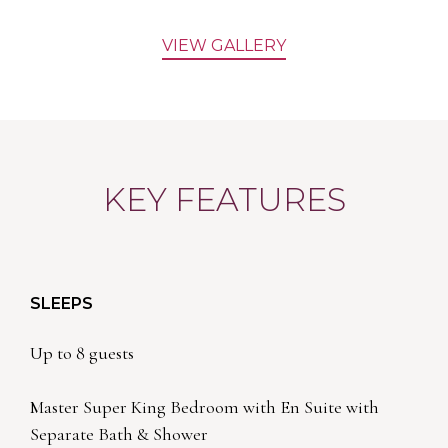
VIEW GALLERY
KEY FEATURES
SLEEPS
Up to 8 guests
Master Super King Bedroom with En Suite with
Separate Bath & Shower