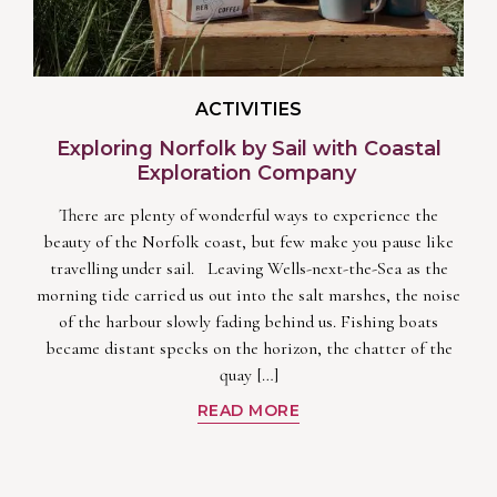
ACTIVITIES
Exploring Norfolk by Sail with Coastal
Exploration Company
There are plenty of wonderful ways to experience the
beauty of the Norfolk coast, but few make you pause like
travelling under sail. Leaving Wells-next-the-Sea as the
morning tide carried us out into the salt marshes, the noise
of the harbour slowly fading behind us. Fishing boats
became distant specks on the horizon, the chatter of the
quay […]
READ MORE