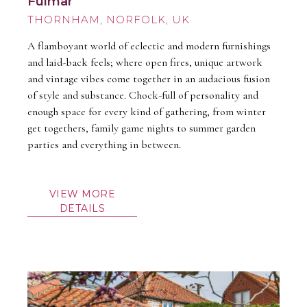
Fulmar
THORNHAM
A flamboyant world of eclectic and modern furnishings
and laid-back feels; where open fires, unique artwork
and vintage vibes come together in an audacious fusion
of style and substance. Chock-full of personality and
enough space for every kind of gathering, from winter
get togethers, family game nights to summer garden
parties and everything in between.
VIEW MORE
DETAILS