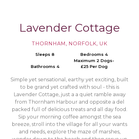
Lavender Cottage
THORNHAM, NORFOLK, UK
Sleeps 8
Bedrooms 4
Maximum 2 Dogs-
Bathrooms 4
£25 Per Dog
Simple yet sensational, earthy yet exciting, built
to be grand yet crafted with soul - this is
Lavender Cottage, just a a quiet ramble away
from Thornham Harbour and opposite a del
packed full of delicious treats and all day food.
Sip your morning coffee amongst the sea
breeze, stroll into the village for all your wants
and needs, explore the maze of marshes,