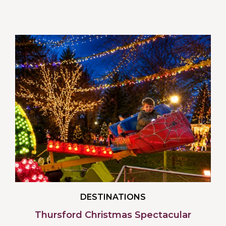
DESTINATIONS
Thursford Christmas Spectacular