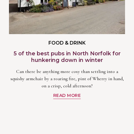
FOOD & DRINK
5 of the best pubs in North Norfolk for
hunkering down in winter
Can there be anything more cosy than settling into a
squishy armchair by a roaring fire, pint of Wherry in hand,
on a crisp, cold afternoon?
READ MORE