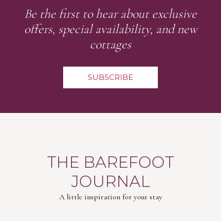
Be the first to hear about exclusive
offers, special availability, and new
cottages
SUBSCRIBE
THE BAREFOOT
JOURNAL
A little inspiration for your stay