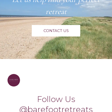
retreat
CONTACT US
barefootretreats