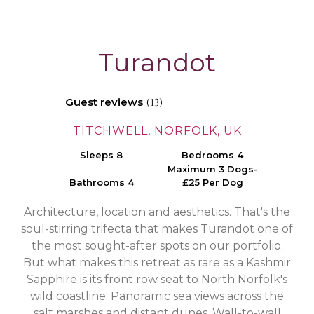
Turandot
Guest reviews
(13)
TITCHWELL, NORFOLK, UK
Sleeps 8
Bedrooms 4
Maximum 3 Dogs-
Bathrooms 4
£25 Per Dog
Architecture, location and aesthetics. That's the
soul-stirring trifecta that makes Turandot one of
the most sought-after spots on our portfolio.
But what makes this retreat as rare as a Kashmir
Sapphire is its front row seat to North Norfolk's
wild coastline. Panoramic sea views across the
salt marshes and distant dunes. Wall-to-wall