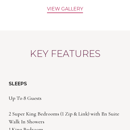
VIEW GALLERY
KEY FEATURES
SLEEPS
Up To 8 Guests
2 Super King Bedrooms (1 Zip & Link) with En Suite
Walk In Showers
1 King Bedroom