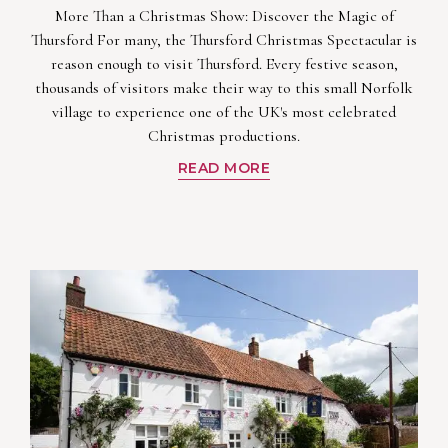
More Than a Christmas Show: Discover the Magic of
Thursford For many, the Thursford Christmas Spectacular is
reason enough to visit Thursford. Every festive season,
thousands of visitors make their way to this small Norfolk
village to experience one of the UK's most celebrated
Christmas productions.
READ MORE