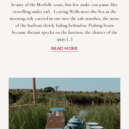
beauty of the Norfolk coast, but few make you pause like
travelling under sail. Leaving Wells-next-the-Sea as the
morning tide carried us out into the salt marshes, the noise
of the harbour slowly fading behind us. Fishing boats
became distant specks on the horizon, the chatter of the
quay […]
READ MORE