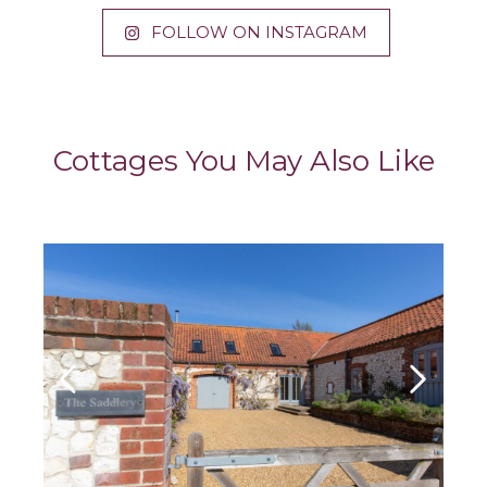
FOLLOW ON INSTAGRAM
Cottages You May Also Like