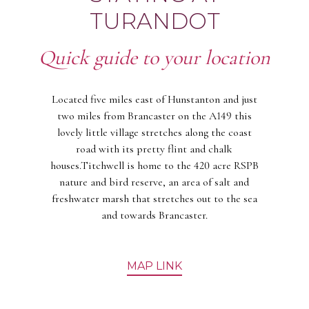
TURANDOT
Quick guide to your location
Located five miles east of Hunstanton and just
two miles from Brancaster on the A149 this
lovely little village stretches along the coast
road with its pretty flint and chalk
houses.Titchwell is home to the 420 acre RSPB
nature and bird reserve, an area of salt and
freshwater marsh that stretches out to the sea
and towards Brancaster.
MAP LINK