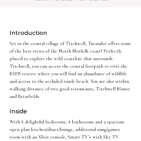
Introduction
Set in the coastal village of Titchwell, Turandot offers some
of the best views of the North Norfolk coast! Perfectly
placed to explore the wild coastline that surrounds
Titchwell, you can access the coastal footpath or visit the
RSPB reserve where you will find an abundance of wildlife
and access to the secluded sandy beach. You are also within
walking distance of two good restaurants, Titchwell Manor
and Briarfields.
Inside
With 4 delightful bedrooms, 4 bathrooms and a spacious
open plan kitchen/diner/lounge, additional snug/games
room with an Xbox console, Smart TV’s with Sky TV