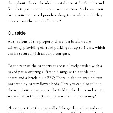
throughout, this is the ideal coastal retreat for families and
friends to gather and enjoy some downtime. Make sure you
bring your pampered pooches along too – why should they
miss out on this wonderful treat!
Outside
At the front of the property there is a brick weave
driveway providing off-road parking for up to 4 cars, which
can be secured with an oak 5-bar gate.
To the rear of the property there is a lovely garden with a
paved patio offering al fresco dining, with a table and
chairs and a brick-built BBQ. There is also an area of lawn
bordered by pretty flower beds. Here you can also take in
the wondrous views across the field to the dunes and out to
sea – what better setting on a warm summers evening!
Please note that the rear wall of the garden is low and can