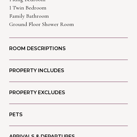
1 Twin Bedroom
Family Bathroom
Ground Floor Shower Room
ROOM DESCRIPTIONS
PROPERTY INCLUDES
PROPERTY EXCLUDES
PETS
ARRIVALS & DEPARTURES