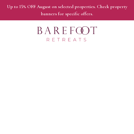
Up to 15% OFF August on selected properties. Check property
banners for specific offers.