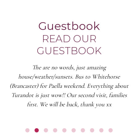
Guestbook
READ OUR
GUESTBOOK
The are no words, just amazing
house/weather/sunsets. Bus to Whitehorse
(Brancaster) for Paella weekend. Everything about
Turandot is just wow!! Our second visit, families
first. We will be back, thank you xx