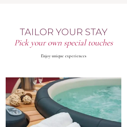
TAILOR YOUR STAY
Pick your own special touches
Enjoy unique experiences