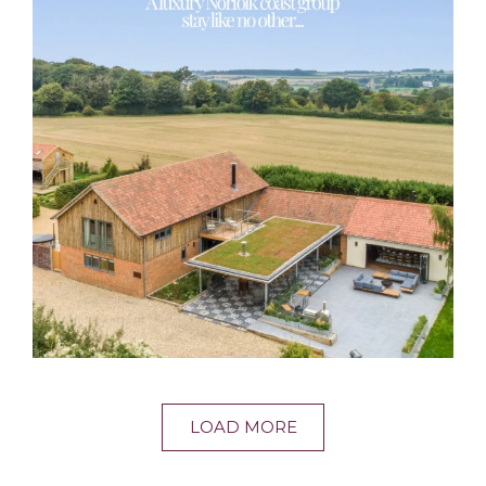
LOAD MORE