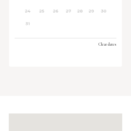
24
25
26
27
28
29
30
31
Clear dates
SEPTEMBER 2026
MON
TUES
WED
THU
FRI
SAT
SUN
1
2
3
4
5
6
7
8
9
10
11
12
13
14
15
16
17
18
19
20
21
22
23
24
25
26
27
28
29
30