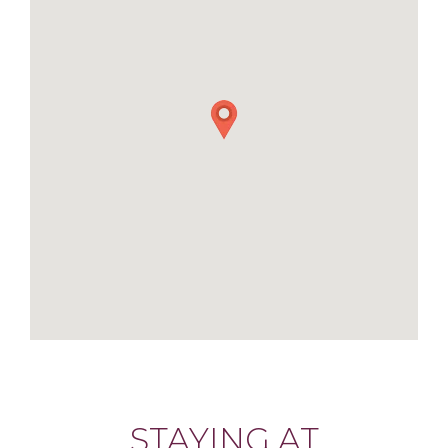
STAYING AT