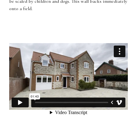
be scaled by children and dogs. This wall backs immediately
onto a field.