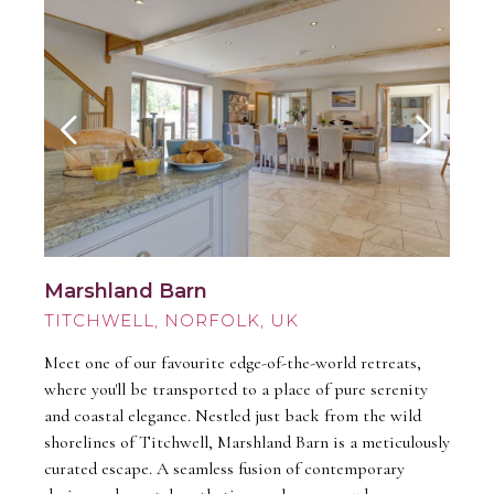
Marshland Barn
TITCHWELL
Meet one of our favourite edge-of-the-world retreats,
where you'll be transported to a place of pure serenity
and coastal elegance. Nestled just back from the wild
shorelines of Titchwell, Marshland Barn is a meticulously
curated escape. A seamless fusion of contemporary