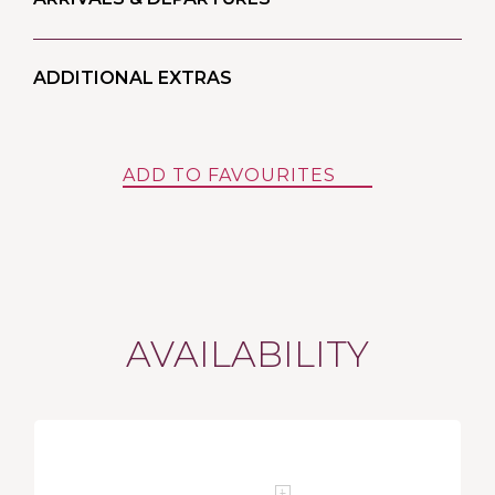
ADDITIONAL EXTRAS
ADD TO FAVOURITES
AVAILABILITY