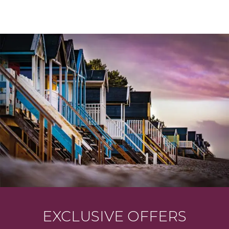
EXCLUSIVE OFFERS