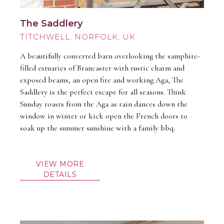
The Saddlery
TITCHWELL
A beautifully converted barn overlooking the samphire-
filled estuaries of Brancaster with rustic charm and
exposed beams, an open fire and working Aga, The
Saddlery is the perfect escape for all seasons. Think
Sunday roasts from the Aga as rain dances down the
window in winter or kick open the French doors to
soak up the summer sunshine with a family bbq.
VIEW MORE
DETAILS