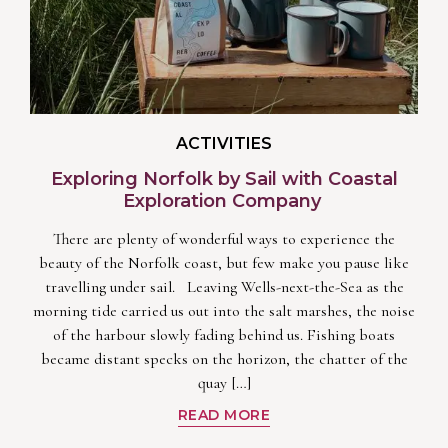
ACTIVITIES
Exploring Norfolk by Sail with Coastal
Exploration Company
There are plenty of wonderful ways to experience the
beauty of the Norfolk coast, but few make you pause like
travelling under sail. Leaving Wells-next-the-Sea as the
morning tide carried us out into the salt marshes, the noise
of the harbour slowly fading behind us. Fishing boats
became distant specks on the horizon, the chatter of the
quay […]
READ MORE