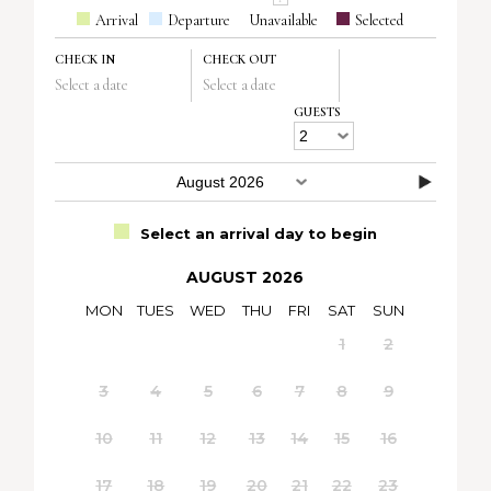
Arrival
Departure
Unavailable
Selected
CHECK IN
CHECK OUT
Select a date
Select a date
GUESTS
Select an arrival day to begin
AUGUST 2026
MON
TUES
WED
THU
FRI
SAT
SUN
1
2
3
4
5
6
7
8
9
10
11
12
13
14
15
16
17
18
19
20
21
22
23