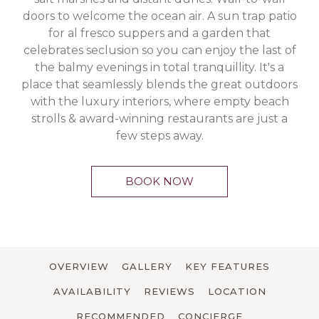
doors to welcome the ocean air. A sun trap patio
for al fresco suppers and a garden that
celebrates seclusion so you can enjoy the last of
the balmy evenings in total tranquillity. It's a
place that seamlessly blends the great outdoors
with the luxury interiors, where empty beach
strolls & award-winning restaurants are just a
few steps away.
BOOK NOW
OVERVIEW
GALLERY
KEY FEATURES
AVAILABILITY
REVIEWS
LOCATION
RECOMMENDED
CONCIERGE