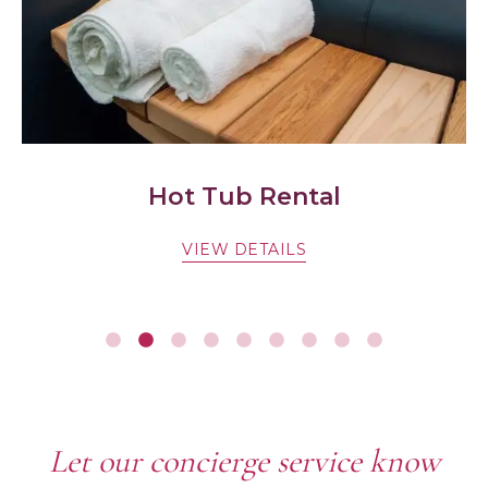
Hot Tub Rental
VIEW DETAILS
Let our concierge service know