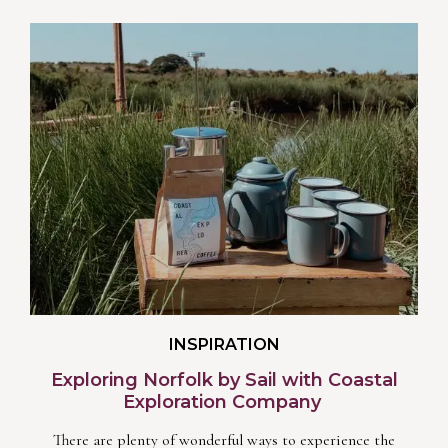
INSPIRATION
Exploring Norfolk by Sail with Coastal
Exploration Company
There are plenty of wonderful ways to experience the