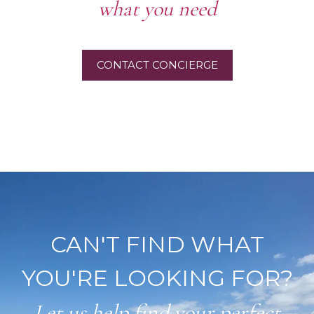
what you need
CONTACT CONCIERGE
CAN'T FIND WHAT
YOU'RE LOOKING FOR?
Let us help find your perfect